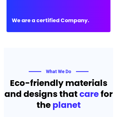
We are a certified Company.
What We Do
Eco-friendly materials
and designs that
care
for
the
planet