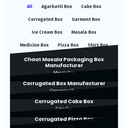
All
Agarbatti Box
Cake Box
Corrugated Box
Garment Box
Ice Cream Box
Masala Box
Medicine Box
Pizza Box
Shirt Box
Sleeper Box
Sweet Box
Chaat Masala Packaging Box
Manufacturer
Masala Box
Corrugated Box Manufacturer
Corrugated Box
Corrugated Cake Box
Cake Box
Corrugated Pizza Box
Pizza Box