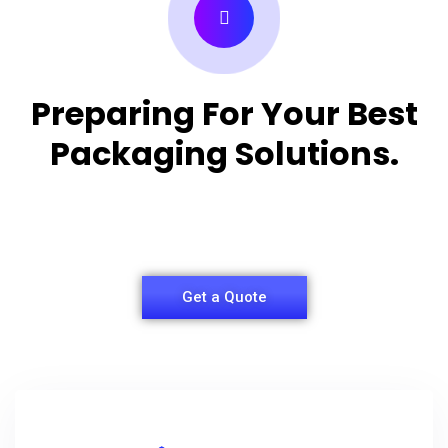
Preparing For Your Best
Packaging Solutions.
Appropriate for your specific business, making it
easy for you to have quality Shirt Packaging Box.
Get a Quote