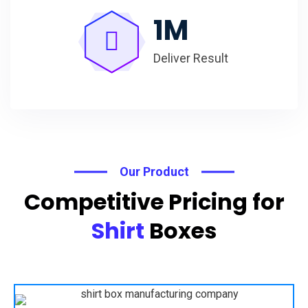
1
M
Deliver Result
Our Product
Competitive Pricing for
Shirt
Boxes