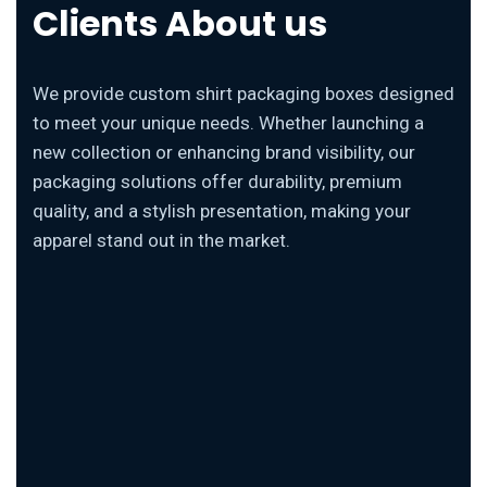
Clients About us
We provide custom shirt packaging boxes designed
to meet your unique needs. Whether launching a
new collection or enhancing brand visibility, our
packaging solutions offer durability, premium
quality, and a stylish presentation, making your
apparel stand out in the market.