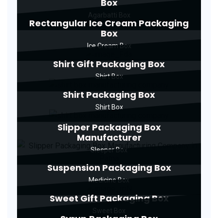
Box
Agarbatti Box
Rectangular Ice Cream Packaging
Box
Ice Cream Box
Shirt Gift Packaging Box
Shirt Box
Shirt Packaging Box
Shirt Box
Slipper Packaging Box
Manufacturer
Sleeper Box
Suspension Packaging Box
Medicine Box
Sweet Gift Packaging Box
Sweet Box