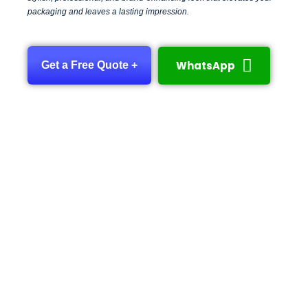
packaging and leaves a lasting impression.
WhatsApp
Get a Free Quote +