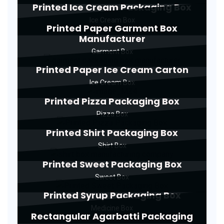
Printed Ice Cream Packaging Box
Ice Cream Box
Printed Paper Garment Box
Manufacturer
Garment Box
Printed Paper Ice Cream Carton
Ice Cream Box
Printed Pizza Packaging Box
Pizza Box
Printed Shirt Packaging Box
Shirt Box
Printed Sweet Packaging Box
Sweet Box
Printed Syrup Packaging Box
Medicine Box
Rectangular Agarbatti Packaging