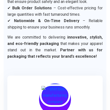
that ensure product safety and an elegant look.
✔
Bulk Order Solutions
– Cost-effective pricing for
large quantities with fast turnaround times.
✔
Nationwide & On-Time Delivery
– Reliable
shipping to ensure your business runs smoothly.
We are committed to delivering
innovative, stylish,
and eco-friendly packaging
that makes your apparel
stand out in the market.
Partner with us for
packaging that reflects your brand’s excellence!