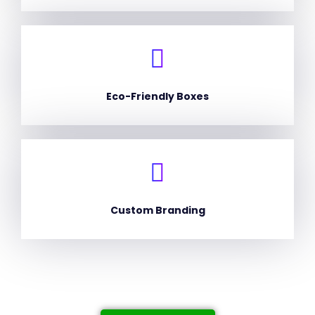
Eco-Friendly Boxes
Custom Branding