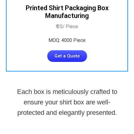
Printed Shirt Packaging Box
Manufacturing
₹ 25/ Piece
MOQ: 4000 Piece
Get a Quote
Each box is meticulously crafted to
ensure your shirt box are well-
protected and elegantly presented.