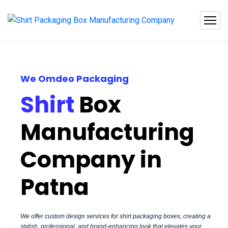
We Omdeo Packaging
Shirt
Box
Manufacturing
Company in
Patna
We offer custom design services for shirt packaging boxes, creating a
stylish, professional, and brand-enhancing look that elevates your