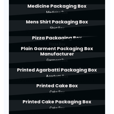
Medicine Packaging Box
Medicine Box
Mens Shirt Packaging Box
Shirt Box
Pizza Packaging Box
Pizza Box
Plain Garment Packaging Box
Manufacturer
Garment Box
Printed Agarbatti Packaging Box
Agarbatti Box
Printed Cake Box
Cake Box
Printed Cake Packaging Box
Cake Box