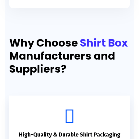
Why Choose
Shirt Box
Manufacturers and
Suppliers?
High-Quality & Durable Shirt Packaging