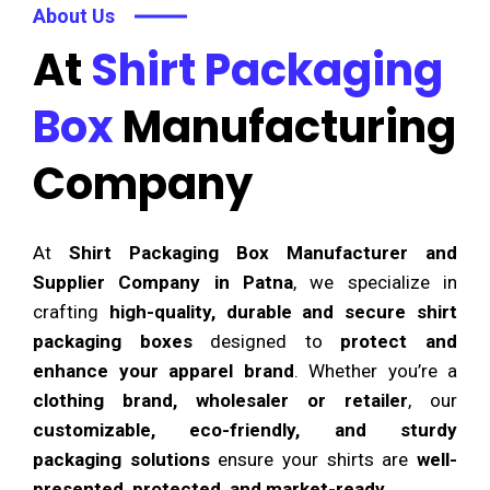
About Us
At
Shirt Packaging
Box
Manufacturing
Company
At
Shirt Packaging Box Manufacturer and
Supplier Company in Patna
, we specialize in
crafting
high-quality, durable and secure shirt
packaging boxes
designed to
protect and
enhance your apparel brand
. Whether you’re a
clothing brand, wholesaler or retailer
, our
customizable, eco-friendly, and sturdy
packaging solutions
ensure your shirts are
well-
presented, protected, and market-ready
.