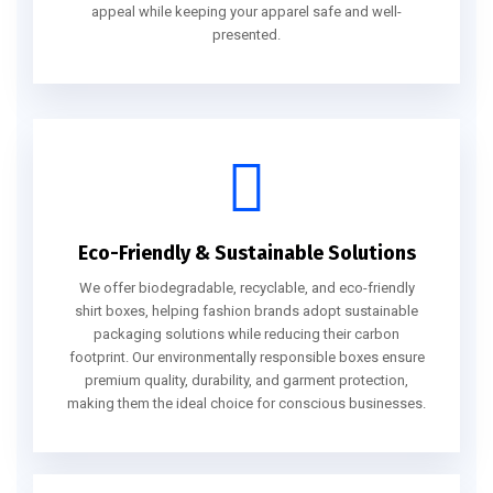
appeal while keeping your apparel safe and well-
presented.
Eco-Friendly & Sustainable Solutions
We offer biodegradable, recyclable, and eco-friendly
shirt boxes, helping fashion brands adopt sustainable
packaging solutions while reducing their carbon
footprint. Our environmentally responsible boxes ensure
premium quality, durability, and garment protection,
making them the ideal choice for conscious businesses.