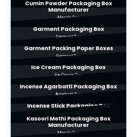
Cumin Powder Packaging Box
Manufacturer
Masala Box
Garment Packaging Box
Garment Box
Garment Packing Paper Boxes
Garment Box
Ice Cream Packaging Box
Ice Cream Box
Incense Agarbatti Packaging Box
Agarbatti Box
Incense Stick Packaging Box
Agarbatti Box
Kasoori Methi Packaging Box
Manufacturer
Masala Box