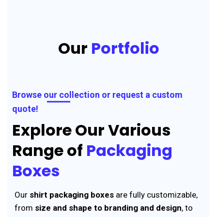
Our
Portfolio
Browse our collection or request a custom
quote!
Explore Our Various
Range of
Packaging
Boxes
Our
shirt packaging boxes
are fully customizable,
from
size and shape to branding and design
, to