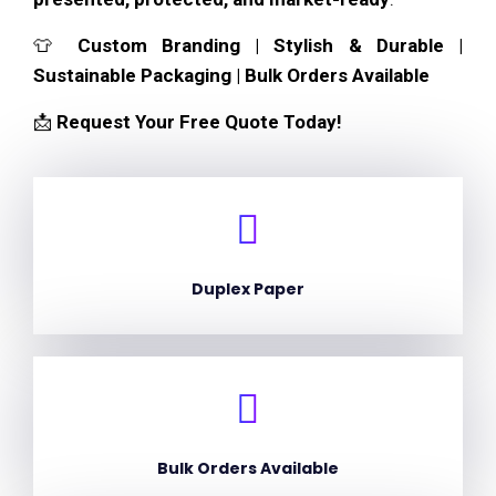
👕
Custom Branding | Stylish & Durable |
Sustainable Packaging | Bulk Orders Available
📩
Request Your Free Quote Today!
Duplex Paper
Bulk Orders Available