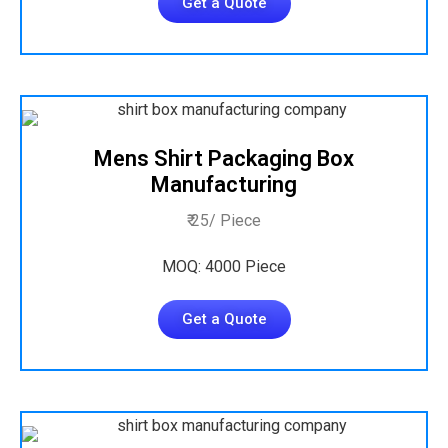
Get a Quote
Mens Shirt Packaging Box
Manufacturing
₹ 25/ Piece
MOQ: 4000 Piece
Get a Quote