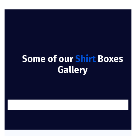
Some of our
Shirt
Boxes
Gallery