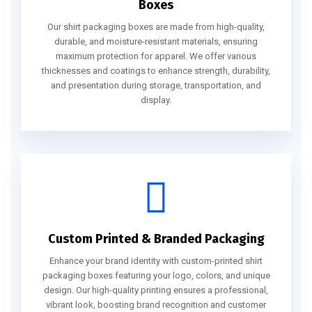
Boxes
Our shirt packaging boxes are made from high-quality,
durable, and moisture-resistant materials, ensuring
maximum protection for apparel. We offer various
thicknesses and coatings to enhance strength, durability,
and presentation during storage, transportation, and
display.
Custom Printed & Branded Packaging
Enhance your brand identity with custom-printed shirt
packaging boxes featuring your logo, colors, and unique
design. Our high-quality printing ensures a professional,
vibrant look, boosting brand recognition and customer