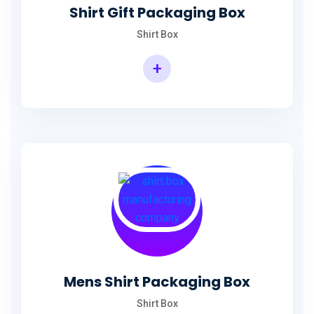
Shirt Gift Packaging Box
Shirt Box
+
Mens Shirt Packaging Box
Shirt Box