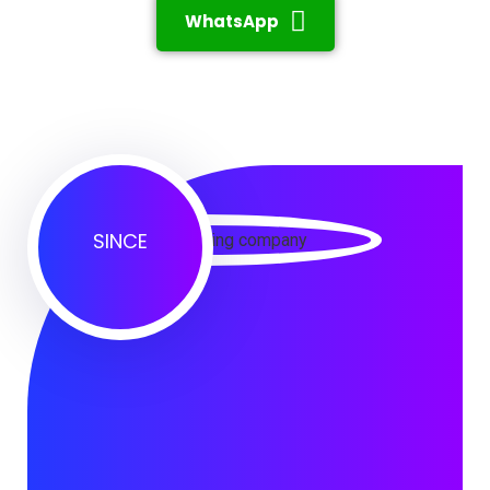
WhatsApp
SINCE