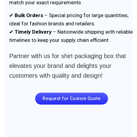
match your exact requirements.
✔
Bulk Orders
– Special pricing for large quantities,
ideal for fashion brands and retailers.
✔
Timely Delivery
– Nationwide shipping with reliable
timelines to keep your supply chain efficient.
Partner with us for shirt packaging box that
elevates your brand and delights your
customers with quality and design!
Request for Custom Quote