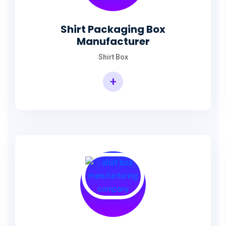
Shirt Packaging Box
Manufacturer
Shirt Box
+
Shirt Packaging Box Manufacturer