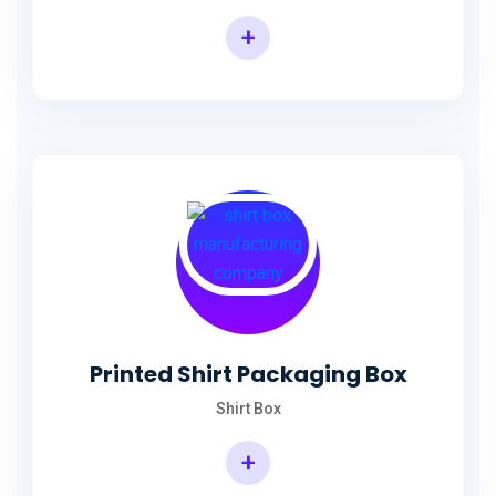
+
Printed Shirt Packaging Box
Shirt Box
+