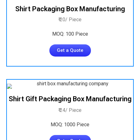
Shirt Packaging Box Manufacturing
₹ 20/ Piece
MOQ: 100 Piece
Get a Quote
Shirt Gift Packaging Box Manufacturing
₹ 24/ Piece
MOQ: 1000 Piece