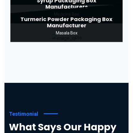
Syrup Packaging Box
Manufacturers
Medicine Box
Turmeric Powder Packaging Box
Manufacturer
Masala Box
Testimonial
What Says Our Happy