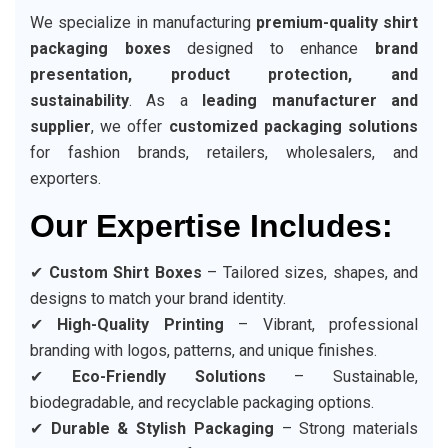
We specialize in manufacturing
premium-quality shirt
packaging boxes
designed to enhance
brand
presentation, product protection, and
sustainability
. As a
leading manufacturer and
supplier
, we offer
customized packaging solutions
for fashion brands, retailers, wholesalers, and
exporters.
Our Expertise Includes:
✔
Custom Shirt Boxes
– Tailored sizes, shapes, and
designs to match your brand identity.
✔
High-Quality Printing
– Vibrant, professional
branding with logos, patterns, and unique finishes.
✔
Eco-Friendly Solutions
– Sustainable,
biodegradable, and recyclable packaging options.
✔
Durable & Stylish Packaging
– Strong materials