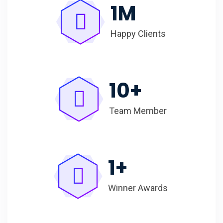
1
M
Happy Clients
10
+
Team Member
1
+
Winner Awards