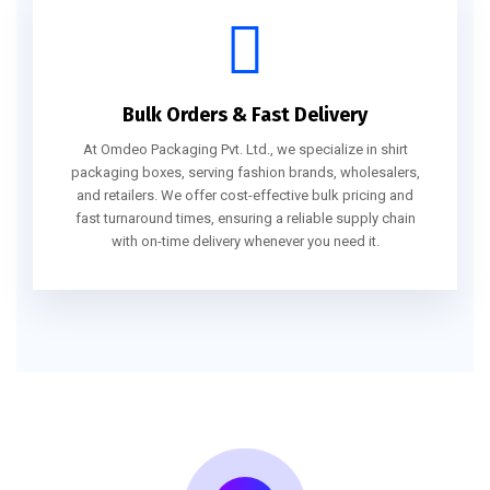
Bulk Orders & Fast Delivery
At Omdeo Packaging Pvt. Ltd., we specialize in shirt
packaging boxes, serving fashion brands, wholesalers,
and retailers. We offer cost-effective bulk pricing and
fast turnaround times, ensuring a reliable supply chain
with on-time delivery whenever you need it.