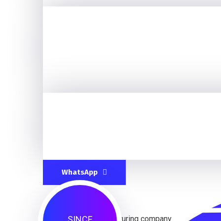
WhatsApp
SINCE