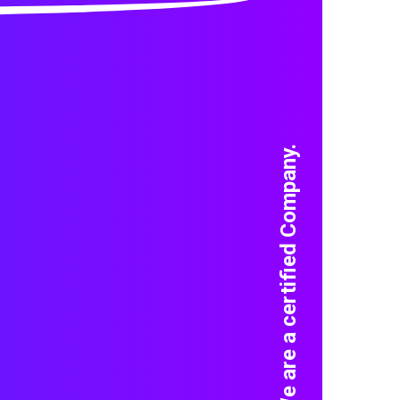
We are a certified Company.