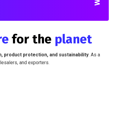
re
for the
planet
, product protection, and sustainability
. As a
lesalers, and exporters.