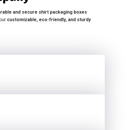
durable and secure shirt packaging boxes
 our
customizable, eco-friendly, and sturdy