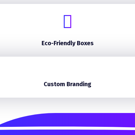
Eco-Friendly Boxes
Custom Branding