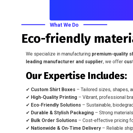
What We Do
Eco-friendly materi
We specialize in manufacturing
premium-quality s
leading manufacturer and supplier
, we offer
cus
Our Expertise Includes:
✔
Custom Shirt Boxes
– Tailored sizes, shapes, a
✔
High-Quality Printing
– Vibrant, professional bra
✔
Eco-Friendly Solutions
– Sustainable, biodegrad
✔
Durable & Stylish Packaging
– Strong materials
✔
Bulk Order Solutions
– Cost-effective pricing fo
✔
Nationwide & On-Time Delivery
– Reliable ship