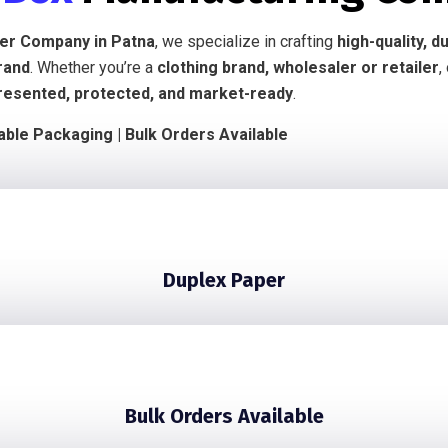
ier Company in Patna
, we specialize in crafting
high-quality, 
rand
. Whether you’re a
clothing brand, wholesaler or retailer
,
resented, protected, and market-ready
.
nable Packaging | Bulk Orders Available
Duplex Paper
Bulk Orders Available