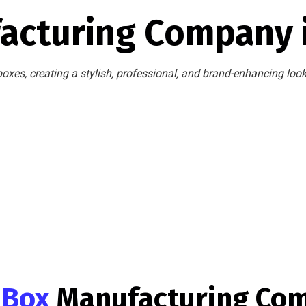
acturing Company 
oxes, creating a stylish, professional, and brand-enhancing loo
g Box
Manufacturing Co