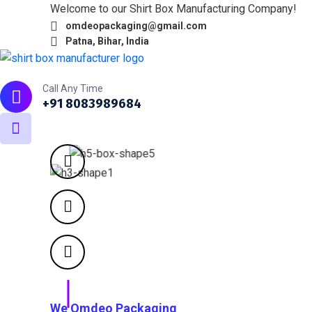
Welcome to our Shirt Box Manufacturing Company!
omdeopackaging@gmail.com
Patna, Bihar, India
Home
About
What we do
Products
Portfol
Call Any Time
+91 8083989684
We Omdeo Packaging