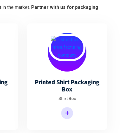
 in the market.
Partner with us for packaging
ing
Printed Shirt Packaging
Box
Shirt Box
+
Printed Shirt Packaging Box