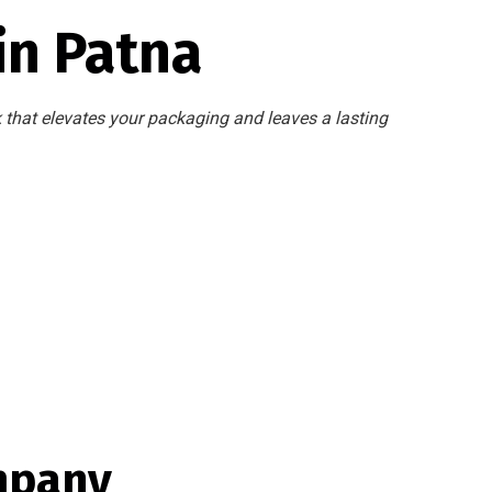
in Patna
k that elevates your packaging and leaves a lasting
mpany