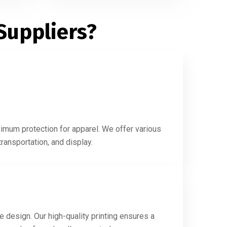
Suppliers?
ximum protection for apparel. We offer various
ransportation, and display.
e design. Our high-quality printing ensures a