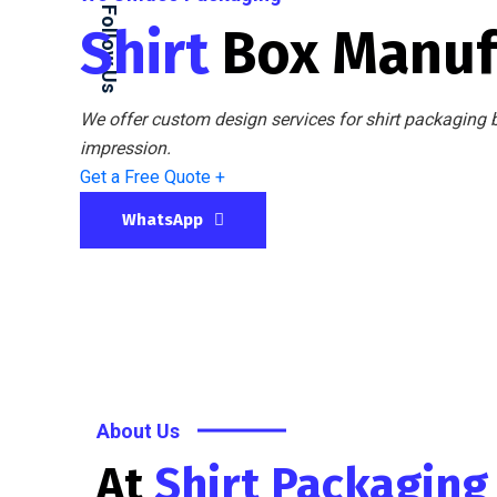
Follow Us
Shirt
Box Manuf
We offer custom design services for shirt packaging b
impression.
Get a Free Quote +
WhatsApp
About Us
At
Shirt Packagin