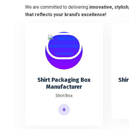
We are committed to delivering
innovative, stylis
that reflects your brand’s excellence!
Shirt Packaging Box
Shir
Manufacturer
Shirt Box
+
Shirt Packaging Box Manufacturer