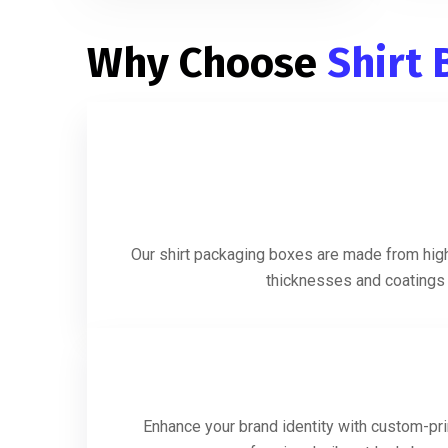
Why Choose
Shirt
Our shirt packaging boxes are made from high-
thicknesses and coatings t
Enhance your brand identity with custom-prin