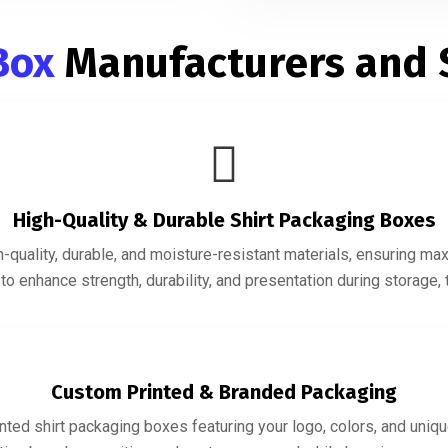
 Box
Manufacturers and 
High-Quality & Durable Shirt Packaging Boxes
quality, durable, and moisture-resistant materials, ensuring ma
o enhance strength, durability, and presentation during storage, t
Custom Printed & Branded Packaging
ted shirt packaging boxes featuring your logo, colors, and uniqu