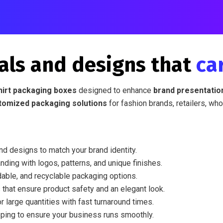
als and designs that
ca
hirt packaging boxes
designed to enhance
brand presentation
tomized packaging solutions
for fashion brands, retailers, who
nd designs to match your brand identity.
nding with logos, patterns, and unique finishes.
able, and recyclable packaging options.
 that ensure product safety and an elegant look.
r large quantities with fast turnaround times.
ping to ensure your business runs smoothly.