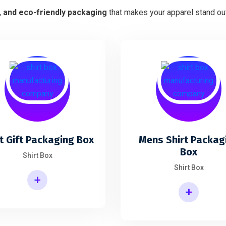
h, and eco-friendly packaging
that makes your apparel stand out
t Gift Packaging Box
Mens Shirt Packag
Box
Shirt Box
Shirt Box
+
+
Mens Shirt Packaging Box