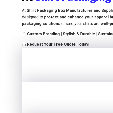
At
Shirt Packaging Box Manufacturer and Suppl
designed to
protect and enhance your apparel b
packaging solutions
ensure your shirts are
well-p
👕
Custom Branding | Stylish & Durable | Sustai
📩
Request Your Free Quote Today!