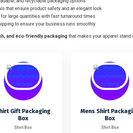
adable, and recyclable packaging options.
ls that ensure product safety and an elegant look.
for large quantities with fast turnaround times.
hipping to ensure your business runs smoothly.
ish, and eco-friendly packaging
that makes your apparel stand o
hirt Gift Packaging
Mens Shirt Packag
Box
Box
Shirt Box
Shirt Box