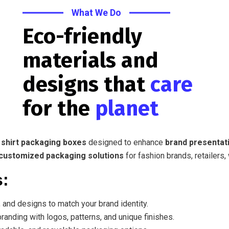
What We Do
Eco-friendly
materials and
designs that
care
for the
planet
 shirt packaging boxes
designed to enhance
brand presentati
customized packaging solutions
for fashion brands, retailers,
s:
 and designs to match your brand identity.
randing with logos, patterns, and unique finishes.