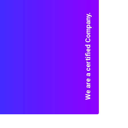
We are a certified Company.