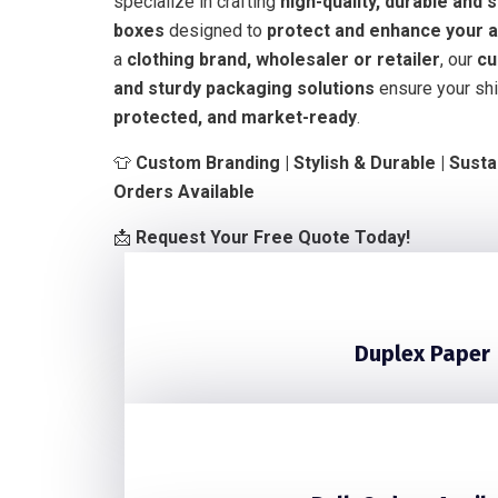
specialize in crafting
high-quality, durable and 
boxes
designed to
protect and enhance your a
a
clothing brand, wholesaler or retailer
, our
cu
and sturdy packaging solutions
ensure your shi
protected, and market-ready
.
👕
Custom Branding | Stylish & Durable | Susta
Orders Available
📩
Request Your Free Quote Today!
Duplex Paper