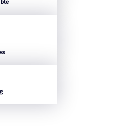
able
es
g