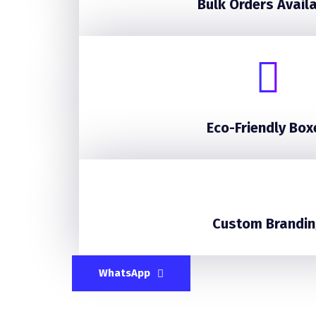
Bulk Orders Avail
Eco-Friendly Box
Custom Brandin
WhatsApp