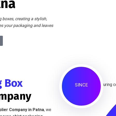
tna
 boxes, creating a stylish,
tes your packaging and leaves
g Box
SINCE
ompany
plier Company in Patna
, we