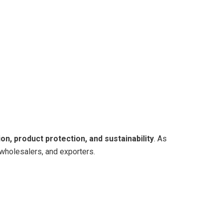
on, product protection, and sustainability
. As
 wholesalers, and exporters.