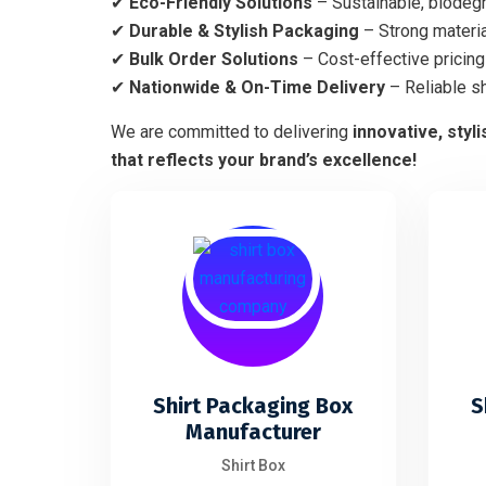
✔
Eco-Friendly Solutions
– Sustainable, biodegr
✔
Durable & Stylish Packaging
– Strong materia
✔
Bulk Order Solutions
– Cost-effective pricing 
✔
Nationwide & On-Time Delivery
– Reliable s
We are committed to delivering
innovative, styl
that reflects your brand’s excellence!
Shirt Packaging Box
S
Manufacturer
Shirt Box