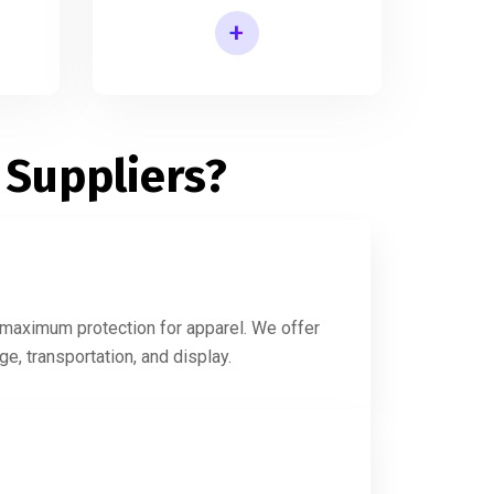
+
Printed Shirt Packaging Box
 Suppliers?
g maximum protection for apparel. We offer
e, transportation, and display.