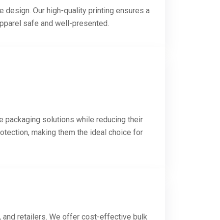
e design. Our high-quality printing ensures a
apparel safe and well-presented.
e packaging solutions while reducing their
otection, making them the ideal choice for
and retailers. We offer cost-effective bulk