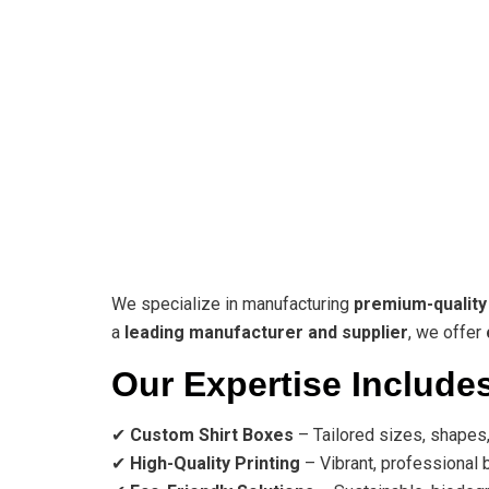
We specialize in manufacturing
premium-quality
a
leading manufacturer and supplier
, we offer
Our Expertise Include
✔
Custom Shirt Boxes
– Tailored sizes, shapes,
✔
High-Quality Printing
– Vibrant, professional b