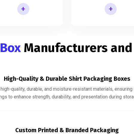
+
+
Shirt Gift Packaging Box
Mens Shirt Packaging Box
 Box
Manufacturers and
High-Quality & Durable Shirt Packaging Boxes
igh-quality, durable, and moisture-resistant materials, ensurin
gs to enhance strength, durability, and presentation during storag
Custom Printed & Branded Packaging