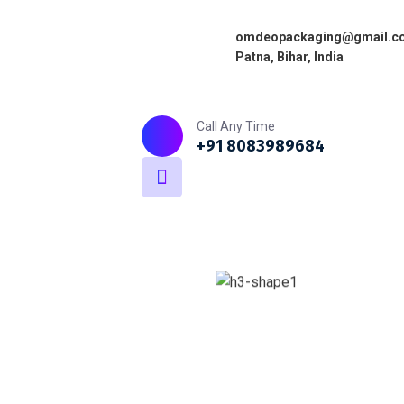
omdeopackaging@gmail.c
Patna, Bihar, India
Home
About
What we do
Call Any Time
+91 8083989684