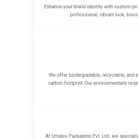
Enhance your brand identity with custom-prin
professional, vibrant look, boo
We offer biodegradable, recyclable, and e
carbon footprint. Our environmentally res
At Omdeo Packaging Pvt. Ltd., we specializ