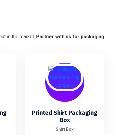
ut in the market.
Partner with us for packaging
ing
Printed Shirt Packaging
Box
Shirt Box