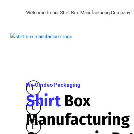
Welcome to our Shirt Box Manufacturing Company!
We Omdeo Packaging
Shirt
Box
Manufacturing