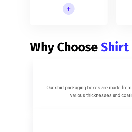
+
Shirt Packaging Box Manufacturer
Why Choose
Shirt
Our shirt packaging boxes are made from h
various thicknesses and coatin