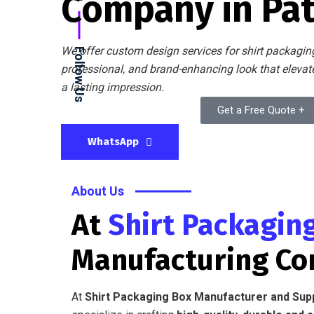
Company in Pa
We offer custom design services for shirt packaging
Follow Us
professional, and brand-enhancing look that eleva
a lasting impression.
Get a Free Quote +
WhatsApp
About Us
At
Shirt Packagin
Manufacturing C
At
Shirt Packaging Box Manufacturer and Sup