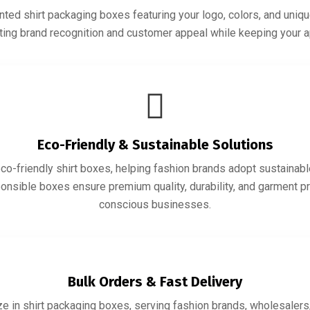
ted shirt packaging boxes featuring your logo, colors, and uniqu
sting brand recognition and customer appeal while keeping your 
Eco-Friendly & Sustainable Solutions
co-friendly shirt boxes, helping fashion brands adopt sustainabl
ponsible boxes ensure premium quality, durability, and garment pr
conscious businesses.
Bulk Orders & Fast Delivery
e in shirt packaging boxes, serving fashion brands, wholesalers, 