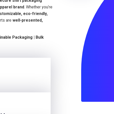
secure shirt packaging
pparel brand
. Whether you’re
stomizable, eco-friendly,
rts are
well-presented,
inable Packaging | Bulk