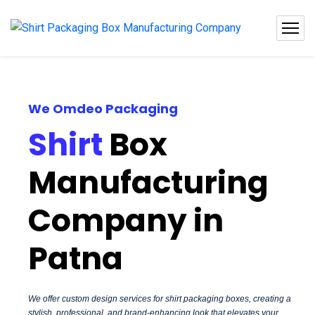
We Omdeo Packaging
Shirt
Box
Manufacturing
Company in
Patna
We offer custom design services for shirt packaging boxes, creating a
stylish, professional, and brand-enhancing look that elevates your