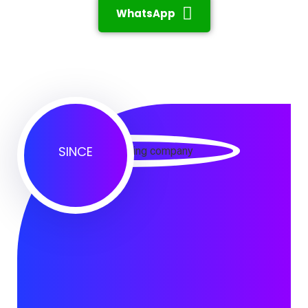
WhatsApp
SINCE