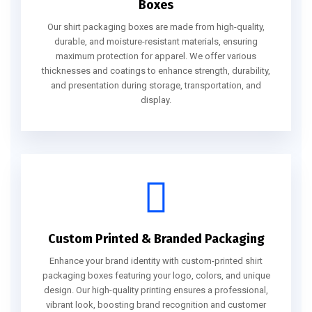
Boxes
Our shirt packaging boxes are made from high-quality,
durable, and moisture-resistant materials, ensuring
maximum protection for apparel. We offer various
thicknesses and coatings to enhance strength, durability,
and presentation during storage, transportation, and
display.
Custom Printed & Branded Packaging
Enhance your brand identity with custom-printed shirt
packaging boxes featuring your logo, colors, and unique
design. Our high-quality printing ensures a professional,
vibrant look, boosting brand recognition and customer