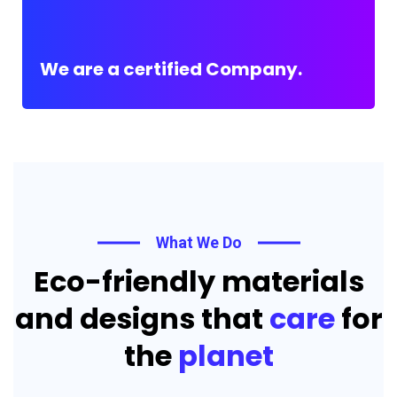
We are a certified Company.
What We Do
Eco-friendly materials
and designs that
care
for
the
planet