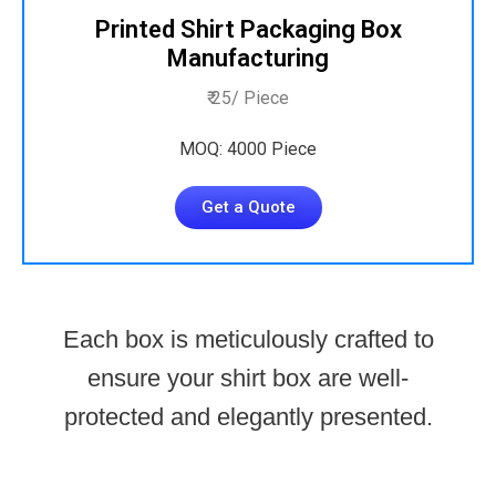
Printed Shirt Packaging Box
Manufacturing
₹ 25/ Piece
MOQ: 4000 Piece
Get a Quote
Each box is meticulously crafted to
ensure your shirt box are well-
protected and elegantly presented.