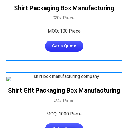
Shirt Packaging Box Manufacturing
₹ 20/ Piece
MOQ: 100 Piece
Get a Quote
Shirt Gift Packaging Box Manufacturing
₹ 24/ Piece
MOQ: 1000 Piece