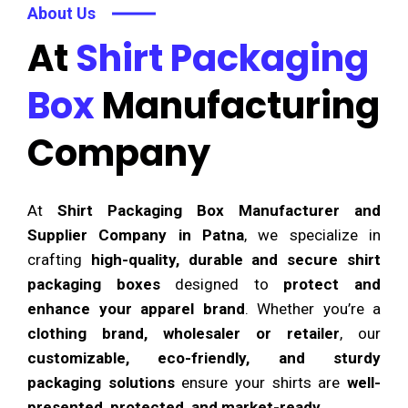
About Us
At
Shirt Packaging
Box
Manufacturing
Company
At
Shirt Packaging Box Manufacturer and
Supplier Company in Patna
, we specialize in
crafting
high-quality, durable and secure shirt
packaging boxes
designed to
protect and
enhance your apparel brand
. Whether you’re a
clothing brand, wholesaler or retailer
, our
customizable, eco-friendly, and sturdy
packaging solutions
ensure your shirts are
well-
presented, protected, and market-ready
.