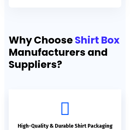
Why Choose
Shirt Box
Manufacturers and
Suppliers?
High-Quality & Durable Shirt Packaging