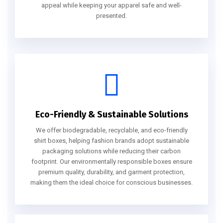
appeal while keeping your apparel safe and well-
presented.
Eco-Friendly & Sustainable Solutions
We offer biodegradable, recyclable, and eco-friendly
shirt boxes, helping fashion brands adopt sustainable
packaging solutions while reducing their carbon
footprint. Our environmentally responsible boxes ensure
premium quality, durability, and garment protection,
making them the ideal choice for conscious businesses.