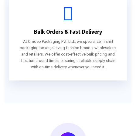
Bulk Orders & Fast Delivery
At Omdeo Packaging Pvt. Ltd., we specialize in shirt
packaging boxes, serving fashion brands, wholesalers,
and retailers. We offer cost-effective bulk pricing and
fast turnaround times, ensuring a reliable supply chain
with on-time delivery whenever you need it.