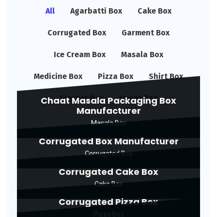
All
Agarbatti Box
Cake Box
Corrugated Box
Garment Box
Ice Cream Box
Masala Box
Medicine Box
Pizza Box
Shirt Box
Sleeper Box
Sweet Box
Chaat Masala Packaging Box
Manufacturer
Masala Box
Corrugated Box Manufacturer
Corrugated Box
Corrugated Cake Box
Cake Box
Corrugated Pizza Box
Pizza Box