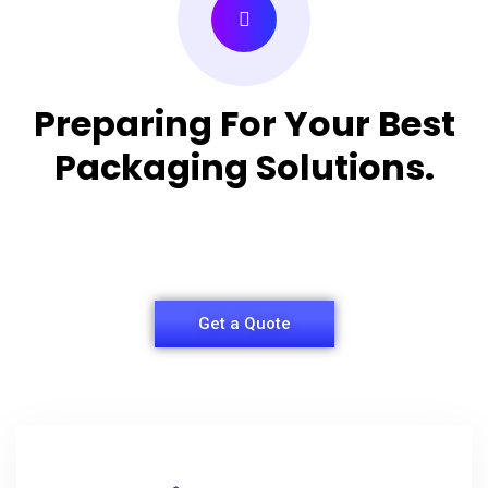
Preparing For Your Best
Packaging Solutions.
Appropriate for your specific business, making it
easy for you to have quality Shirt Packaging Box.
Get a Quote