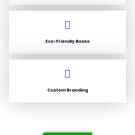
Eco-Friendly Boxes
Custom Branding