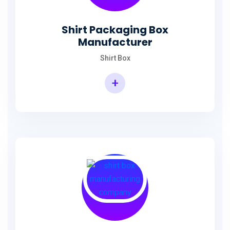
Shirt Packaging Box
Manufacturer
Shirt Box
+
Shirt Packaging Box Manufacturer