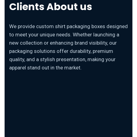
Clients About us
We provide custom shirt packaging boxes designed
to meet your unique needs. Whether launching a
new collection or enhancing brand visibility, our
packaging solutions offer durability, premium
quality, and a stylish presentation, making your
apparel stand out in the market.