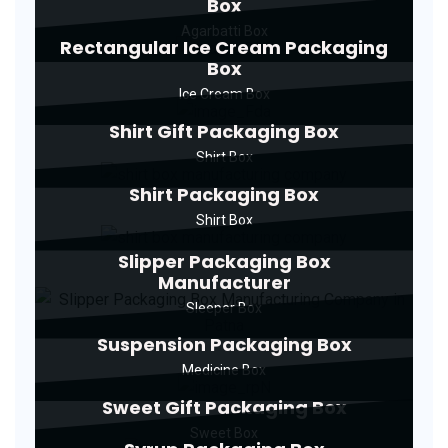
Box
Agarbatti Box
Rectangular Ice Cream Packaging
Box
Ice Cream Box
Shirt Gift Packaging Box
Shirt Box
Shirt Packaging Box
Shirt Box
Slipper Packaging Box
Manufacturer
Sleeper Box
Suspension Packaging Box
Medicine Box
Sweet Gift Packaging Box
Sweet Box