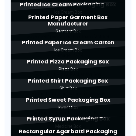
Printed Ice Cream Packaging Box
Ice Cream Box
Printed Paper Garment Box
Manufacturer
Garment Box
Printed Paper Ice Cream Carton
Ice Cream Box
Printed Pizza Packaging Box
Pizza Box
Printed Shirt Packaging Box
Shirt Box
Printed Sweet Packaging Box
Sweet Box
Printed Syrup Packaging Box
Medicine Box
Rectangular Agarbatti Packaging