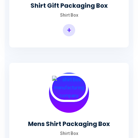
Shirt Gift Packaging Box
Shirt Box
+
Mens Shirt Packaging Box
Shirt Box