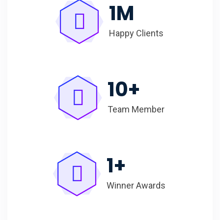
1
M
Happy Clients
10
+
Team Member
1
+
Winner Awards