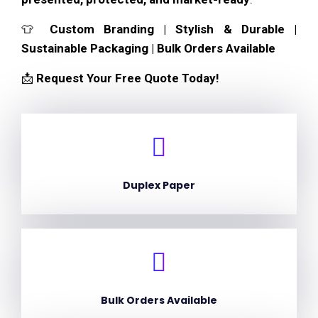
👕
Custom Branding | Stylish & Durable |
Sustainable Packaging | Bulk Orders Available
📩
Request Your Free Quote Today!
Duplex Paper
Bulk Orders Available