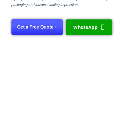
packaging and leaves a lasting impression.
WhatsApp
Get a Free Quote +