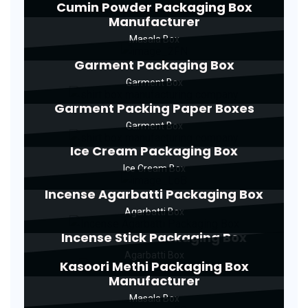
Cumin Powder Packaging Box
Manufacturer
Masala Box
Garment Packaging Box
Garment Box
Garment Packing Paper Boxes
Garment Box
Ice Cream Packaging Box
Ice Cream Box
Incense Agarbatti Packaging Box
Agarbatti Box
Incense Stick Packaging Box
Agarbatti Box
Kasoori Methi Packaging Box
Manufacturer
Masala Box