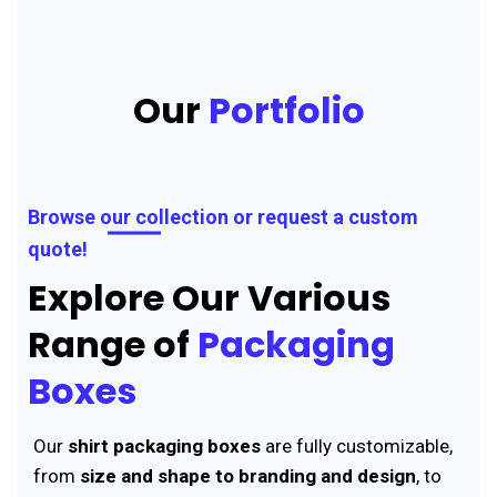
Our
Portfolio
Browse our collection or request a custom
quote!
Explore Our Various
Range of
Packaging
Boxes
Our
shirt packaging boxes
are fully customizable,
from
size and shape to branding and design
, to