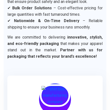
that ensure product safety and an elegant look.
✔
Bulk Order Solutions
– Cost-effective pricing for
large quantities with fast turnaround times.
✔
Nationwide & On-Time Delivery
– Reliable
shipping to ensure your business runs smoothly.
We are committed to delivering
innovative, stylish,
and eco-friendly packaging
that makes your apparel
stand out in the market.
Partner with us for
packaging that reflects your brand’s excellence!