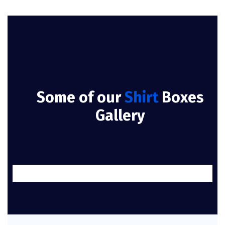
Some of our
Shirt
Boxes
Gallery