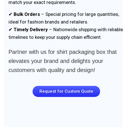
match your exact requirements.
✔
Bulk Orders
– Special pricing for large quantities,
ideal for fashion brands and retailers.
✔
Timely Delivery
– Nationwide shipping with reliable
timelines to keep your supply chain efficient.
Partner with us for shirt packaging box that
elevates your brand and delights your
customers with quality and design!
Request for Custom Quote