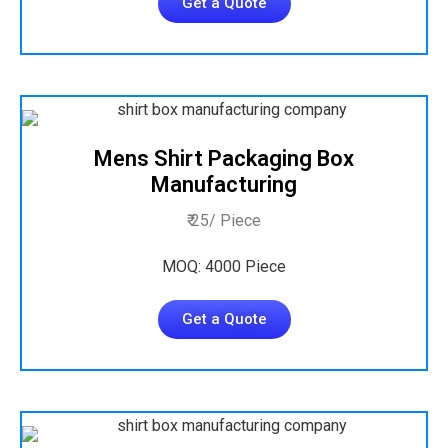
Get a Quote
Mens Shirt Packaging Box
Manufacturing
₹ 25/ Piece
MOQ: 4000 Piece
Get a Quote