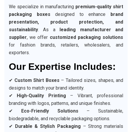
We specialize in manufacturing
premium-quality shirt
packaging boxes
designed to enhance
brand
presentation, product protection, and
sustainability
. As a
leading manufacturer and
supplier
, we offer
customized packaging solutions
for fashion brands, retailers, wholesalers, and
exporters.
Our Expertise Includes:
✔
Custom Shirt Boxes
– Tailored sizes, shapes, and
designs to match your brand identity.
✔
High-Quality Printing
– Vibrant, professional
branding with logos, patterns, and unique finishes.
✔
Eco-Friendly Solutions
– Sustainable,
biodegradable, and recyclable packaging options.
✔
Durable & Stylish Packaging
– Strong materials