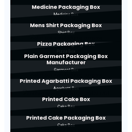
Medicine Packaging Box
Medicine Box
Mens Shirt Packaging Box
Shirt Box
Pizza Packaging Box
Pizza Box
Plain Garment Packaging Box
Manufacturer
Garment Box
Printed Agarbatti Packaging Box
Agarbatti Box
Printed Cake Box
Cake Box
Printed Cake Packaging Box
Cake Box