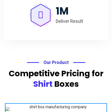
1
M
Deliver Result
Our Product
Competitive Pricing for
Shirt
Boxes