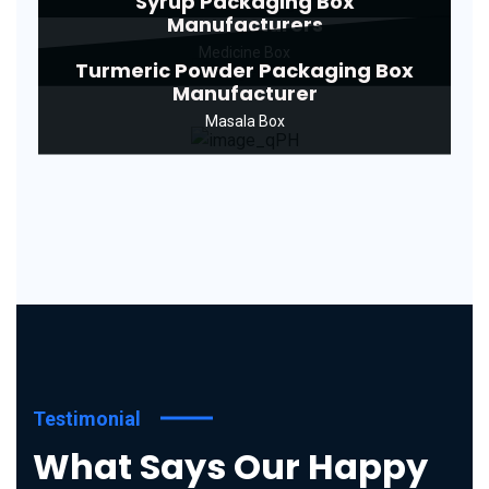
Syrup Packaging Box
Manufacturers
Medicine Box
Turmeric Powder Packaging Box
Manufacturer
Masala Box
Testimonial
What Says Our Happy