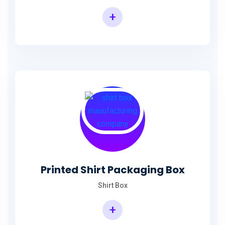
+
Printed Shirt Packaging Box
Shirt Box
+