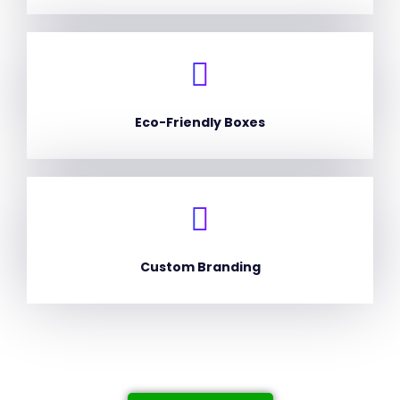
Eco-Friendly Boxes
Custom Branding