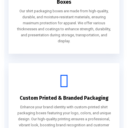
Boxes
Our shirt packaging boxes are made from high-quality,
durable, and moisture-resistant materials, ensuring
maximum protection for apparel. We offer various
thicknesses and coatings to enhance strength, durability,
and presentation during storage, transportation, and
display.
Custom Printed & Branded Packaging
Enhance your brand identity with custom-printed shirt
packaging boxes featuring your logo, colors, and unique
design. Our high-quality printing ensures a professional,
vibrant look, boosting brand recognition and customer