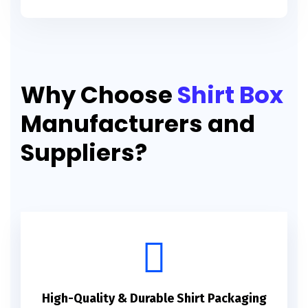
Why Choose
Shirt Box
Manufacturers and
Suppliers?
High-Quality & Durable Shirt Packaging