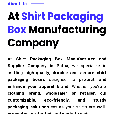
About Us
At
Shirt Packaging
Box
Manufacturing
Company
At
Shirt Packaging Box Manufacturer and
Supplier Company in Patna
, we specialize in
crafting
high-quality, durable and secure shirt
packaging boxes
designed to
protect and
enhance your apparel brand
. Whether you’re a
clothing brand, wholesaler or retailer
, our
customizable, eco-friendly, and sturdy
packaging solutions
ensure your shirts are
well-
presented, protected, and market-ready
.