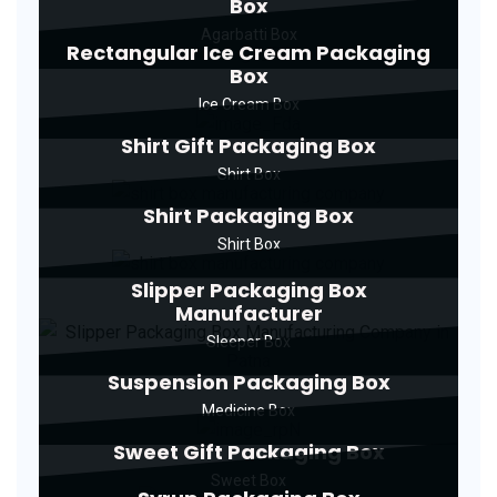
Box
Agarbatti Box
Rectangular Ice Cream Packaging
Box
Ice Cream Box
Shirt Gift Packaging Box
Shirt Box
Shirt Packaging Box
Shirt Box
Slipper Packaging Box
Manufacturer
Sleeper Box
Suspension Packaging Box
Medicine Box
Sweet Gift Packaging Box
Sweet Box