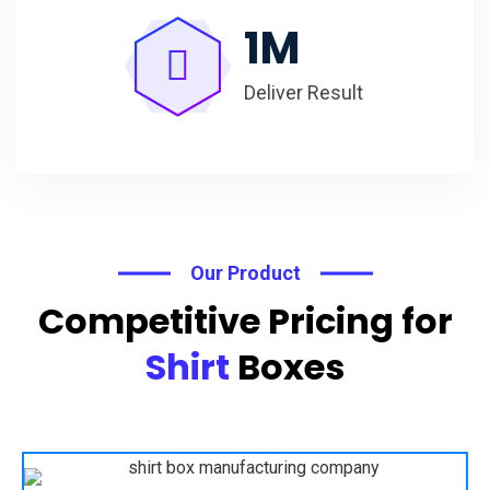
1
M
Deliver Result
Our Product
Competitive Pricing for
Shirt
Boxes