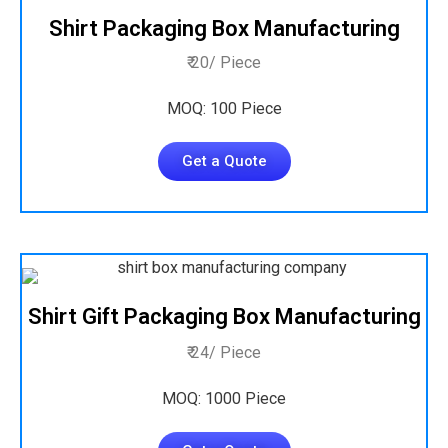
Shirt Packaging Box Manufacturing
₹ 20/ Piece
MOQ: 100 Piece
Get a Quote
Shirt Gift Packaging Box Manufacturing
₹ 24/ Piece
MOQ: 1000 Piece