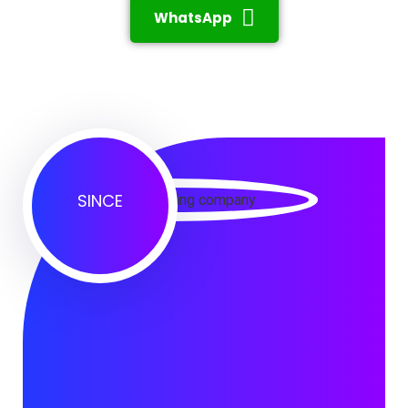
WhatsApp
SINCE