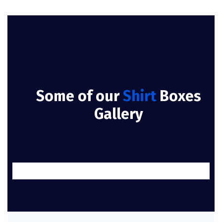
Some of our
Shirt
Boxes
Gallery