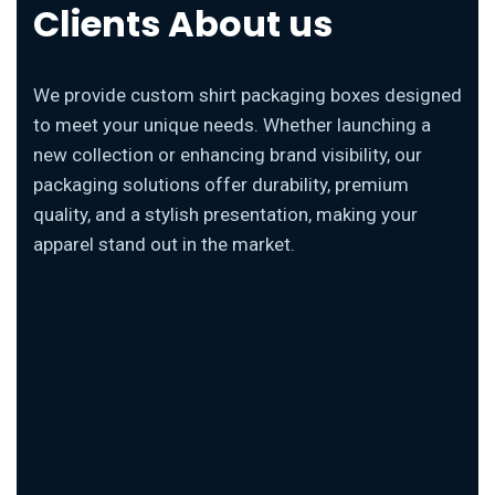
Clients About us
We provide custom shirt packaging boxes designed
to meet your unique needs. Whether launching a
new collection or enhancing brand visibility, our
packaging solutions offer durability, premium
quality, and a stylish presentation, making your
apparel stand out in the market.