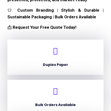
👕
Custom Branding | Stylish & Durable |
Sustainable Packaging | Bulk Orders Available
📩
Request Your Free Quote Today!
Duplex Paper
Bulk Orders Available