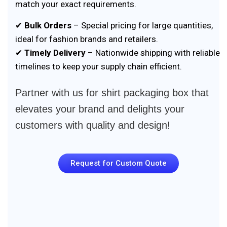
match your exact requirements.
✔
Bulk Orders
– Special pricing for large quantities,
ideal for fashion brands and retailers.
✔
Timely Delivery
– Nationwide shipping with reliable
timelines to keep your supply chain efficient.
Partner with us for shirt packaging box that
elevates your brand and delights your
customers with quality and design!
Request for Custom Quote