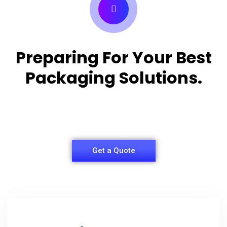
Preparing For Your Best
Packaging Solutions.
Appropriate for your specific business, making it
easy for you to have quality Shirt Packaging Box.
Get a Quote