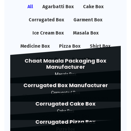
All
Agarbatti Box
Cake Box
Corrugated Box
Garment Box
Ice Cream Box
Masala Box
Medicine Box
Pizza Box
Shirt Box
Sleeper Box
Sweet Box
Chaat Masala Packaging Box
Manufacturer
Masala Box
Corrugated Box Manufacturer
Corrugated Box
Corrugated Cake Box
Cake Box
Corrugated Pizza Box
Pizza Box