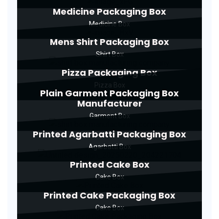
Medicine Packaging Box
Medicine Box
Mens Shirt Packaging Box
Shirt Box
Pizza Packaging Box
Pizza Box
Plain Garment Packaging Box
Manufacturer
Garment Box
Printed Agarbatti Packaging Box
Agarbatti Box
Printed Cake Box
Cake Box
Printed Cake Packaging Box
Cake Box