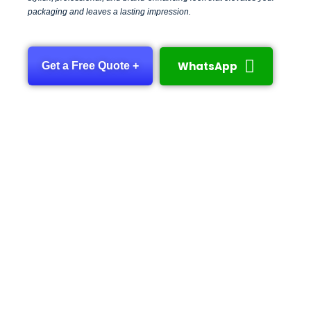
packaging and leaves a lasting impression.
WhatsApp
Get a Free Quote +