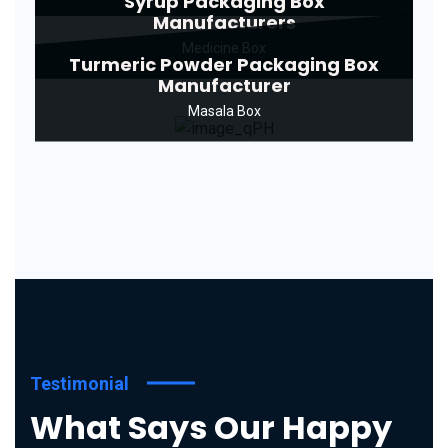
Syrup Packaging Box
Manufacturers
Medicine Box
Turmeric Powder Packaging Box
Manufacturer
Masala Box
Testimonial
What Says Our Happy