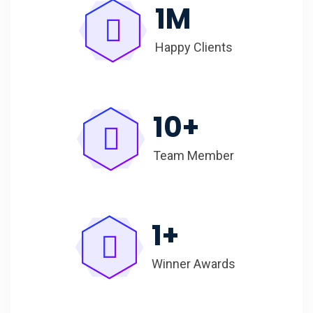
1
M
Happy Clients
10
+
Team Member
1
+
Winner Awards