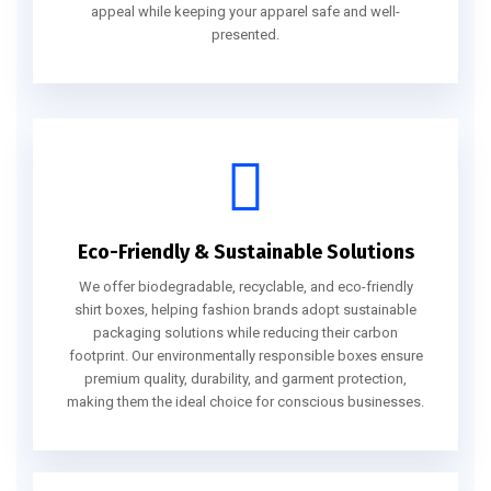
appeal while keeping your apparel safe and well-
presented.
Eco-Friendly & Sustainable Solutions
We offer biodegradable, recyclable, and eco-friendly
shirt boxes, helping fashion brands adopt sustainable
packaging solutions while reducing their carbon
footprint. Our environmentally responsible boxes ensure
premium quality, durability, and garment protection,
making them the ideal choice for conscious businesses.