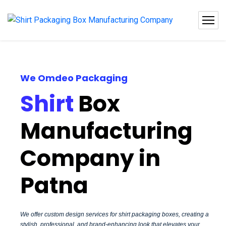
We Omdeo Packaging
Shirt
Box
Manufacturing
Company in
Patna
We offer custom design services for shirt packaging boxes, creating a
stylish, professional, and brand-enhancing look that elevates your