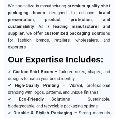
We specialize in manufacturing
premium-quality shirt
packaging boxes
designed to enhance
brand
presentation, product protection, and
sustainability
. As a
leading manufacturer and
supplier
, we offer
customized packaging solutions
for fashion brands, retailers, wholesalers, and
exporters.
Our Expertise Includes:
✔
Custom Shirt Boxes
– Tailored sizes, shapes, and
designs to match your brand identity.
✔
High-Quality Printing
– Vibrant, professional
branding with logos, patterns, and unique finishes.
✔
Eco-Friendly Solutions
– Sustainable,
biodegradable, and recyclable packaging options.
✔
Durable & Stylish Packaging
– Strong materials