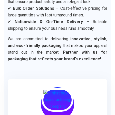
that ensure product safety and an elegant look.
✔
Bulk Order Solutions
– Cost-effective pricing for
large quantities with fast turnaround times.
✔
Nationwide & On-Time Delivery
– Reliable
shipping to ensure your business runs smoothly.
We are committed to delivering
innovative, stylish,
and eco-friendly packaging
that makes your apparel
stand out in the market.
Partner with us for
packaging that reflects your brand’s excellence!