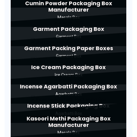
Cumin Powder Packaging Box
Manufacturer
Masala Box
Garment Packaging Box
Garment Box
Garment Packing Paper Boxes
Garment Box
Ice Cream Packaging Box
Ice Cream Box
Incense Agarbatti Packaging Box
Agarbatti Box
Incense Stick Packaging Box
Agarbatti Box
Kasoori Methi Packaging Box
Manufacturer
Masala Box