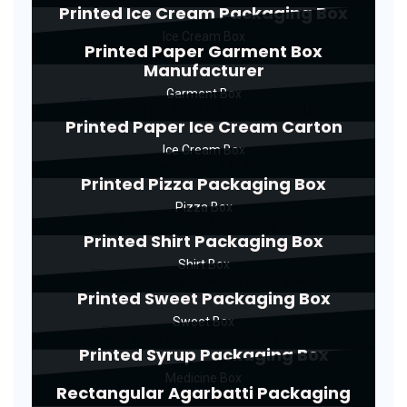
Printed Ice Cream Packaging Box
Ice Cream Box
Printed Paper Garment Box
Manufacturer
Garment Box
Printed Paper Ice Cream Carton
Ice Cream Box
Printed Pizza Packaging Box
Pizza Box
Printed Shirt Packaging Box
Shirt Box
Printed Sweet Packaging Box
Sweet Box
Printed Syrup Packaging Box
Medicine Box
Rectangular Agarbatti Packaging