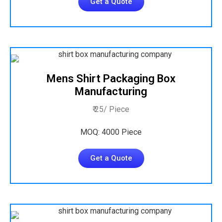
Get a Quote
Mens Shirt Packaging Box
Manufacturing
₹ 25/ Piece
MOQ: 4000 Piece
Get a Quote