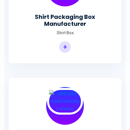
Shirt Packaging Box
Manufacturer
Shirt Box
+
Shirt Packaging Box Manufacturer