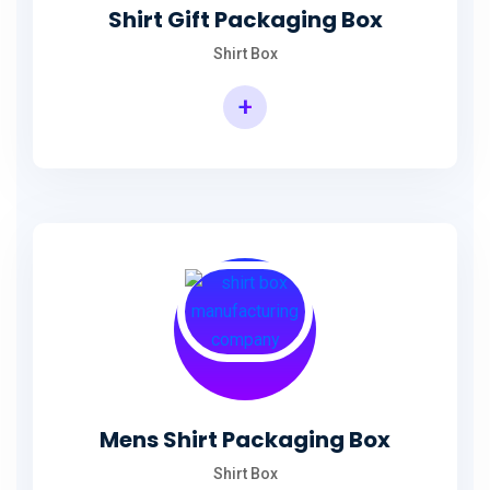
Shirt Gift Packaging Box
Shirt Box
+
Mens Shirt Packaging Box
Shirt Box