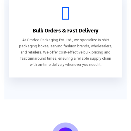
Bulk Orders & Fast Delivery
At Omdeo Packaging Pvt. Ltd., we specialize in shirt
packaging boxes, serving fashion brands, wholesalers,
and retailers. We offer cost-effective bulk pricing and
fast turnaround times, ensuring a reliable supply chain
with on-time delivery whenever you need it.