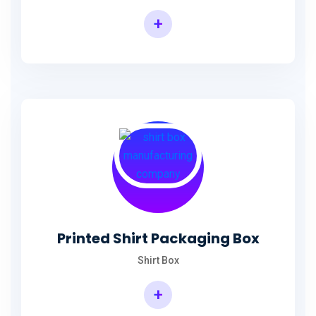
+
Printed Shirt Packaging Box
Shirt Box
+