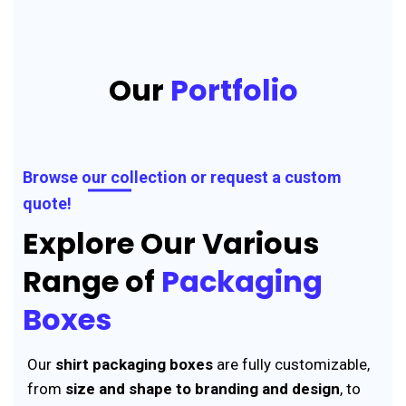
Our
Portfolio
Browse our collection or request a custom
quote!
Explore Our Various
Range of
Packaging
Boxes
Our
shirt packaging boxes
are fully customizable,
from
size and shape to branding and design
, to