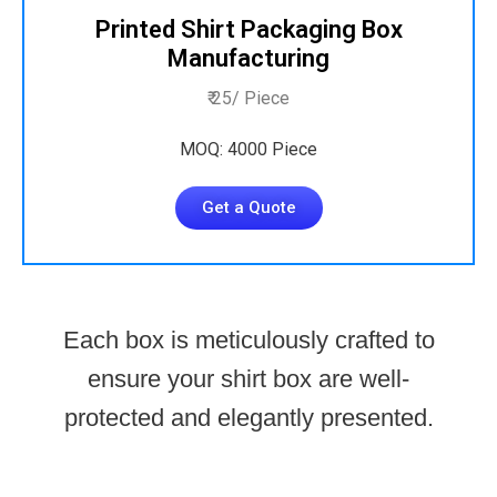
Printed Shirt Packaging Box
Manufacturing
₹ 25/ Piece
MOQ: 4000 Piece
Get a Quote
Each box is meticulously crafted to
ensure your shirt box are well-
protected and elegantly presented.