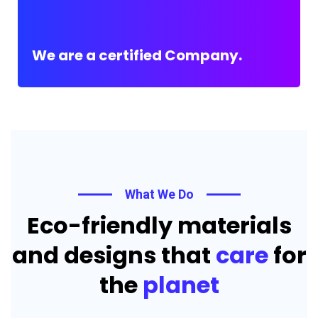
We are a certified Company.
What We Do
Eco-friendly materials
and designs that
care
for
the
planet