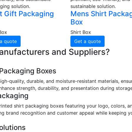
ging solution.
sustainable solution.
t Gift Packaging
Mens Shirt Packa
Box
 Box
Shirt Box
a quote
Get a quote
anufacturers and Suppliers?
t Packaging Boxes
gh-quality, durable, and moisture-resistant materials, ens
hance strength, durability, and presentation during storage
ackaging
nted shirt packaging boxes featuring your logo, colors, an
ting brand recognition and customer appeal while keeping y
olutions