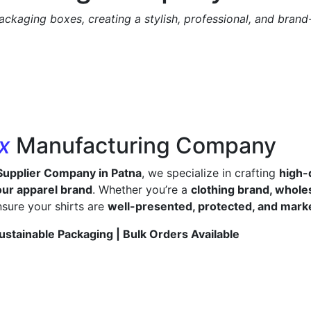
ackaging boxes, creating a stylish, professional, and bran
ox
Manufacturing Company
Supplier Company in Patna
, we specialize in crafting
high-
ur apparel brand
. Whether you’re a
clothing brand, wholes
sure your shirts are
well-presented, protected, and mark
ustainable Packaging | Bulk Orders Available