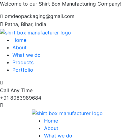
Welcome to our Shirt Box Manufacturing Company!
omdeopackaging@gmail.com
Patna, Bihar, India
Home
About
What we do
Products
Portfolio
Call Any Time
+91 8083989684
Home
About
What we do