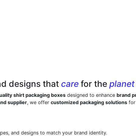
nd designs that
care
for the
planet
ality shirt packaging boxes
designed to enhance
brand pr
nd supplier
, we offer
customized packaging solutions
for
apes, and designs to match your brand identity.