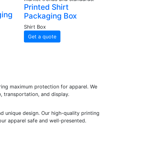
Printed Shirt
ging
Packaging Box
Shirt Box
Get a quote
uring maximum protection for apparel. We
, transportation, and display.
d unique design. Our high-quality printing
our apparel safe and well-presented.