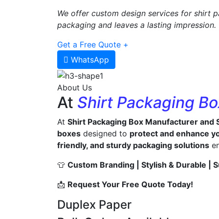
We offer custom design services for shirt p
packaging and leaves a lasting impression.
Get a Free Quote +
WhatsApp
About Us
At
Shirt Packaging B
At
Shirt Packaging Box Manufacturer and 
boxes
designed to
protect and enhance yo
friendly, and sturdy packaging solutions
en
👕
Custom Branding | Stylish & Durable | S
📩
Request Your Free Quote Today!
Duplex Paper