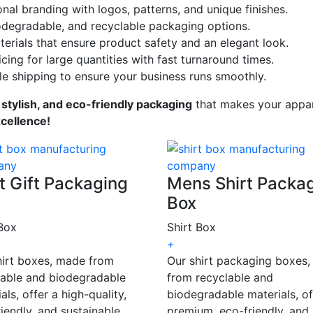
onal branding with logos, patterns, and unique finishes.
odegradable, and recyclable packaging options.
erials that ensure product safety and an elegant look.
cing for large quantities with fast turnaround times.
le shipping to ensure your business runs smoothly.
 stylish, and eco-friendly packaging
that makes your appar
xcellence!
t Gift Packaging
Mens Shirt Packa
Box
 Box
Shirt Box
+
hirt boxes, made from
Our shirt packaging boxes
lable and biodegradable
from recyclable and
als, offer a high-quality,
biodegradable materials, of
iendly, and sustainable
premium, eco-friendly, and