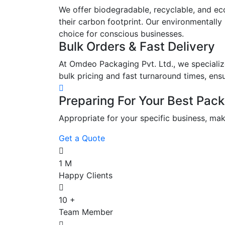
We offer biodegradable, recyclable, and eco
their carbon footprint. Our environmentally
choice for conscious businesses.
Bulk Orders & Fast Delivery
At Omdeo Packaging Pvt. Ltd., we specialize
bulk pricing and fast turnaround times, ens
Preparing For Your Best Pack
Appropriate for your specific business, mak
Get a Quote
1
M
Happy Clients
10
+
Team Member