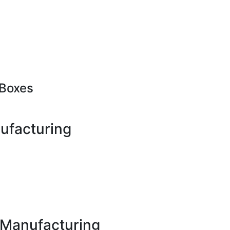
Boxes
ufacturing
x Manufacturing