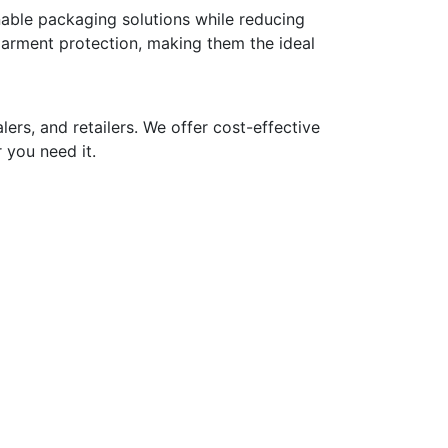
nable packaging solutions while reducing
 garment protection, making them the ideal
ers, and retailers. We offer cost-effective
 you need it.