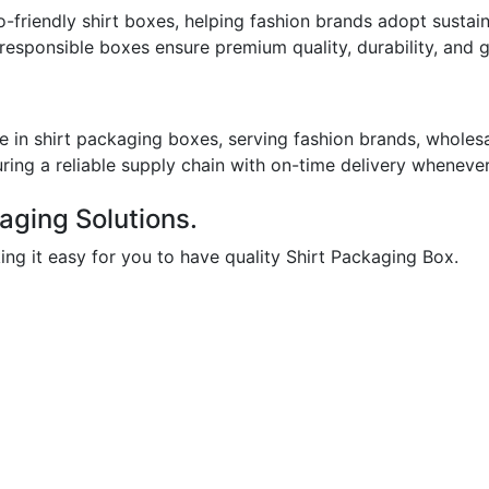
-friendly shirt boxes, helping fashion brands adopt sustai
 responsible boxes ensure premium quality, durability, and
 in shirt packaging boxes, serving fashion brands, wholesal
uring a reliable supply chain with on-time delivery whenever
aging Solutions.
ing it easy for you to have quality Shirt Packaging Box.