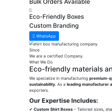
Bulk Orders Available
Eco-Friendly Boxes
Custom Branding
WhatsApp
Since
We are a certified Company.
What We Do
Eco-friendly materials a
We specialize in manufacturing
premium-qu
sustainability
. As a
leading manufacturer a
exporters.
Our Expertise Includes:
✔
Custom Shirt Boxes
– Tailored sizes, sh