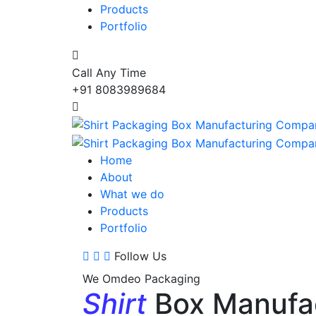
Products
Portfolio
Call Any Time
+91 8083989684
Home
About
What we do
Products
Portfolio
Follow Us
We Omdeo Packaging
Shirt
Box Manufa