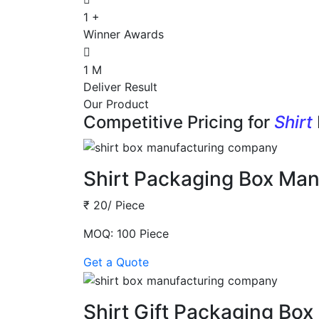
1
+
Winner Awards
1
M
Deliver Result
Our Product
Competitive Pricing for
Shirt
Shirt Packaging Box Man
₹ 20/ Piece
MOQ: 100 Piece
Get a Quote
Shirt Gift Packaging Bo