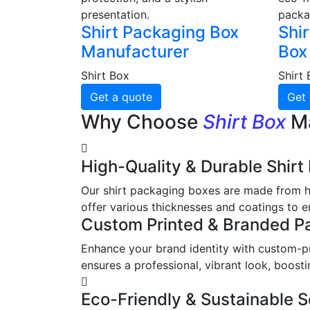
presentation.
packa
Shirt Packaging Box
Shir
Manufacturer
Box
Shirt Box
Shirt
Get a quote
Get 
Why Choose
Shirt Box
M
High-Quality & Durable Shir
Our shirt packaging boxes are made from hi
offer various thicknesses and coatings to en
Custom Printed & Branded P
Enhance your brand identity with custom-pri
ensures a professional, vibrant look, boos
Eco-Friendly & Sustainable S