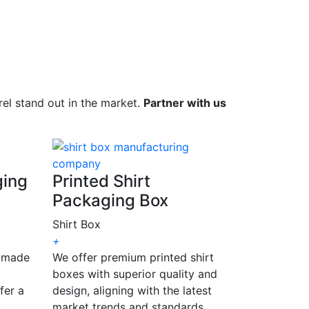
el stand out in the market.
Partner with us
ging
Printed Shirt
Packaging Box
Shirt Box
+
, made
We offer premium printed shirt
boxes with superior quality and
fer a
design, aligning with the latest
market trends and standards.