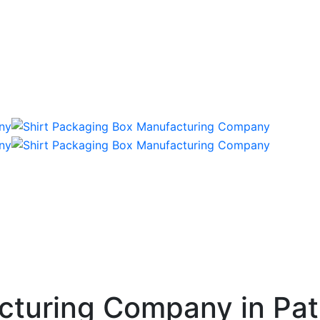
cturing Company in Pa