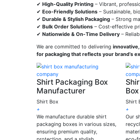
✔
High-Quality Printing
– Vibrant, professi
✔
Eco-Friendly Solutions
– Sustainable, bi
✔
Durable & Stylish Packaging
– Strong mat
✔
Bulk Order Solutions
– Cost-effective pri
✔
Nationwide & On-Time Delivery
– Reliab
We are committed to delivering
innovative,
for packaging that reflects your brand’s e
Shirt Packaging Box
Shir
Manufacturer
Box
Shirt Box
Shirt
+
+
We manufacture durable shirt
Our s
packaging boxes in various sizes,
recyc
ensuring premium quality,
materi
protection, and a stylish
eco-fr