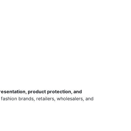
esentation, product protection, and
 fashion brands, retailers, wholesalers, and