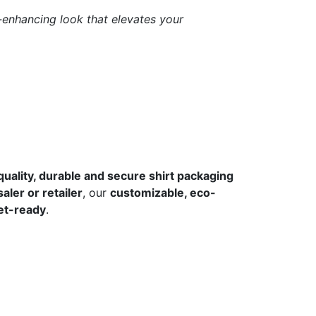
d-enhancing look that elevates your
quality, durable and secure shirt packaging
aler or retailer
, our
customizable, eco-
et-ready
.