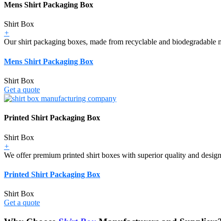
Mens Shirt Packaging Box
Shirt Box
+
Our shirt packaging boxes, made from recyclable and biodegradable mat
Mens Shirt Packaging Box
Shirt Box
Get a quote
Printed Shirt Packaging Box
Shirt Box
+
We offer premium printed shirt boxes with superior quality and design,
Printed Shirt Packaging Box
Shirt Box
Get a quote