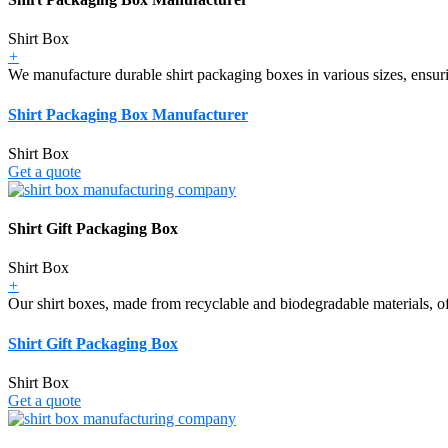
Shirt Box
+
We manufacture durable shirt packaging boxes in various sizes, ensurin
Shirt Packaging Box Manufacturer
Shirt Box
Get a quote
Shirt Gift Packaging Box
Shirt Box
+
Our shirt boxes, made from recyclable and biodegradable materials, off
Shirt Gift Packaging Box
Shirt Box
Get a quote