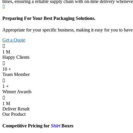
times, ensuring a reliable supply chain with on-time delivery wheneve
Preparing For Your Best Packaging Solutions.
Appropriate for your specific business, making it easy for you to hav
Get a Quote
1
M
Happy Clients
10
+
Team Member
1
+
Winner Awards
1
M
Deliver Result
Our Product
Competitive Pricing for
Shirt
Boxes