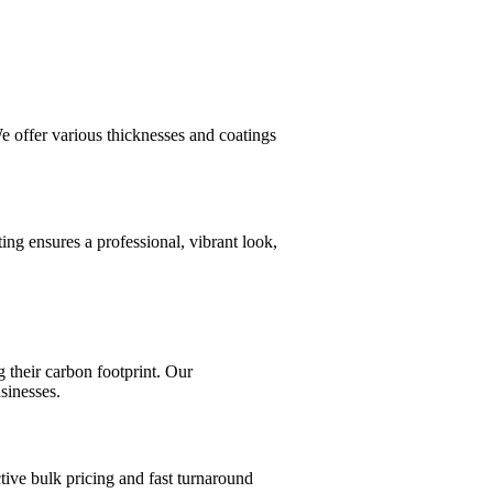
e offer various thicknesses and coatings
ing ensures a professional, vibrant look,
 their carbon footprint. Our
sinesses.
tive bulk pricing and fast turnaround