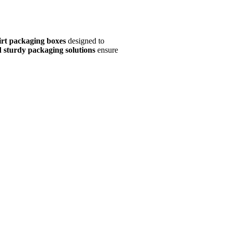
irt packaging boxes
designed to
d sturdy packaging solutions
ensure