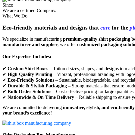
Since
We are a certified Company.
What We Do
Eco-friendly materials and designs that
care
for the
pl
We specialize in manufacturing
premium-quality shirt packaging b
manufacturer and supplier
, we offer
customized packaging soluti
Our Expertise Includes:
✔
Custom Shirt Boxes
– Tailored sizes, shapes, and designs to match
✔
High-Quality Printing
– Vibrant, professional branding with logos,
✔
Eco-Friendly Solutions
– Sustainable, biodegradable, and recycla
✔
Durable & Stylish Packaging
– Strong materials that ensure produ
✔
Bulk Order Solutions
– Cost-effective pricing for large quantities
✔
Nationwide & On-Time Delivery
– Reliable shipping to ensure y
We are committed to delivering
innovative, stylish, and eco-friendl
your brand’s excellence!
Shirt Packaging Box Manufacturer