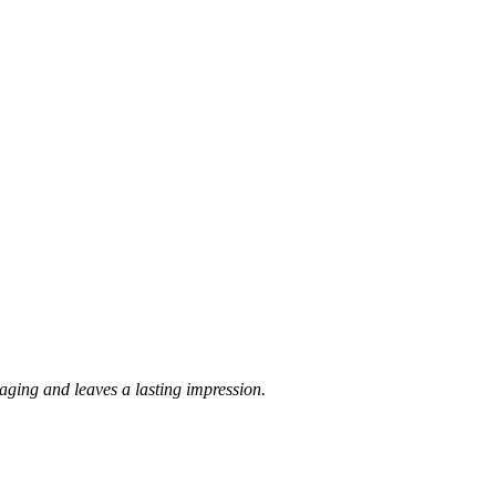
kaging and leaves a lasting impression.