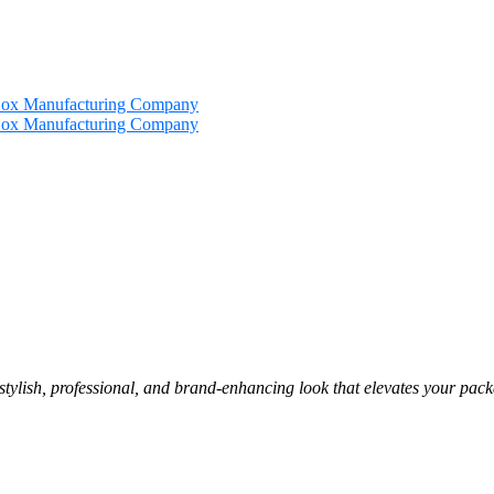
 stylish, professional, and brand-enhancing look that elevates your pac