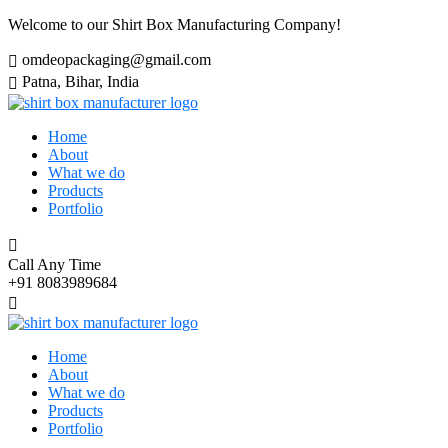
Welcome to our Shirt Box Manufacturing Company!
omdeopackaging@gmail.com
Patna, Bihar, India
Home
About
What we do
Products
Portfolio
Call Any Time
+91 8083989684
Home
About
What we do
Products
Portfolio