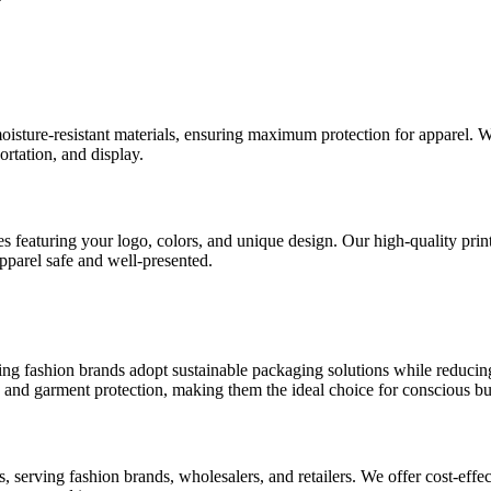
?
isture-resistant materials, ensuring maximum protection for apparel. W
ortation, and display.
 featuring your logo, colors, and unique design. Our high-quality print
parel safe and well-presented.
ping fashion brands adopt sustainable packaging solutions while reducing
 and garment protection, making them the ideal choice for conscious bu
serving fashion brands, wholesalers, and retailers. We offer cost-effec