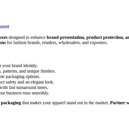
anet
oxes
designed to enhance
brand presentation, product protection, an
ons
for fashion brands, retailers, wholesalers, and exporters.
 your brand identity.
 patterns, and unique finishes.
ble packaging options.
ct safety and an elegant look.
 with fast turnaround times.
our business runs smoothly.
y packaging
that makes your apparel stand out in the market.
Partner w