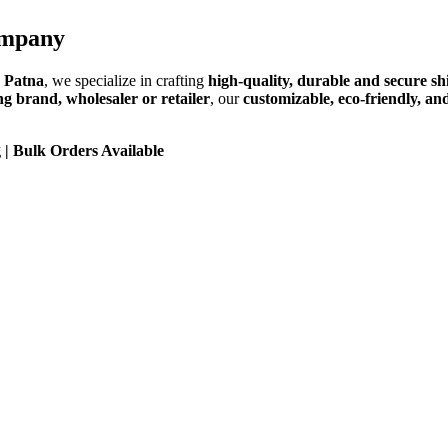
ompany
 Patna
, we specialize in crafting
high-quality, durable and secure sh
ng brand, wholesaler or retailer
, our
customizable, eco-friendly, an
 | Bulk Orders Available