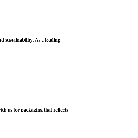
d sustainability
. As a
leading
ith us for packaging that reflects