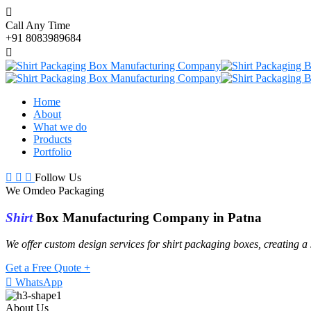
Call Any Time
+91 8083989684
Home
About
What we do
Products
Portfolio
Follow Us
We Omdeo Packaging
Shirt
Box Manufacturing Company in Patna
We offer custom design services for shirt packaging boxes, creating a
Get a Free Quote +
WhatsApp
About Us