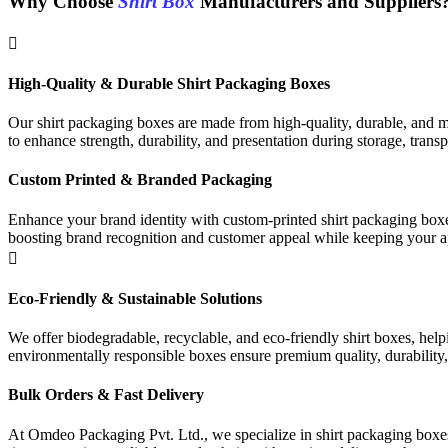
Why Choose
Shirt Box
Manufacturers and Suppliers
High-Quality & Durable Shirt Packaging Boxes
Our shirt packaging boxes are made from high-quality, durable, and mo
to enhance strength, durability, and presentation during storage, transp
Custom Printed & Branded Packaging
Enhance your brand identity with custom-printed shirt packaging boxes
boosting brand recognition and customer appeal while keeping your ap
Eco-Friendly & Sustainable Solutions
We offer biodegradable, recyclable, and eco-friendly shirt boxes, hel
environmentally responsible boxes ensure premium quality, durability,
Bulk Orders & Fast Delivery
At Omdeo Packaging Pvt. Ltd., we specialize in shirt packaging boxes, 