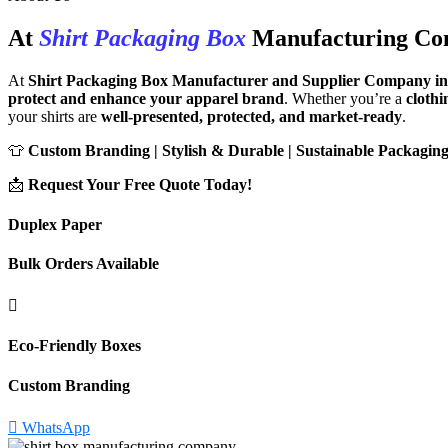
At
Shirt Packaging Box
Manufacturing C
At
Shirt Packaging Box Manufacturer and Supplier Company in
protect and enhance your apparel brand
. Whether you’re a
clothi
your shirts are
well-presented, protected, and market-ready
.
👕
Custom Branding | Stylish & Durable | Sustainable Packaging
📩
Request Your Free Quote Today!
Duplex Paper
Bulk Orders Available
Eco-Friendly Boxes
Custom Branding
WhatsApp