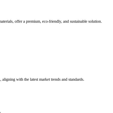
erials, offer a premium, eco-friendly, and sustainable solution.
 aligning with the latest market trends and standards.