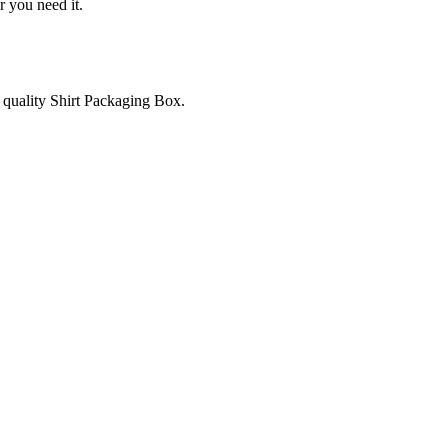
r you need it.
e quality Shirt Packaging Box.