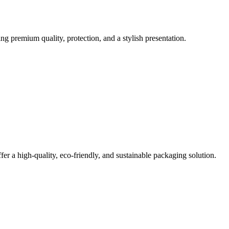
g premium quality, protection, and a stylish presentation.
er a high-quality, eco-friendly, and sustainable packaging solution.