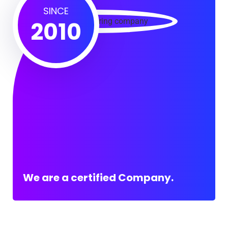
SINCE
2010
We are a certified Company.