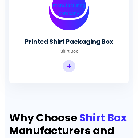
Printed Shirt Packaging Box
Shirt Box
+
Why Choose
Shirt Box
Manufacturers and