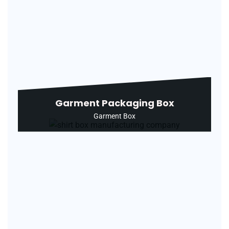
Garment Packaging Box
Garment Box