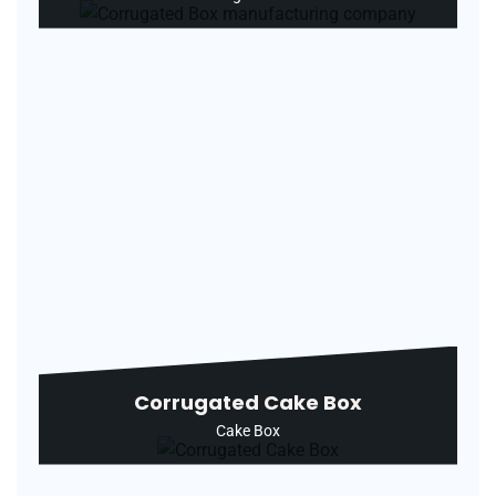
Corrugated Cake Box
Cake Box