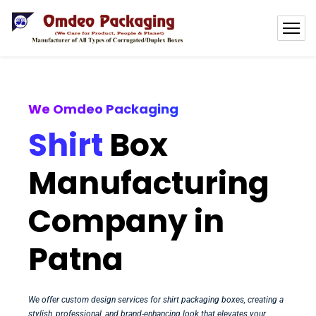
We Omdeo Packaging
Shirt
Box
Manufacturing
Company in
Patna
We offer custom design services for shirt packaging boxes, creating a
stylish, professional, and brand-enhancing look that elevates your