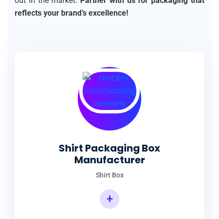
out in the market.
Partner with us for packaging that
reflects your brand’s excellence!
Shirt Packaging Box
Manufacturer
Shirt Box
+