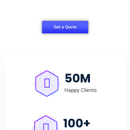
easy for you to have quality Shirt Packaging Box.
Get a Quote
50
M
Happy Clients
100
+