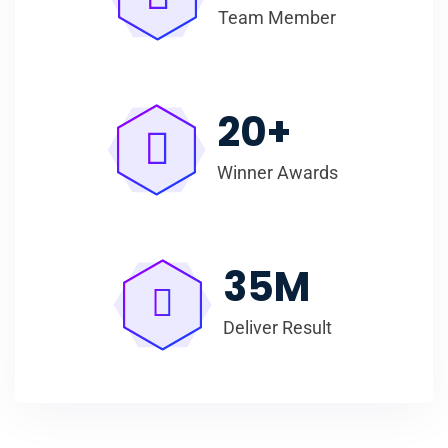
Team Member
20
+
Winner Awards
35
M
Deliver Result