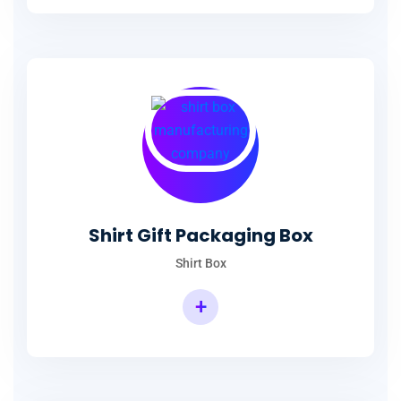
Shirt Packaging Box Manufacturer
Shirt Gift Packaging Box
Shirt Box
+