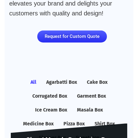
elevates your brand and delights your
customers with quality and design!
Request for Custom Quote
All
Agarbatti Box
Cake Box
Corrugated Box
Garment Box
Ice Cream Box
Masala Box
Medicine Box
Pizza Box
Shirt Box
Sleeper Box
Sweet Box