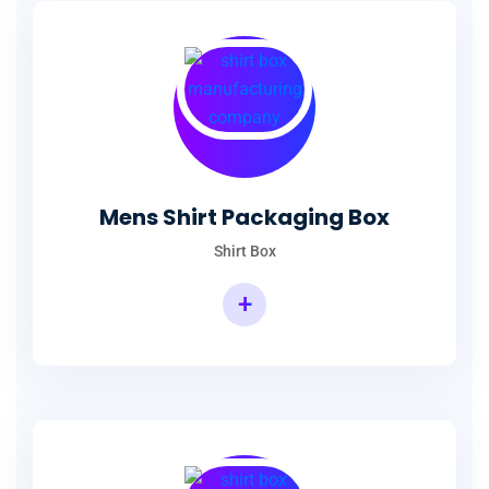
Mens Shirt Packaging Box
Shirt Box
+