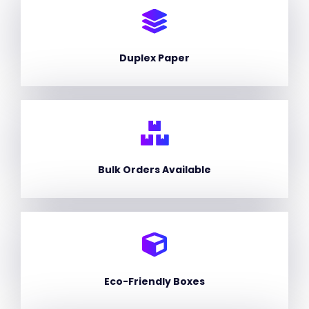
Duplex Paper
Bulk Orders Available
Eco-Friendly Boxes