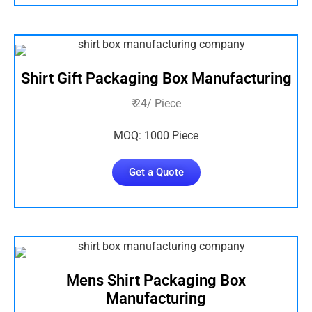
Shirt Gift Packaging Box Manufacturing
₹ 24/ Piece
MOQ: 1000 Piece
Get a Quote
Mens Shirt Packaging Box
Manufacturing