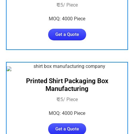
₹ 25/ Piece
MOQ: 4000 Piece
Get a Quote
Printed Shirt Packaging Box
Manufacturing
₹ 25/ Piece
MOQ: 4000 Piece
Get a Quote