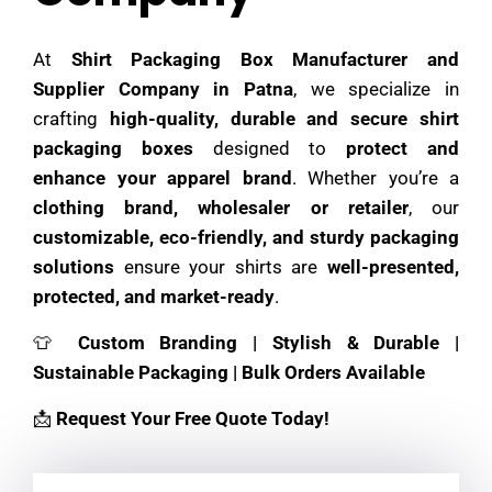
At
Shirt Packaging Box Manufacturer and
Supplier Company in Patna
, we specialize in
crafting
high-quality, durable and secure shirt
packaging boxes
designed to
protect and
enhance your apparel brand
. Whether you’re a
clothing brand, wholesaler or retailer
, our
customizable, eco-friendly, and sturdy packaging
solutions
ensure your shirts are
well-presented,
protected, and market-ready
.
👕
Custom Branding | Stylish & Durable |
Sustainable Packaging | Bulk Orders Available
📩
Request Your Free Quote Today!