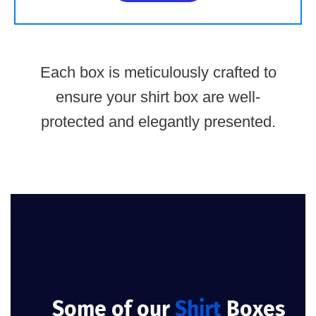
Each box is meticulously crafted to
ensure your shirt box are well-
protected and elegantly presented.
Some of our
Shirt
Boxes