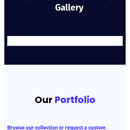
Gallery
Our
Portfolio
Browse our collection or request a custom