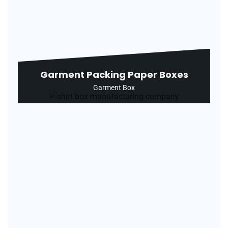
Garment Packing Paper Boxes
Garment Box