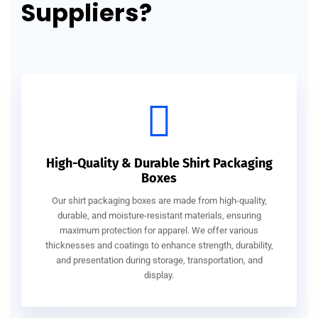
Suppliers?
High-Quality & Durable Shirt Packaging
Boxes
Our shirt packaging boxes are made from high-quality,
durable, and moisture-resistant materials, ensuring
maximum protection for apparel. We offer various
thicknesses and coatings to enhance strength, durability,
and presentation during storage, transportation, and
display.