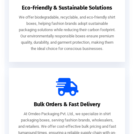
Eco-Friendly & Sustainable Solutions
We offer biodegradable, recyclable, and eco-friendly shirt
boxes, helping fashion brands adopt sustainable
packaging solutions while reducing their carbon footprint.
Our environmentally responsible boxes ensure premium
quality, durability, and garment protection, making them
the ideal choice for conscious businesses.
Bulk Orders & Fast Delivery
At Omdeo Packaging Pvt. Ltd., we specialize in shirt
packaging boxes, serving fashion brands, wholesalers,
and retailers. We offer cost-effective bulk pricing and fast
turnaround times, ensuring a reliable supply chain with on-