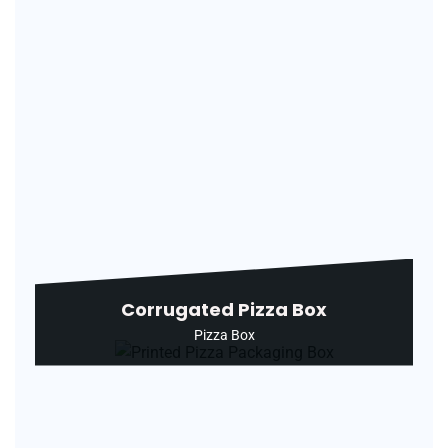
Corrugated Pizza Box
Pizza Box