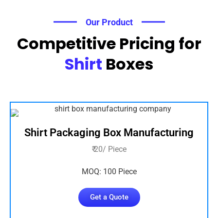
Our Product
Competitive Pricing for
Shirt
Boxes
Shirt Packaging Box Manufacturing
₹ 20/ Piece
MOQ: 100 Piece
Get a Quote