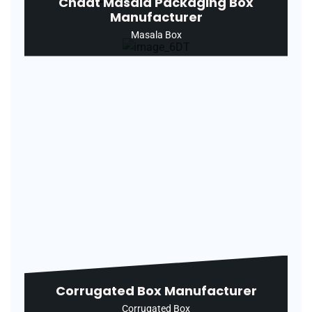
Chaat Masala Packaging Box
Manufacturer
Masala Box
Corrugated Box Manufacturer
Corrugated Box