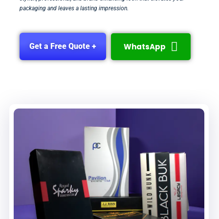
packaging and leaves a lasting impression.
WhatsApp
Get a Free Quote +