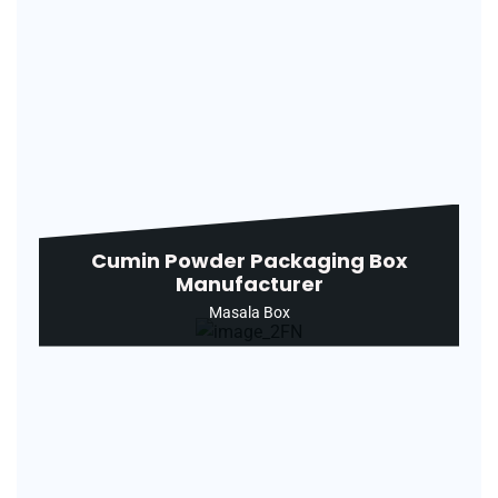
Cumin Powder Packaging Box
Manufacturer
Masala Box