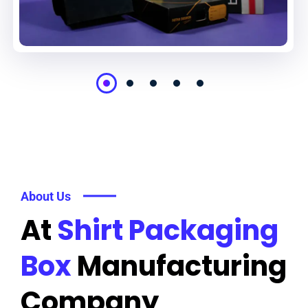
About Us
At
Shirt Packaging
Box
Manufacturing
Company