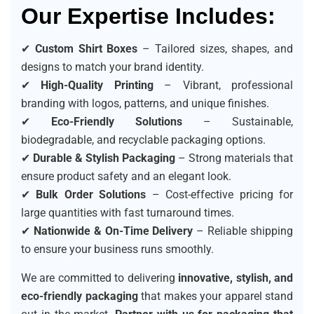
Our Expertise Includes:
✔
Custom Shirt Boxes
– Tailored sizes, shapes, and
designs to match your brand identity.
✔
High-Quality Printing
– Vibrant, professional
branding with logos, patterns, and unique finishes.
✔
Eco-Friendly Solutions
– Sustainable,
biodegradable, and recyclable packaging options.
✔
Durable & Stylish Packaging
– Strong materials that
ensure product safety and an elegant look.
✔
Bulk Order Solutions
– Cost-effective pricing for
large quantities with fast turnaround times.
✔
Nationwide & On-Time Delivery
– Reliable shipping
to ensure your business runs smoothly.
We are committed to delivering
innovative, stylish, and
eco-friendly packaging
that makes your apparel stand