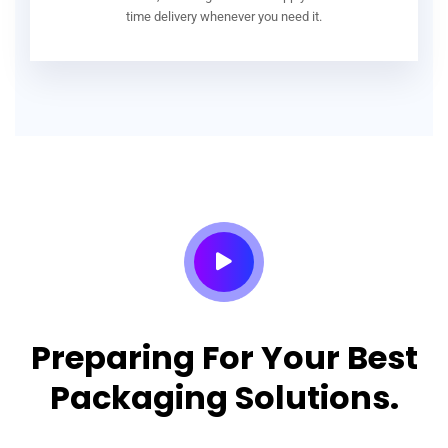
time delivery whenever you need it.
Preparing For Your Best
Packaging Solutions.
Appropriate for your specific business, making it