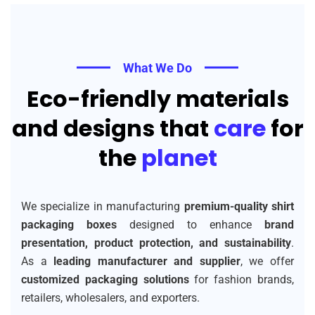
What We Do
Eco-friendly materials
and designs that
care
for
the
planet
We specialize in manufacturing
premium-quality shirt
packaging boxes
designed to enhance
brand
presentation, product protection, and sustainability
.
As a
leading manufacturer and supplier
, we offer
customized packaging solutions
for fashion brands,
retailers, wholesalers, and exporters.