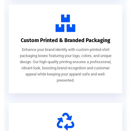
Custom Printed & Branded Packaging
Enhance your brand identity with custom-printed shirt
packaging boxes featuring your logo, colors, and unique
design. Our high-quality printing ensures a professional,
vibrant look, boosting brand recognition and customer
appeal while keeping your apparel safe and well-
presented.