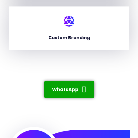
Custom Branding
WhatsApp