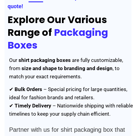
quote!
Explore Our Various
Range of
Packaging
Boxes
Our
shirt packaging boxes
are fully customizable,
from
size and shape to branding and design
, to
match your exact requirements.
✔
Bulk Orders
– Special pricing for large quantities,
ideal for fashion brands and retailers.
✔
Timely Delivery
– Nationwide shipping with reliable
timelines to keep your supply chain efficient.
Partner with us for shirt packaging box that