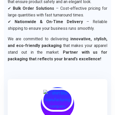
that ensure product safety and an elegant look.
✔
Bulk Order Solutions
– Cost-effective pricing for
large quantities with fast turnaround times.
✔
Nationwide & On-Time Delivery
– Reliable
shipping to ensure your business runs smoothly.
We are committed to delivering
innovative, stylish,
and eco-friendly packaging
that makes your apparel
stand out in the market.
Partner with us for
packaging that reflects your brand’s excellence!