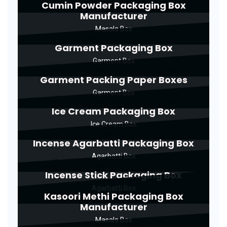
Cumin Powder Packaging Box
Manufacturer
Masala Box
Garment Packaging Box
Garment Box
Garment Packing Paper Boxes
Garment Box
Ice Cream Packaging Box
Ice Cream Box
Incense Agarbatti Packaging Box
Agarbatti Box
Incense Stick Packaging Box
Agarbatti Box
Kasoori Methi Packaging Box
Manufacturer
Masala Box