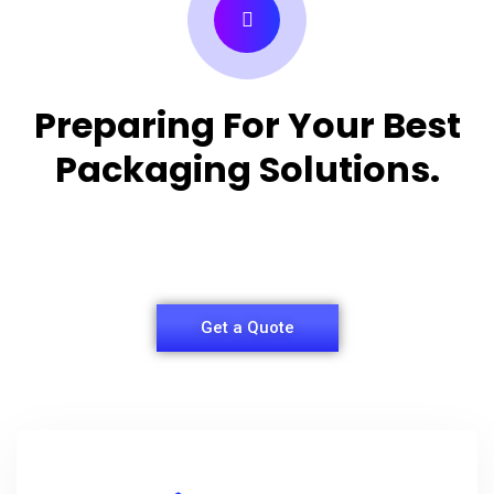
Preparing For Your Best
Packaging Solutions.
Appropriate for your specific business, making it
easy for you to have quality Shirt Packaging Box.
Get a Quote