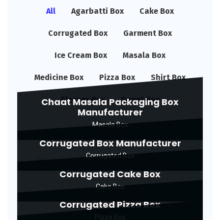
All
Agarbatti Box
Cake Box
Corrugated Box
Garment Box
Ice Cream Box
Masala Box
Medicine Box
Pizza Box
Shirt Box
Sleeper Box
Sweet Box
Chaat Masala Packaging Box
Manufacturer
Masala Box
Corrugated Box Manufacturer
Corrugated Box
Corrugated Cake Box
Cake Box
Corrugated Pizza Box
Pizza Box