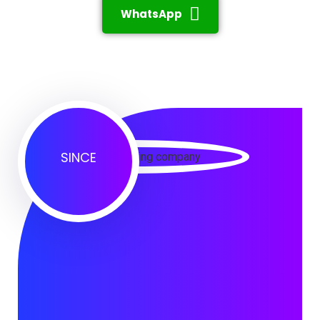
WhatsApp
SINCE