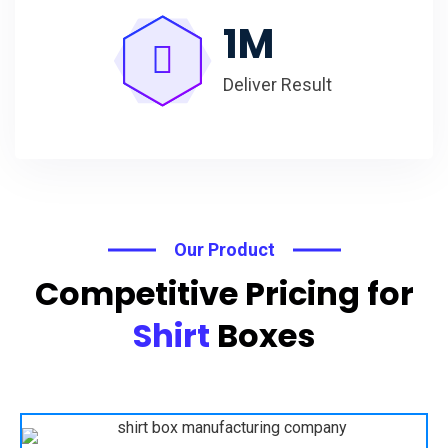
1
M
Deliver Result
Our Product
Competitive Pricing for
Shirt
Boxes