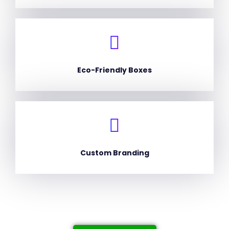
Eco-Friendly Boxes
Custom Branding