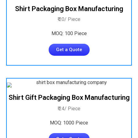
Shirt Packaging Box Manufacturing
₹ 20/ Piece
MOQ: 100 Piece
Get a Quote
Shirt Gift Packaging Box Manufacturing
₹ 24/ Piece
MOQ: 1000 Piece