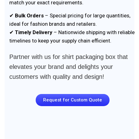
match your exact requirements.
✔
Bulk Orders
– Special pricing for large quantities,
ideal for fashion brands and retailers.
✔
Timely Delivery
– Nationwide shipping with reliable
timelines to keep your supply chain efficient.
Partner with us for shirt packaging box that
elevates your brand and delights your
customers with quality and design!
Request for Custom Quote