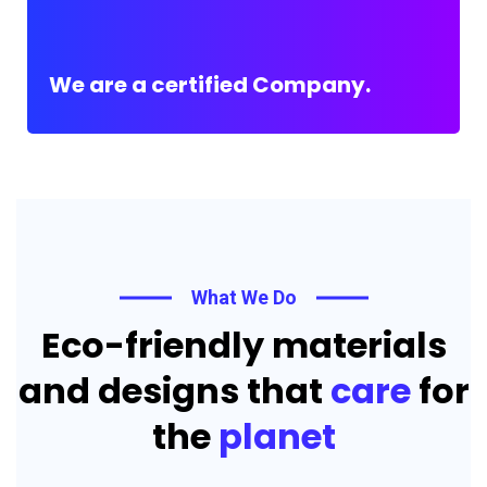
We are a certified Company.
What We Do
Eco-friendly materials
and designs that
care
for
the
planet