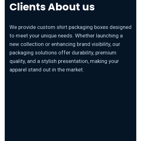
Clients About us
We provide custom shirt packaging boxes designed
to meet your unique needs. Whether launching a
new collection or enhancing brand visibility, our
packaging solutions offer durability, premium
quality, and a stylish presentation, making your
apparel stand out in the market.