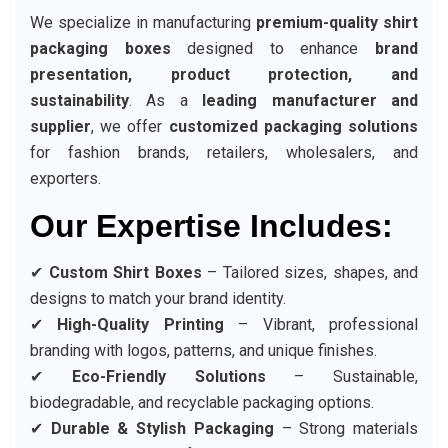
We specialize in manufacturing
premium-quality shirt
packaging boxes
designed to enhance
brand
presentation, product protection, and
sustainability
. As a
leading manufacturer and
supplier
, we offer
customized packaging solutions
for fashion brands, retailers, wholesalers, and
exporters.
Our Expertise Includes:
✔
Custom Shirt Boxes
– Tailored sizes, shapes, and
designs to match your brand identity.
✔
High-Quality Printing
– Vibrant, professional
branding with logos, patterns, and unique finishes.
✔
Eco-Friendly Solutions
– Sustainable,
biodegradable, and recyclable packaging options.
✔
Durable & Stylish Packaging
– Strong materials