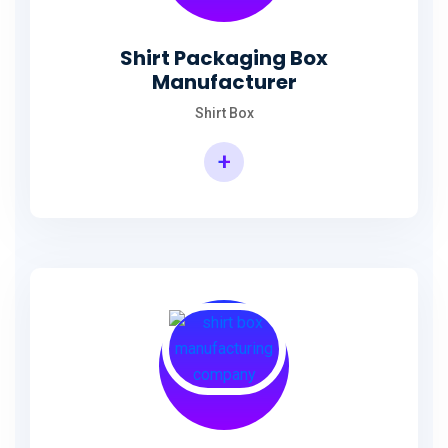
Shirt Packaging Box
Manufacturer
Shirt Box
+
Shirt Packaging Box Manufacturer