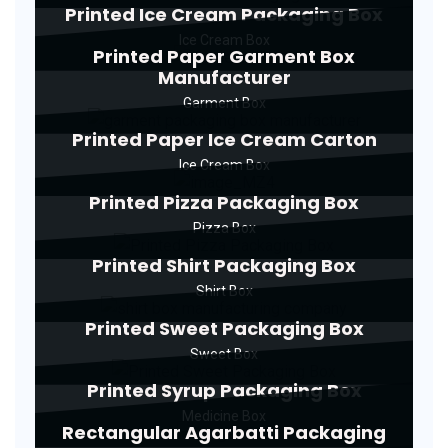
Printed Ice Cream Packaging Box
Ice Cream Box
Printed Paper Garment Box
Manufacturer
Garment Box
Printed Paper Ice Cream Carton
Ice Cream Box
Printed Pizza Packaging Box
Pizza Box
Printed Shirt Packaging Box
Shirt Box
Printed Sweet Packaging Box
Sweet Box
Printed Syrup Packaging Box
Medicine Box
Rectangular Agarbatti Packaging