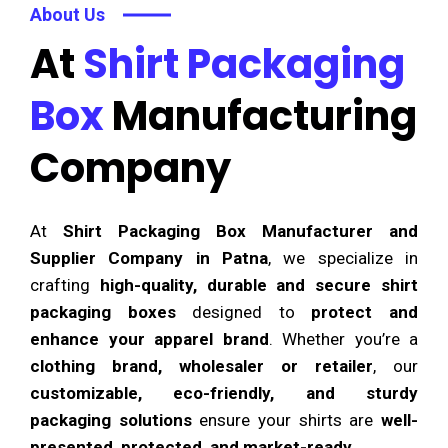
About Us
At
Shirt Packaging
Box
Manufacturing
Company
At
Shirt Packaging Box Manufacturer and
Supplier Company in Patna
, we specialize in
crafting
high-quality, durable and secure shirt
packaging boxes
designed to
protect and
enhance your apparel brand
. Whether you’re a
clothing brand, wholesaler or retailer
, our
customizable, eco-friendly, and sturdy
packaging solutions
ensure your shirts are
well-
presented, protected, and market-ready
.