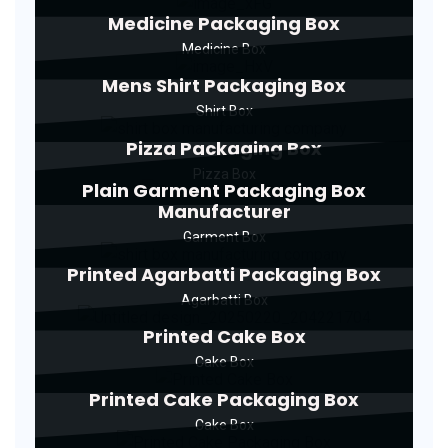
Medicine Packaging Box
Medicine Box
Mens Shirt Packaging Box
Shirt Box
Pizza Packaging Box
Pizza Box
Plain Garment Packaging Box
Manufacturer
Garment Box
Printed Agarbatti Packaging Box
Agarbatti Box
Printed Cake Box
Cake Box
Printed Cake Packaging Box
Cake Box