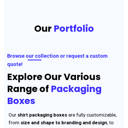
Our
Portfolio
Browse our collection or request a custom
quote!
Explore Our Various
Range of
Packaging
Boxes
Our
shirt packaging boxes
are fully customizable,
from
size and shape to branding and design
, to