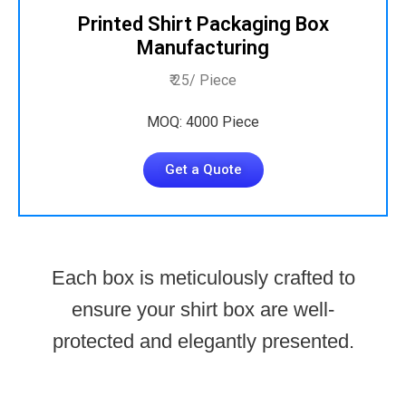
Printed Shirt Packaging Box
Manufacturing
₹ 25/ Piece
MOQ: 4000 Piece
Get a Quote
Each box is meticulously crafted to
ensure your shirt box are well-
protected and elegantly presented.