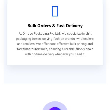
Bulk Orders & Fast Delivery
At Omdeo Packaging Pvt. Ltd., we specialize in shirt
packaging boxes, serving fashion brands, wholesalers,
and retailers. We offer cost-effective bulk pricing and
fast turnaround times, ensuring a reliable supply chain
with on-time delivery whenever you need it.