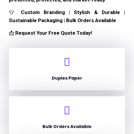
👕
Custom Branding | Stylish & Durable |
Sustainable Packaging | Bulk Orders Available
📩
Request Your Free Quote Today!
Duplex Paper
Bulk Orders Available