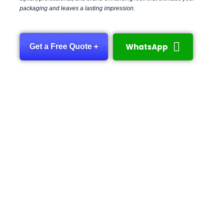
packaging and leaves a lasting impression.
WhatsApp
Get a Free Quote +