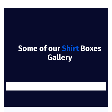
Some of our
Shirt
Boxes
Gallery