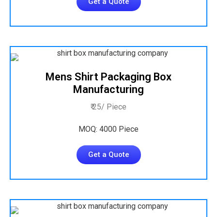
Get a Quote
Mens Shirt Packaging Box
Manufacturing
₹ 25/ Piece
MOQ: 4000 Piece
Get a Quote