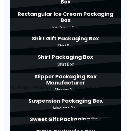
Box
Agarbatti Box
Rectangular Ice Cream Packaging
Box
Ice Cream Box
Shirt Gift Packaging Box
Shirt Box
Shirt Packaging Box
Shirt Box
Slipper Packaging Box
Manufacturer
Sleeper Box
Suspension Packaging Box
Medicine Box
Sweet Gift Packaging Box
Sweet Box