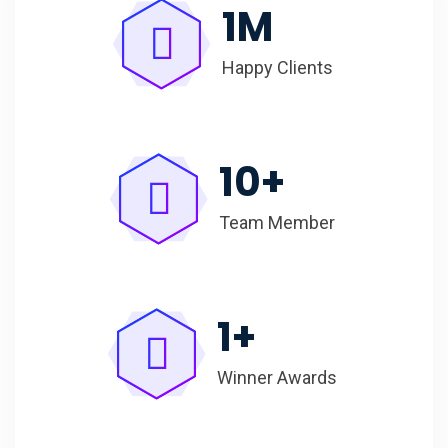
1
M
Happy Clients
10
+
Team Member
1
+
Winner Awards