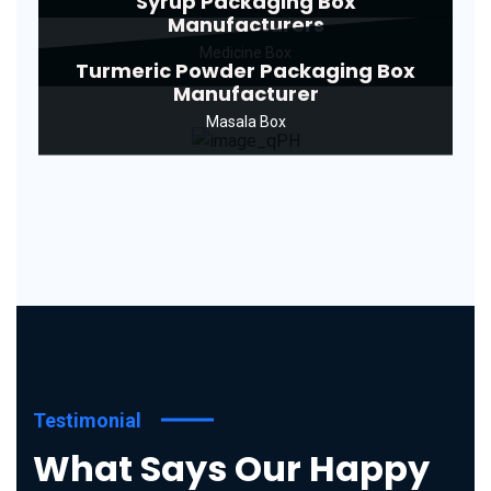
Syrup Packaging Box
Manufacturers
Medicine Box
Turmeric Powder Packaging Box
Manufacturer
Masala Box
Testimonial
What Says Our Happy