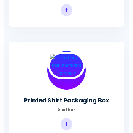
+
Printed Shirt Packaging Box
Shirt Box
+