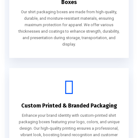
Boxes
Our shirt packaging boxes are made from high-quality,
durable, and moisture-resistant materials, ensuring
maximum protection for apparel. We offer various
thicknesses and coatings to enhance strength, durability,
and presentation during storage, transportation, and
display.
Custom Printed & Branded Packaging
Enhance your brand identity with custom-printed shirt
packaging boxes featuring your logo, colors, and unique
design. Our high-quality printing ensures a professional,
vibrant look, boosting brand recognition and customer