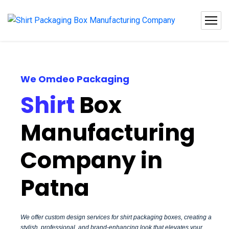
We Omdeo Packaging
Shirt
Box
Manufacturing
Company in
Patna
We offer custom design services for shirt packaging boxes, creating a
stylish, professional, and brand-enhancing look that elevates your