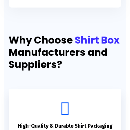
Why Choose
Shirt Box
Manufacturers and
Suppliers?
High-Quality & Durable Shirt Packaging