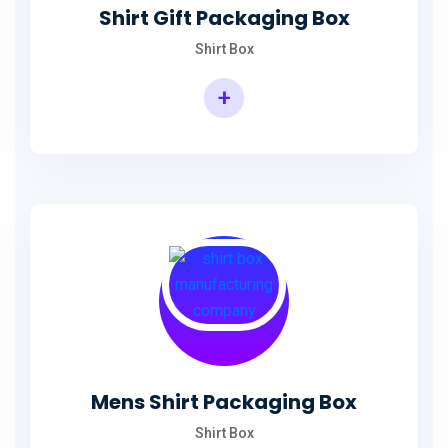
Shirt Gift Packaging Box
Shirt Box
+
Mens Shirt Packaging Box
Shirt Box