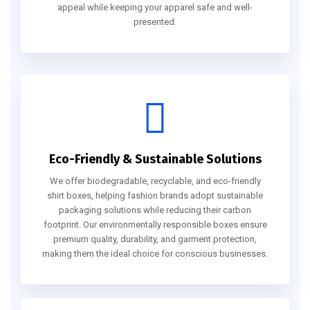
appeal while keeping your apparel safe and well-
presented.
Eco-Friendly & Sustainable Solutions
We offer biodegradable, recyclable, and eco-friendly
shirt boxes, helping fashion brands adopt sustainable
packaging solutions while reducing their carbon
footprint. Our environmentally responsible boxes ensure
premium quality, durability, and garment protection,
making them the ideal choice for conscious businesses.