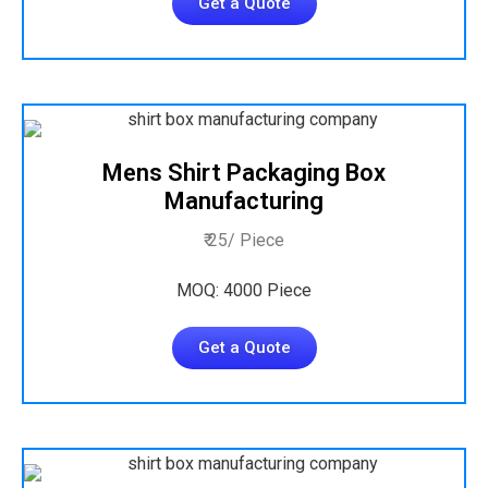
Get a Quote
Mens Shirt Packaging Box
Manufacturing
₹ 25/ Piece
MOQ: 4000 Piece
Get a Quote