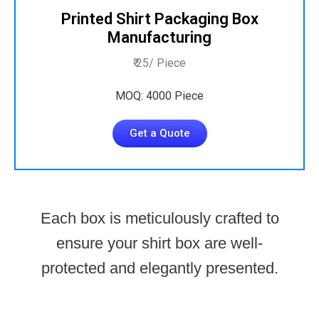
Printed Shirt Packaging Box
Manufacturing
₹ 25/ Piece
MOQ: 4000 Piece
Get a Quote
Each box is meticulously crafted to
ensure your shirt box are well-
protected and elegantly presented.