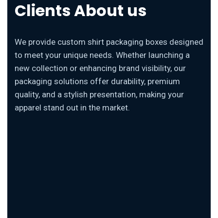
Clients About us
We provide custom shirt packaging boxes designed
to meet your unique needs. Whether launching a
new collection or enhancing brand visibility, our
packaging solutions offer durability, premium
quality, and a stylish presentation, making your
apparel stand out in the market.