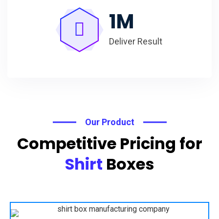
1
M
Deliver Result
Our Product
Competitive Pricing for
Shirt
Boxes