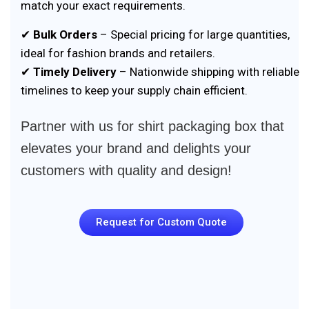
match your exact requirements.
✔
Bulk Orders
– Special pricing for large quantities,
ideal for fashion brands and retailers.
✔
Timely Delivery
– Nationwide shipping with reliable
timelines to keep your supply chain efficient.
Partner with us for shirt packaging box that
elevates your brand and delights your
customers with quality and design!
Request for Custom Quote