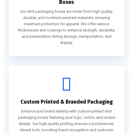
Boxes
Our shirt packaging boxes are made from high-quality,
durable, and moisture-resistant materials, ensuring
maximum protection for apparel. We offer various
thicknesses and coatings to enhance strength, durability,
and presentation during storage, transportation, and
display.
Custom Printed & Branded Packaging
Enhance your brand identity with custom-printed shirt
packaging boxes featuring your logo, colors, and unique
design. Our high-quality printing ensures a professional,
vibrant look, boosting brand recognition and customer