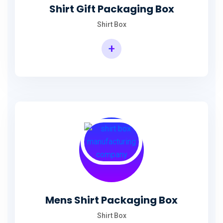
Shirt Gift Packaging Box
Shirt Box
+
Mens Shirt Packaging Box
Shirt Box