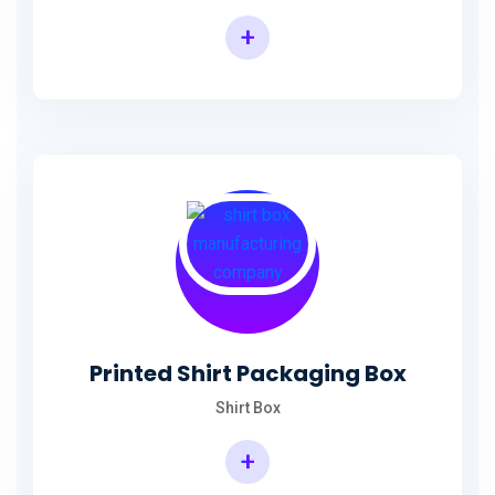
+
Printed Shirt Packaging Box
Shirt Box
+