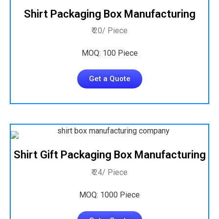
Shirt Packaging Box Manufacturing
₹ 20/ Piece
MOQ: 100 Piece
Get a Quote
Shirt Gift Packaging Box Manufacturing
₹ 24/ Piece
MOQ: 1000 Piece