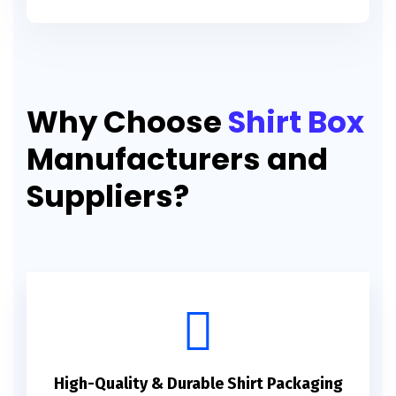
Why Choose
Shirt Box
Manufacturers and
Suppliers?
High-Quality & Durable Shirt Packaging