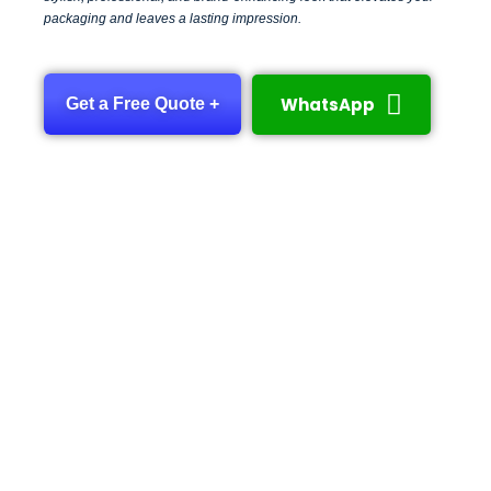
packaging and leaves a lasting impression.
WhatsApp
Get a Free Quote +