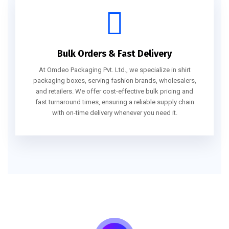
Bulk Orders & Fast Delivery
At Omdeo Packaging Pvt. Ltd., we specialize in shirt
packaging boxes, serving fashion brands, wholesalers,
and retailers. We offer cost-effective bulk pricing and
fast turnaround times, ensuring a reliable supply chain
with on-time delivery whenever you need it.