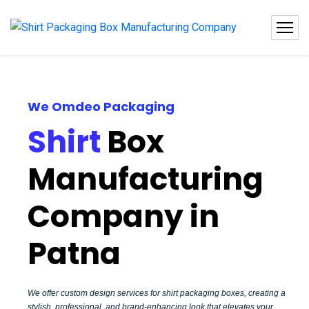
We Omdeo Packaging
Shirt
Box
Manufacturing
Company in
Patna
We offer custom design services for shirt packaging boxes, creating a
stylish, professional, and brand-enhancing look that elevates your