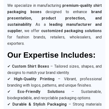
We specialize in manufacturing
premium-quality shirt
packaging boxes
designed to enhance
brand
presentation, product protection, and
sustainability
. As a
leading manufacturer and
supplier
, we offer
customized packaging solutions
for fashion brands, retailers, wholesalers, and
exporters.
Our Expertise Includes:
✔
Custom Shirt Boxes
– Tailored sizes, shapes, and
designs to match your brand identity.
✔
High-Quality Printing
– Vibrant, professional
branding with logos, patterns, and unique finishes.
✔
Eco-Friendly Solutions
– Sustainable,
biodegradable, and recyclable packaging options.
✔
Durable & Stylish Packaging
– Strong materials