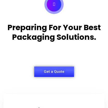
Preparing For Your Best
Packaging Solutions.
Appropriate for your specific business, making it
easy for you to have quality Shirt Packaging Box.
Get a Quote