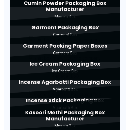
Cumin Powder Packaging Box
Manufacturer
Masala Box
Garment Packaging Box
Garment Box
Garment Packing Paper Boxes
Garment Box
Ice Cream Packaging Box
Ice Cream Box
Incense Agarbatti Packaging Box
Agarbatti Box
Incense Stick Packaging Box
Agarbatti Box
Kasoori Methi Packaging Box
Manufacturer
Masala Box