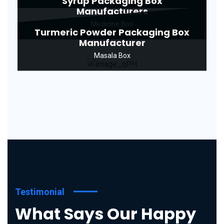
Syrup Packaging Box
Manufacturers
Medicine Box
Turmeric Powder Packaging Box
Manufacturer
Masala Box
Testimonial
What Says Our Happy