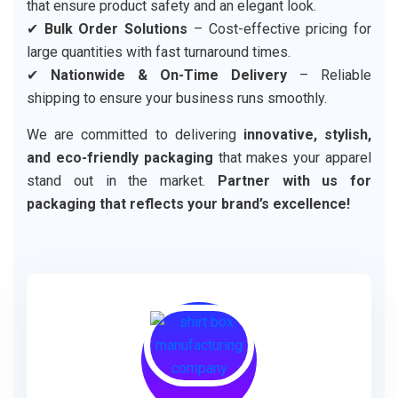
that ensure product safety and an elegant look.
✔
Bulk Order Solutions
– Cost-effective pricing for
large quantities with fast turnaround times.
✔
Nationwide & On-Time Delivery
– Reliable
shipping to ensure your business runs smoothly.
We are committed to delivering
innovative, stylish,
and eco-friendly packaging
that makes your apparel
stand out in the market.
Partner with us for
packaging that reflects your brand’s excellence!