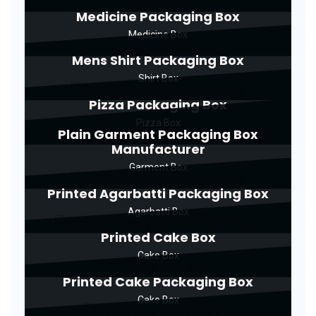
Medicine Packaging Box
Medicine Box
Mens Shirt Packaging Box
Shirt Box
Pizza Packaging Box
Pizza Box
Plain Garment Packaging Box
Manufacturer
Garment Box
Printed Agarbatti Packaging Box
Agarbatti Box
Printed Cake Box
Cake Box
Printed Cake Packaging Box
Cake Box