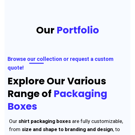
Our
Portfolio
Browse our collection or request a custom
quote!
Explore Our Various
Range of
Packaging
Boxes
Our
shirt packaging boxes
are fully customizable,
from
size and shape to branding and design
, to