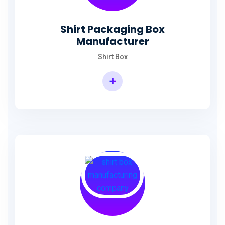
Shirt Packaging Box
Manufacturer
Shirt Box
+
Shirt Packaging Box Manufacturer