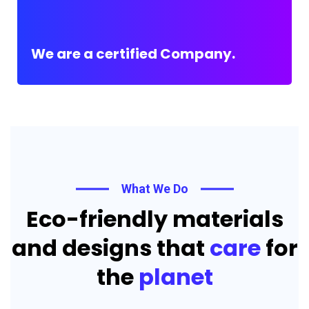
We are a certified Company.
What We Do
Eco-friendly materials
and designs that
care
for
the
planet