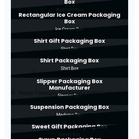
Box
Agarbatti Box
Rectangular Ice Cream Packaging
Box
Ice Cream Box
Shirt Gift Packaging Box
Shirt Box
Shirt Packaging Box
Shirt Box
Slipper Packaging Box
Manufacturer
Sleeper Box
Suspension Packaging Box
Medicine Box
Sweet Gift Packaging Box
Sweet Box