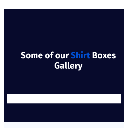
Some of our
Shirt
Boxes
Gallery