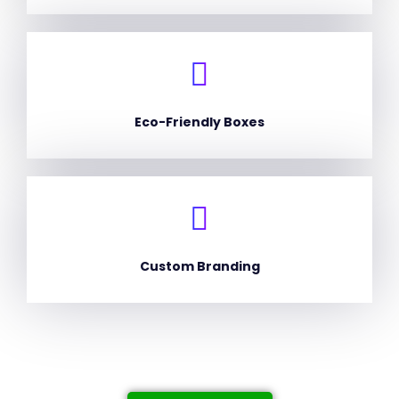
Eco-Friendly Boxes
Custom Branding