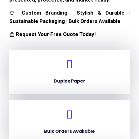
👕
Custom Branding | Stylish & Durable |
Sustainable Packaging | Bulk Orders Available
📩
Request Your Free Quote Today!
Duplex Paper
Bulk Orders Available