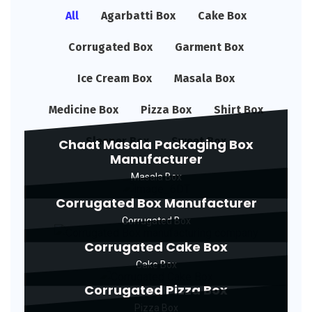
All
Agarbatti Box
Cake Box
Corrugated Box
Garment Box
Ice Cream Box
Masala Box
Medicine Box
Pizza Box
Shirt Box
Sleeper Box
Sweet Box
Chaat Masala Packaging Box
Manufacturer
Masala Box
Corrugated Box Manufacturer
Corrugated Box
Corrugated Cake Box
Cake Box
Corrugated Pizza Box
Pizza Box