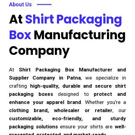
About Us
At
Shirt Packaging
Box
Manufacturing
Company
At
Shirt Packaging Box Manufacturer and
Supplier Company in Patna
, we specialize in
crafting
high-quality, durable and secure shirt
packaging boxes
designed to
protect and
enhance your apparel brand
. Whether you’re a
clothing brand, wholesaler or retailer
, our
customizable, eco-friendly, and sturdy
packaging solutions
ensure your shirts are
well-
presented, protected, and market-ready
.