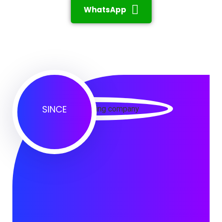
WhatsApp
SINCE