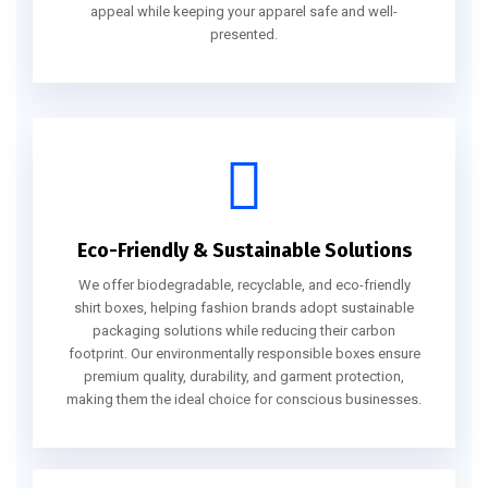
appeal while keeping your apparel safe and well-
presented.
Eco-Friendly & Sustainable Solutions
We offer biodegradable, recyclable, and eco-friendly
shirt boxes, helping fashion brands adopt sustainable
packaging solutions while reducing their carbon
footprint. Our environmentally responsible boxes ensure
premium quality, durability, and garment protection,
making them the ideal choice for conscious businesses.