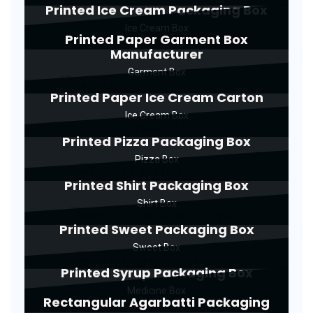
Printed Ice Cream Packaging Box
Ice Cream Box
Printed Paper Garment Box
Manufacturer
Garment Box
Printed Paper Ice Cream Carton
Ice Cream Box
Printed Pizza Packaging Box
Pizza Box
Printed Shirt Packaging Box
Shirt Box
Printed Sweet Packaging Box
Sweet Box
Printed Syrup Packaging Box
Medicine Box
Rectangular Agarbatti Packaging