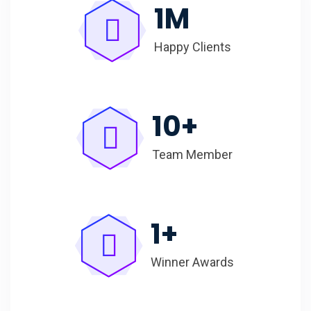
1
M
Happy Clients
10
+
Team Member
1
+
Winner Awards