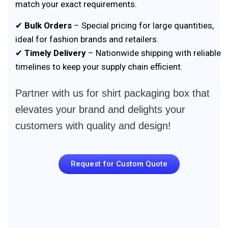
match your exact requirements.
✔
Bulk Orders
– Special pricing for large quantities,
ideal for fashion brands and retailers.
✔
Timely Delivery
– Nationwide shipping with reliable
timelines to keep your supply chain efficient.
Partner with us for shirt packaging box that
elevates your brand and delights your
customers with quality and design!
Request for Custom Quote