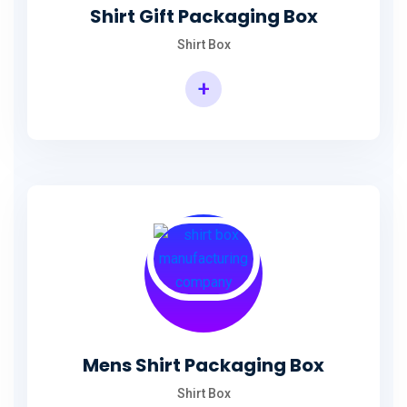
Shirt Gift Packaging Box
Shirt Box
+
Mens Shirt Packaging Box
Shirt Box