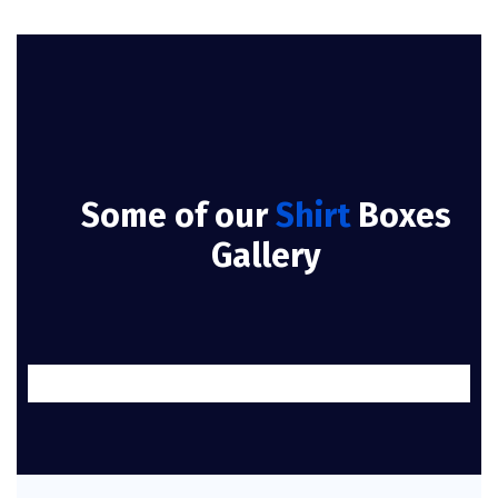
Some of our
Shirt
Boxes
Gallery