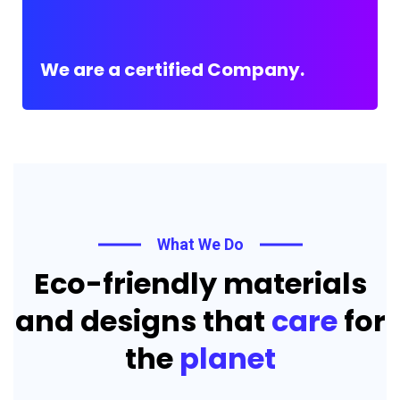
We are a certified Company.
What We Do
Eco-friendly materials
and designs that
care
for
the
planet