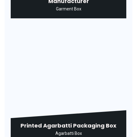
Printed Syrup Packaging Box
Medicine Box