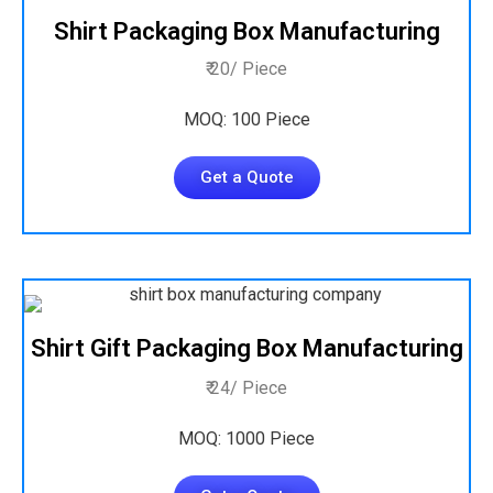
Shirt Packaging Box Manufacturing
₹ 20/ Piece
MOQ: 100 Piece
Get a Quote
Shirt Gift Packaging Box Manufacturing
₹ 24/ Piece
MOQ: 1000 Piece