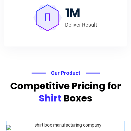
1
M
Deliver Result
Our Product
Competitive Pricing for
Shirt
Boxes