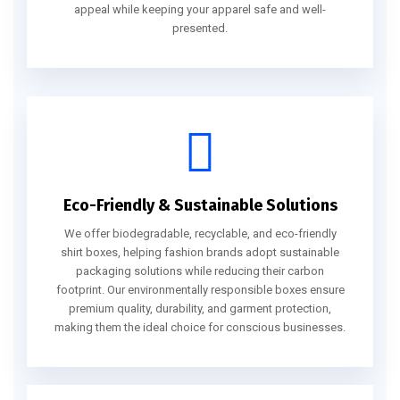
appeal while keeping your apparel safe and well-
presented.
Eco-Friendly & Sustainable Solutions
We offer biodegradable, recyclable, and eco-friendly
shirt boxes, helping fashion brands adopt sustainable
packaging solutions while reducing their carbon
footprint. Our environmentally responsible boxes ensure
premium quality, durability, and garment protection,
making them the ideal choice for conscious businesses.