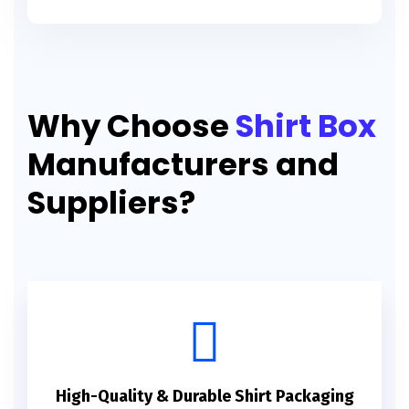
Why Choose
Shirt Box
Manufacturers and
Suppliers?
High-Quality & Durable Shirt Packaging