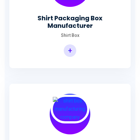
Shirt Packaging Box
Manufacturer
Shirt Box
+
Shirt Packaging Box Manufacturer