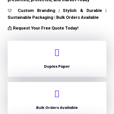
👕
Custom Branding | Stylish & Durable |
Sustainable Packaging | Bulk Orders Available
📩
Request Your Free Quote Today!
Duplex Paper
Bulk Orders Available