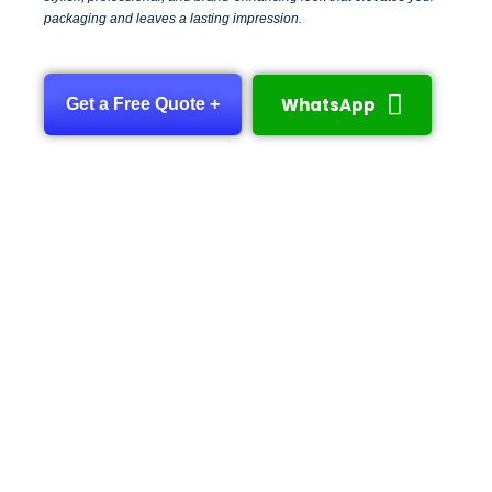
packaging and leaves a lasting impression.
WhatsApp
Get a Free Quote +