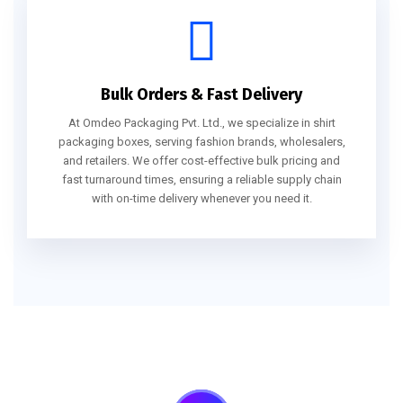
Bulk Orders & Fast Delivery
At Omdeo Packaging Pvt. Ltd., we specialize in shirt
packaging boxes, serving fashion brands, wholesalers,
and retailers. We offer cost-effective bulk pricing and
fast turnaround times, ensuring a reliable supply chain
with on-time delivery whenever you need it.