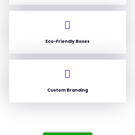
Eco-Friendly Boxes
Custom Branding