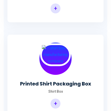
+
Printed Shirt Packaging Box
Shirt Box
+