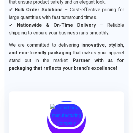
that ensure product safety and an elegant look.
✔
Bulk Order Solutions
– Cost-effective pricing for
large quantities with fast turnaround times.
✔
Nationwide & On-Time Delivery
– Reliable
shipping to ensure your business runs smoothly.
We are committed to delivering
innovative, stylish,
and eco-friendly packaging
that makes your apparel
stand out in the market.
Partner with us for
packaging that reflects your brand’s excellence!