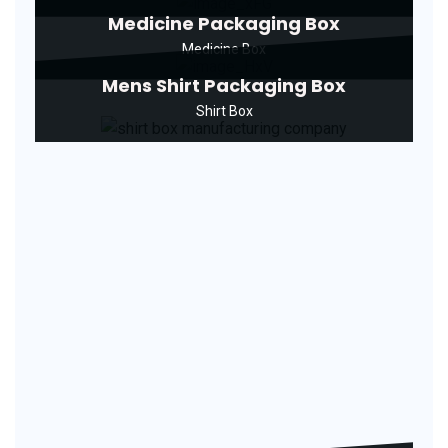
Medicine Packaging Box
Medicine Box
Mens Shirt Packaging Box
Shirt Box
Pizza Packaging Box
Pizza Box
Plain Garment Packaging Box
Manufacturer
Garment Box
Printed Agarbatti Packaging Box
Agarbatti Box
Printed Cake Box
Cake Box
Printed Cake Packaging Box
Cake Box