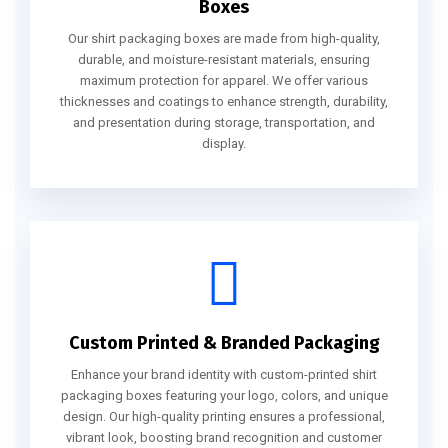
Boxes
Our shirt packaging boxes are made from high-quality,
durable, and moisture-resistant materials, ensuring
maximum protection for apparel. We offer various
thicknesses and coatings to enhance strength, durability,
and presentation during storage, transportation, and
display.
Custom Printed & Branded Packaging
Enhance your brand identity with custom-printed shirt
packaging boxes featuring your logo, colors, and unique
design. Our high-quality printing ensures a professional,
vibrant look, boosting brand recognition and customer