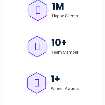
1
M
Happy Clients
10
+
Team Member
1
+
Winner Awards