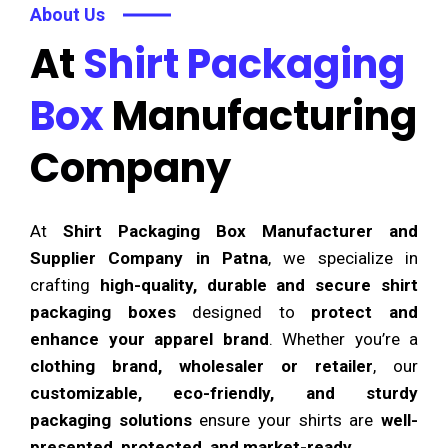
About Us
At
Shirt Packaging
Box
Manufacturing
Company
At
Shirt Packaging Box Manufacturer and
Supplier Company in Patna
, we specialize in
crafting
high-quality, durable and secure shirt
packaging boxes
designed to
protect and
enhance your apparel brand
. Whether you’re a
clothing brand, wholesaler or retailer
, our
customizable, eco-friendly, and sturdy
packaging solutions
ensure your shirts are
well-
presented, protected, and market-ready
.