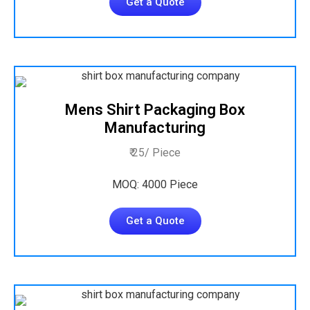
Get a Quote
Mens Shirt Packaging Box
Manufacturing
₹ 25/ Piece
MOQ: 4000 Piece
Get a Quote