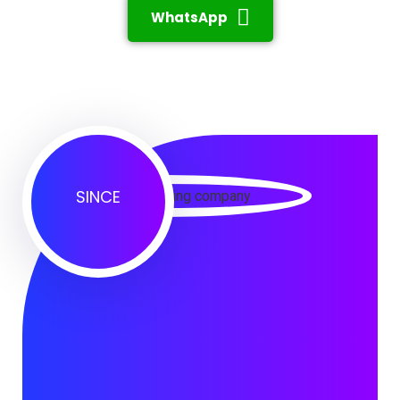
WhatsApp
SINCE