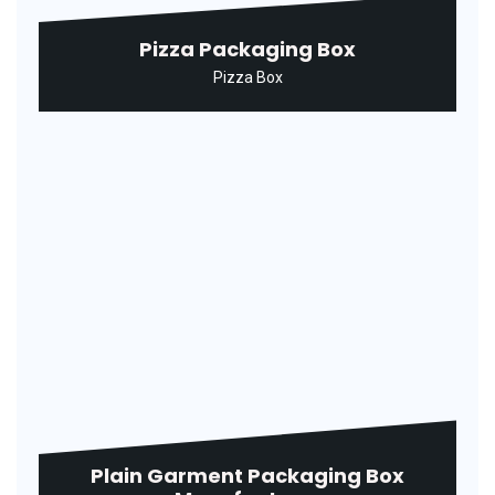
Printed Ice Cream Packaging Box
Ice Cream Box
Printed Paper Garment Box
Manufacturer
Garment Box
Printed Paper Ice Cream Carton
Ice Cream Box
Printed Pizza Packaging Box
Pizza Box
Printed Shirt Packaging Box
Shirt Box
Printed Sweet Packaging Box
Sweet Box