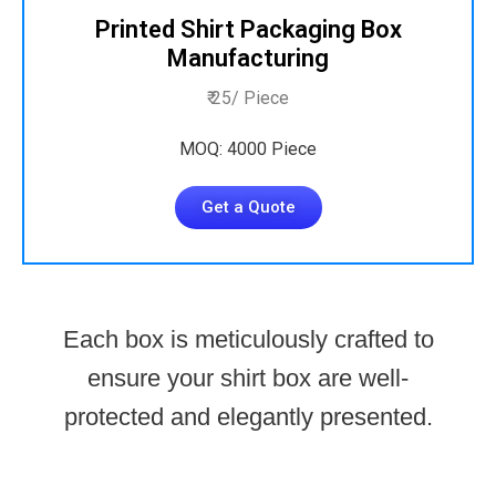
Printed Shirt Packaging Box
Manufacturing
₹ 25/ Piece
MOQ: 4000 Piece
Get a Quote
Each box is meticulously crafted to
ensure your shirt box are well-
protected and elegantly presented.