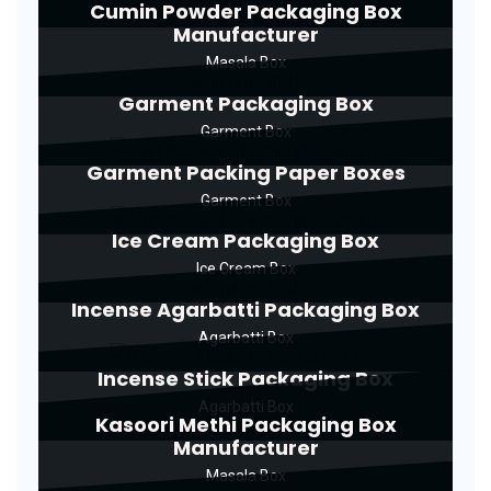
Cumin Powder Packaging Box
Manufacturer
Masala Box
Garment Packaging Box
Garment Box
Garment Packing Paper Boxes
Garment Box
Ice Cream Packaging Box
Ice Cream Box
Incense Agarbatti Packaging Box
Agarbatti Box
Incense Stick Packaging Box
Agarbatti Box
Kasoori Methi Packaging Box
Manufacturer
Masala Box