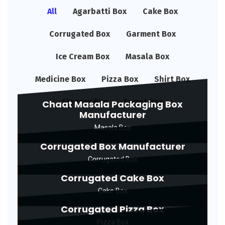
All
Agarbatti Box
Cake Box
Corrugated Box
Garment Box
Ice Cream Box
Masala Box
Medicine Box
Pizza Box
Shirt Box
Sleeper Box
Sweet Box
Chaat Masala Packaging Box
Manufacturer
Masala Box
Corrugated Box Manufacturer
Corrugated Box
Corrugated Cake Box
Cake Box
Corrugated Pizza Box
Pizza Box