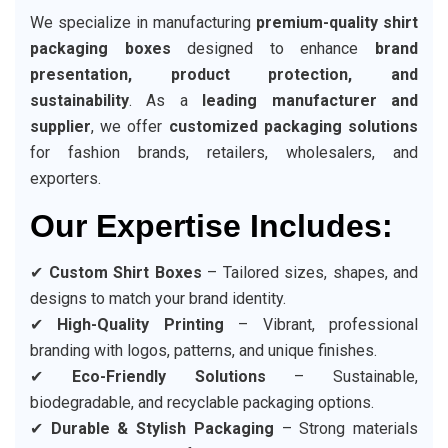
We specialize in manufacturing
premium-quality shirt
packaging boxes
designed to enhance
brand
presentation, product protection, and
sustainability
. As a
leading manufacturer and
supplier
, we offer
customized packaging solutions
for fashion brands, retailers, wholesalers, and
exporters.
Our Expertise Includes:
✔
Custom Shirt Boxes
– Tailored sizes, shapes, and
designs to match your brand identity.
✔
High-Quality Printing
– Vibrant, professional
branding with logos, patterns, and unique finishes.
✔
Eco-Friendly Solutions
– Sustainable,
biodegradable, and recyclable packaging options.
✔
Durable & Stylish Packaging
– Strong materials