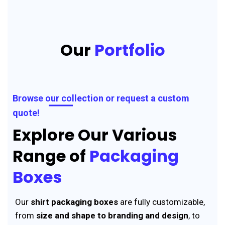
Our
Portfolio
Browse our collection or request a custom
quote!
Explore Our Various
Range of
Packaging
Boxes
Our
shirt packaging boxes
are fully customizable,
from
size and shape to branding and design
, to