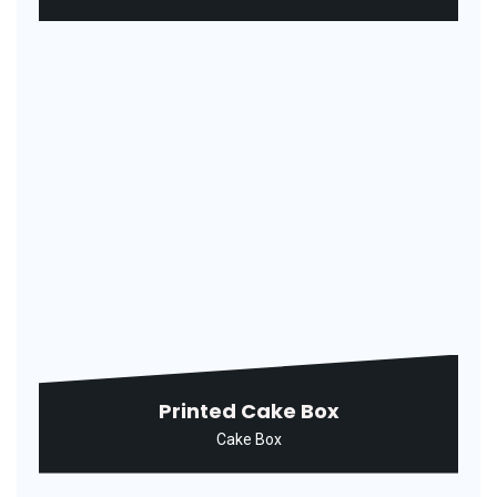
Rectangular Agarbatti Packaging
Box
Agarbatti Box