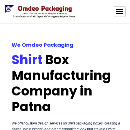
We Omdeo Packaging
Shirt
Box
Manufacturing
Company in
Patna
We offer custom design services for shirt packaging boxes, creating a
stylish, professional, and brand-enhancing look that elevates your