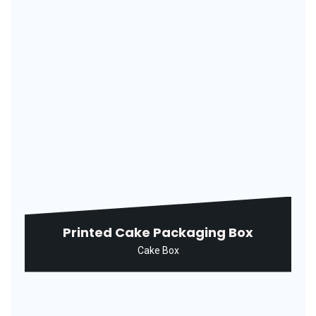
Rectangular Ice Cream Packaging
Box
Ice Cream Box