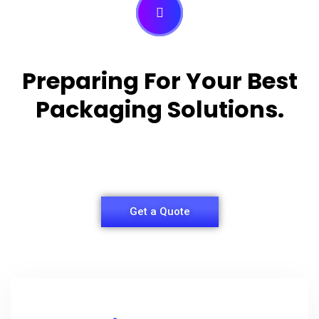
Preparing For Your Best
Packaging Solutions.
Appropriate for your specific business, making it
easy for you to have quality Shirt Packaging Box.
Get a Quote