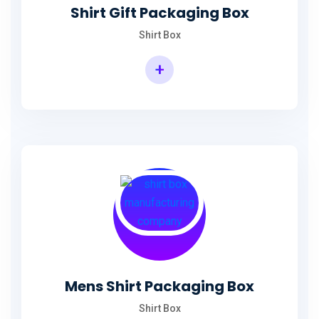
Shirt Gift Packaging Box
Shirt Box
+
Mens Shirt Packaging Box
Shirt Box