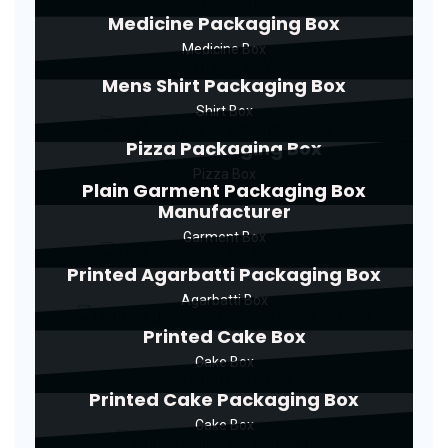
Medicine Packaging Box
Medicine Box
Mens Shirt Packaging Box
Shirt Box
Pizza Packaging Box
Pizza Box
Plain Garment Packaging Box
Manufacturer
Garment Box
Printed Agarbatti Packaging Box
Agarbatti Box
Printed Cake Box
Cake Box
Printed Cake Packaging Box
Cake Box