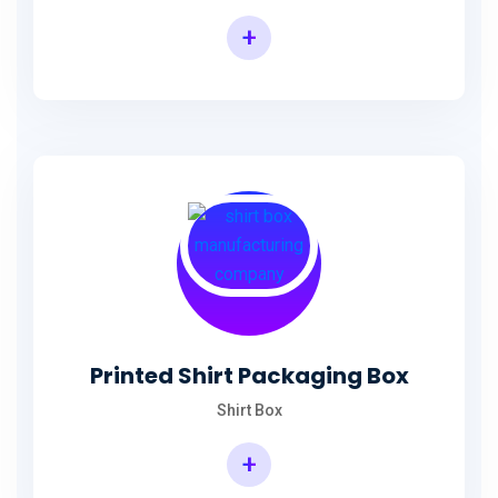
+
Printed Shirt Packaging Box
Shirt Box
+