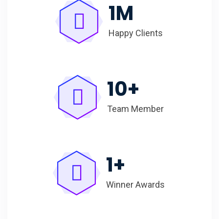
1
M
Happy Clients
10
+
Team Member
1
+
Winner Awards