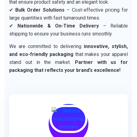
that ensure product safety and an elegant look.
✔
Bulk Order Solutions
– Cost-effective pricing for
large quantities with fast turnaround times.
✔
Nationwide & On-Time Delivery
– Reliable
shipping to ensure your business runs smoothly.
We are committed to delivering
innovative, stylish,
and eco-friendly packaging
that makes your apparel
stand out in the market.
Partner with us for
packaging that reflects your brand’s excellence!