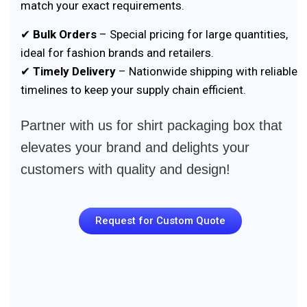
match your exact requirements.
✔
Bulk Orders
– Special pricing for large quantities,
ideal for fashion brands and retailers.
✔
Timely Delivery
– Nationwide shipping with reliable
timelines to keep your supply chain efficient.
Partner with us for shirt packaging box that
elevates your brand and delights your
customers with quality and design!
Request for Custom Quote