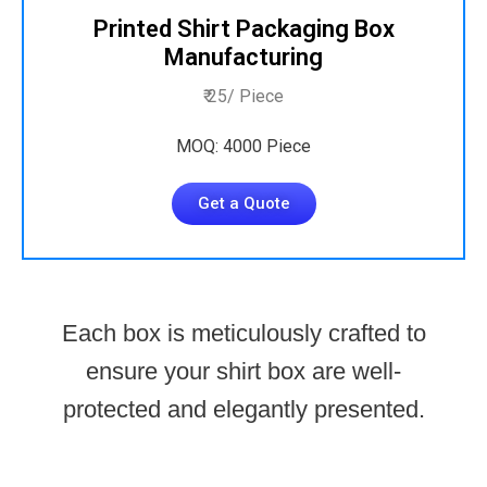
Printed Shirt Packaging Box
Manufacturing
₹ 25/ Piece
MOQ: 4000 Piece
Get a Quote
Each box is meticulously crafted to
ensure your shirt box are well-
protected and elegantly presented.