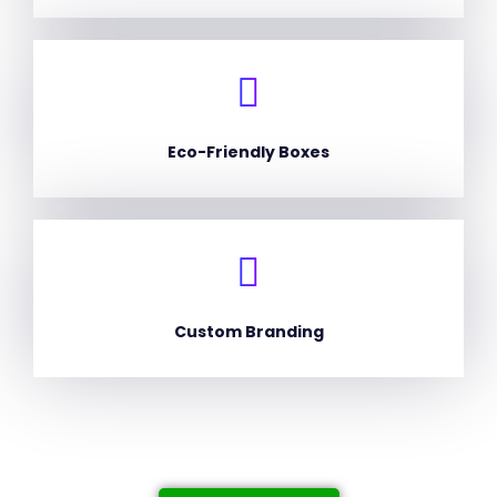
Eco-Friendly Boxes
Custom Branding