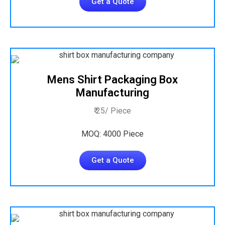
Get a Quote
Mens Shirt Packaging Box
Manufacturing
₹ 25/ Piece
MOQ: 4000 Piece
Get a Quote