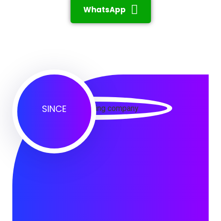
WhatsApp
SINCE