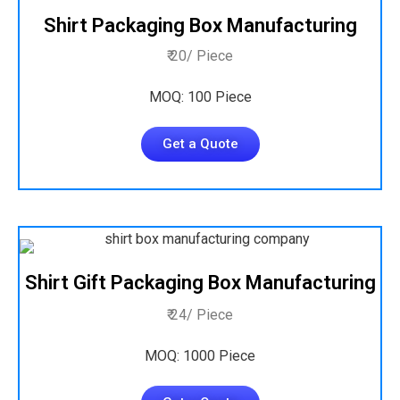
Shirt Packaging Box Manufacturing
₹ 20/ Piece
MOQ: 100 Piece
Get a Quote
Shirt Gift Packaging Box Manufacturing
₹ 24/ Piece
MOQ: 1000 Piece