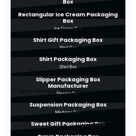
Box
Agarbatti Box
Rectangular Ice Cream Packaging
Box
Ice Cream Box
Shirt Gift Packaging Box
Shirt Box
Shirt Packaging Box
Shirt Box
Slipper Packaging Box
Manufacturer
Sleeper Box
Suspension Packaging Box
Medicine Box
Sweet Gift Packaging Box
Sweet Box