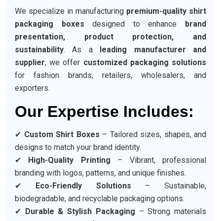
We specialize in manufacturing
premium-quality shirt
packaging boxes
designed to enhance
brand
presentation, product protection, and
sustainability
. As a
leading manufacturer and
supplier
, we offer
customized packaging solutions
for fashion brands, retailers, wholesalers, and
exporters.
Our Expertise Includes:
✔
Custom Shirt Boxes
– Tailored sizes, shapes, and
designs to match your brand identity.
✔
High-Quality Printing
– Vibrant, professional
branding with logos, patterns, and unique finishes.
✔
Eco-Friendly Solutions
– Sustainable,
biodegradable, and recyclable packaging options.
✔
Durable & Stylish Packaging
– Strong materials