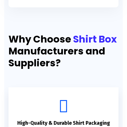
Why Choose
Shirt Box
Manufacturers and
Suppliers?
High-Quality & Durable Shirt Packaging