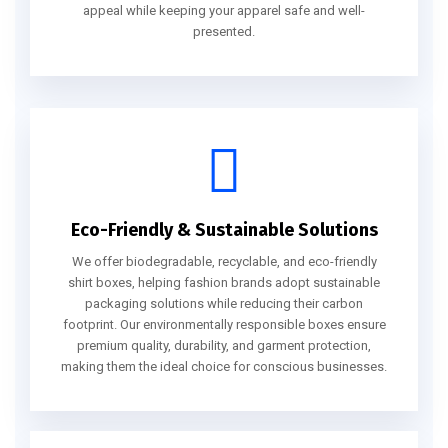
appeal while keeping your apparel safe and well-
presented.
Eco-Friendly & Sustainable Solutions
We offer biodegradable, recyclable, and eco-friendly
shirt boxes, helping fashion brands adopt sustainable
packaging solutions while reducing their carbon
footprint. Our environmentally responsible boxes ensure
premium quality, durability, and garment protection,
making them the ideal choice for conscious businesses.