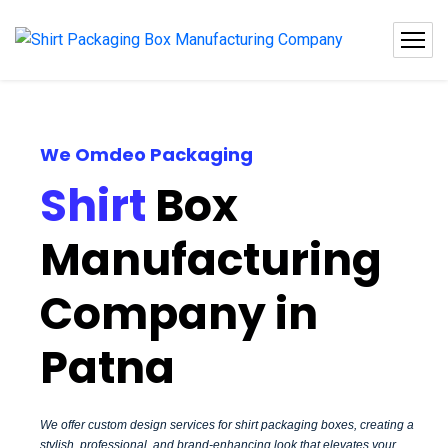
We Omdeo Packaging
Shirt
Box
Manufacturing
Company in
Patna
We offer custom design services for shirt packaging boxes, creating a
stylish, professional, and brand-enhancing look that elevates your