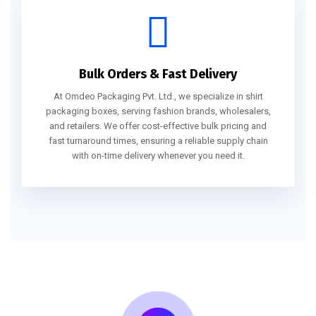
Bulk Orders & Fast Delivery
At Omdeo Packaging Pvt. Ltd., we specialize in shirt
packaging boxes, serving fashion brands, wholesalers,
and retailers. We offer cost-effective bulk pricing and
fast turnaround times, ensuring a reliable supply chain
with on-time delivery whenever you need it.