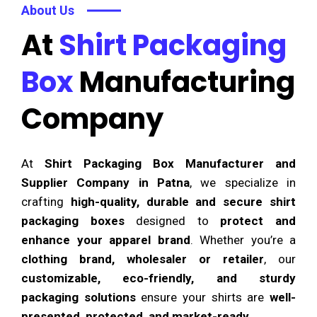
About Us
At
Shirt Packaging
Box
Manufacturing
Company
At
Shirt Packaging Box Manufacturer and
Supplier Company in Patna
, we specialize in
crafting
high-quality, durable and secure shirt
packaging boxes
designed to
protect and
enhance your apparel brand
. Whether you’re a
clothing brand, wholesaler or retailer
, our
customizable, eco-friendly, and sturdy
packaging solutions
ensure your shirts are
well-
presented, protected, and market-ready
.