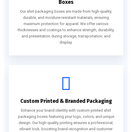
Boxes
Our shirt packaging boxes are made from high-quality,
durable, and moisture-resistant materials, ensuring
maximum protection for apparel. We offer various
thicknesses and coatings to enhance strength, durability,
and presentation during storage, transportation, and
display.
Custom Printed & Branded Packaging
Enhance your brand identity with custom-printed shirt
packaging boxes featuring your logo, colors, and unique
design. Our high-quality printing ensures a professional,
vibrant look, boosting brand recognition and customer