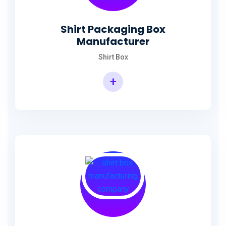
Shirt Packaging Box
Manufacturer
Shirt Box
+
Shirt Packaging Box Manufacturer