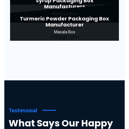
Syrup Packaging Box
Manufacturers
Medicine Box
Turmeric Powder Packaging Box
Manufacturer
Masala Box
Testimonial
What Says Our Happy