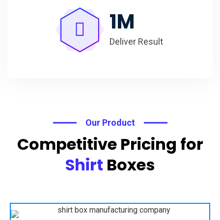
1
M
Deliver Result
Our Product
Competitive Pricing for
Shirt
Boxes