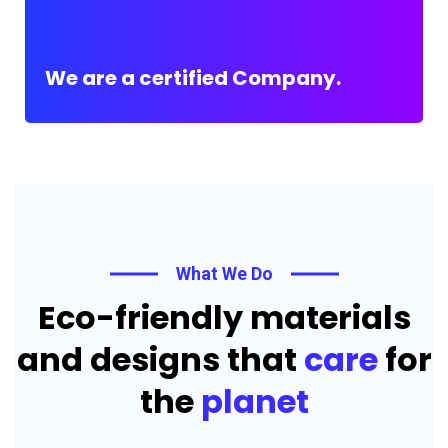
We are a certified Company.
What We Do
Eco-friendly materials
and designs that
care
for
the
planet