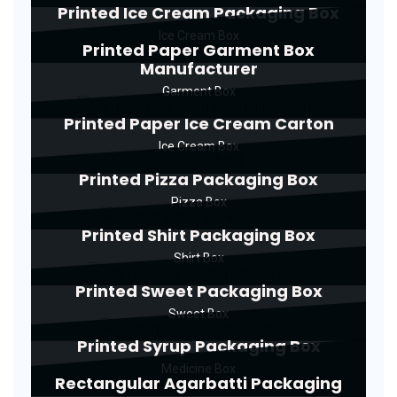
Printed Ice Cream Packaging Box
Ice Cream Box
Printed Paper Garment Box
Manufacturer
Garment Box
Printed Paper Ice Cream Carton
Ice Cream Box
Printed Pizza Packaging Box
Pizza Box
Printed Shirt Packaging Box
Shirt Box
Printed Sweet Packaging Box
Sweet Box
Printed Syrup Packaging Box
Medicine Box
Rectangular Agarbatti Packaging