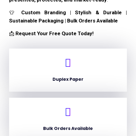
👕
Custom Branding | Stylish & Durable |
Sustainable Packaging | Bulk Orders Available
📩
Request Your Free Quote Today!
Duplex Paper
Bulk Orders Available