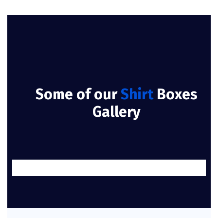
Some of our
Shirt
Boxes
Gallery