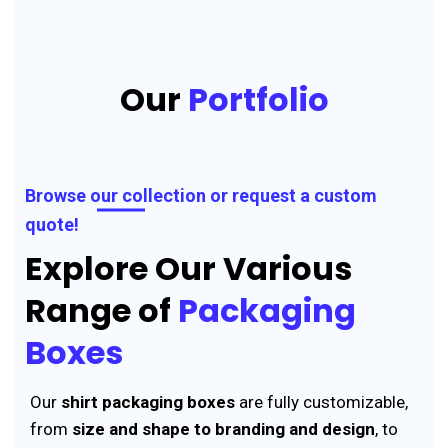
Our
Portfolio
Browse our collection or request a custom
quote!
Explore Our Various
Range of
Packaging
Boxes
Our
shirt packaging boxes
are fully customizable,
from
size and shape to branding and design
, to