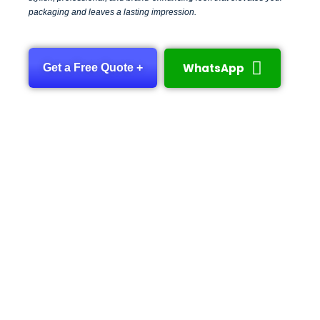
packaging and leaves a lasting impression.
WhatsApp
Get a Free Quote +