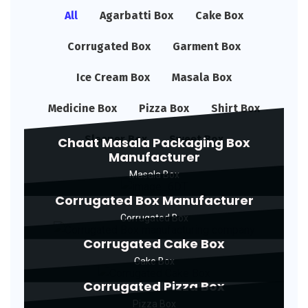
All
Agarbatti Box
Cake Box
Corrugated Box
Garment Box
Ice Cream Box
Masala Box
Medicine Box
Pizza Box
Shirt Box
Sleeper Box
Sweet Box
Chaat Masala Packaging Box
Manufacturer
Masala Box
Corrugated Box Manufacturer
Corrugated Box
Corrugated Cake Box
Cake Box
Corrugated Pizza Box
Pizza Box