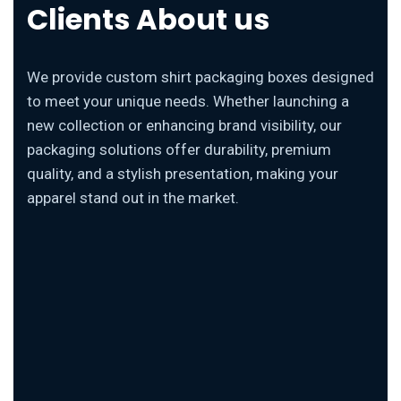
Clients About us
We provide custom shirt packaging boxes designed
to meet your unique needs. Whether launching a
new collection or enhancing brand visibility, our
packaging solutions offer durability, premium
quality, and a stylish presentation, making your
apparel stand out in the market.