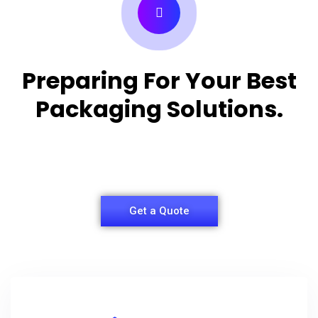
Preparing For Your Best
Packaging Solutions.
Appropriate for your specific business, making it
easy for you to have quality Shirt Packaging Box.
Get a Quote