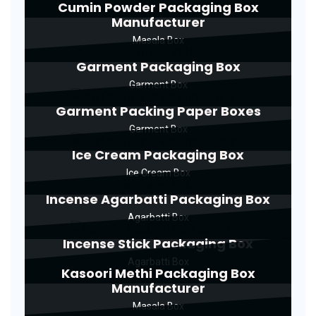
Cumin Powder Packaging Box
Manufacturer
Masala Box
Garment Packaging Box
Garment Box
Garment Packing Paper Boxes
Garment Box
Ice Cream Packaging Box
Ice Cream Box
Incense Agarbatti Packaging Box
Agarbatti Box
Incense Stick Packaging Box
Agarbatti Box
Kasoori Methi Packaging Box
Manufacturer
Masala Box