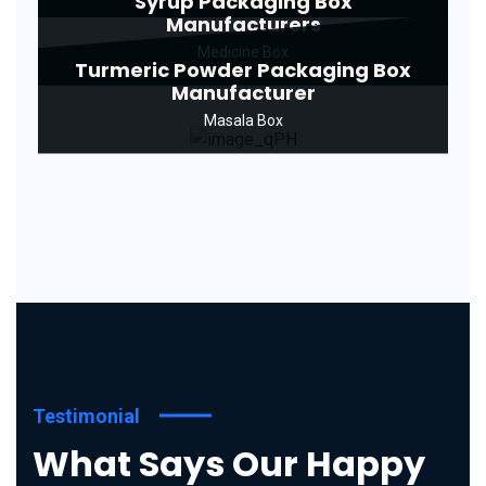
Syrup Packaging Box
Manufacturers
Medicine Box
Turmeric Powder Packaging Box
Manufacturer
Masala Box
Testimonial
What Says Our Happy