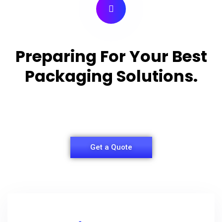
Preparing For Your Best
Packaging Solutions.
Appropriate for your specific business, making it
easy for you to have quality Shirt Packaging Box.
Get a Quote