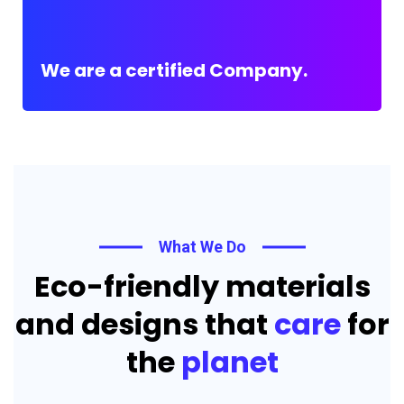
We are a certified Company.
What We Do
Eco-friendly materials
and designs that
care
for
the
planet