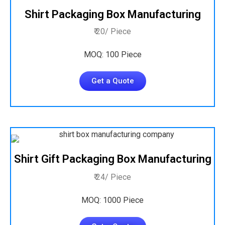
Shirt Packaging Box Manufacturing
₹ 20/ Piece
MOQ: 100 Piece
Get a Quote
Shirt Gift Packaging Box Manufacturing
₹ 24/ Piece
MOQ: 1000 Piece