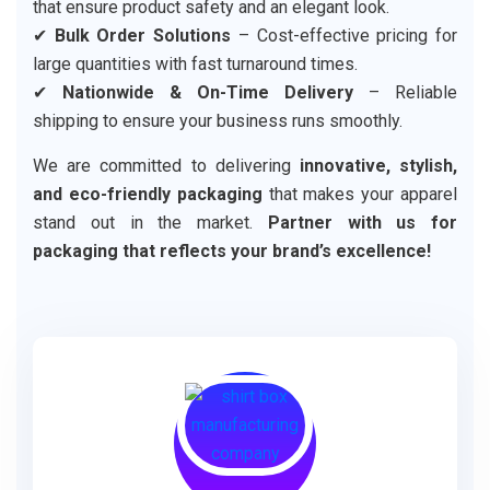
that ensure product safety and an elegant look.
✔
Bulk Order Solutions
– Cost-effective pricing for
large quantities with fast turnaround times.
✔
Nationwide & On-Time Delivery
– Reliable
shipping to ensure your business runs smoothly.
We are committed to delivering
innovative, stylish,
and eco-friendly packaging
that makes your apparel
stand out in the market.
Partner with us for
packaging that reflects your brand’s excellence!