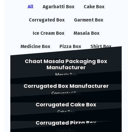
All
Agarbatti Box
Cake Box
Corrugated Box
Garment Box
Ice Cream Box
Masala Box
Medicine Box
Pizza Box
Shirt Box
Sleeper Box
Sweet Box
Chaat Masala Packaging Box
Manufacturer
Masala Box
Corrugated Box Manufacturer
Corrugated Box
Corrugated Cake Box
Cake Box
Corrugated Pizza Box
Pizza Box