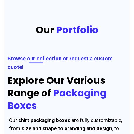
Our
Portfolio
Browse our collection or request a custom
quote!
Explore Our Various
Range of
Packaging
Boxes
Our
shirt packaging boxes
are fully customizable,
from
size and shape to branding and design
, to