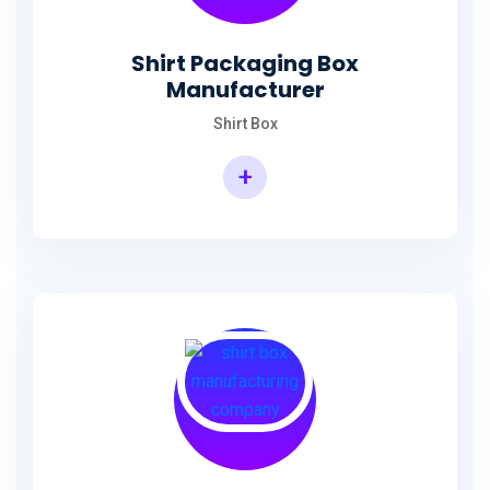
Shirt Packaging Box
Manufacturer
Shirt Box
+
Shirt Packaging Box Manufacturer