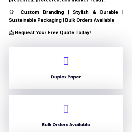
👕
Custom Branding | Stylish & Durable |
Sustainable Packaging | Bulk Orders Available
📩
Request Your Free Quote Today!
Duplex Paper
Bulk Orders Available