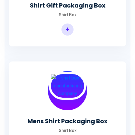
Shirt Gift Packaging Box
Shirt Box
+
Mens Shirt Packaging Box
Shirt Box