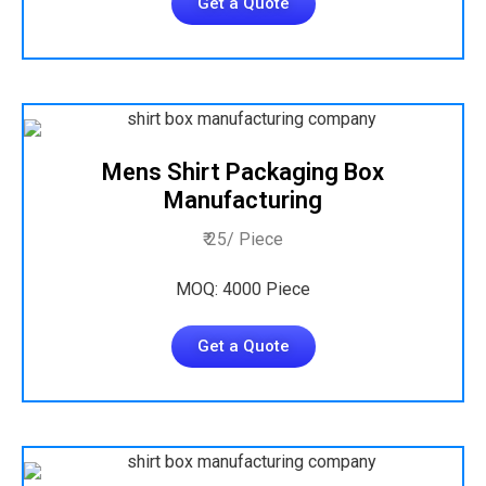
Get a Quote
Mens Shirt Packaging Box
Manufacturing
₹ 25/ Piece
MOQ: 4000 Piece
Get a Quote