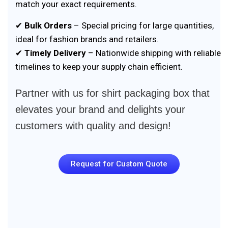
match your exact requirements.
✔
Bulk Orders
– Special pricing for large quantities,
ideal for fashion brands and retailers.
✔
Timely Delivery
– Nationwide shipping with reliable
timelines to keep your supply chain efficient.
Partner with us for shirt packaging box that
elevates your brand and delights your
customers with quality and design!
Request for Custom Quote