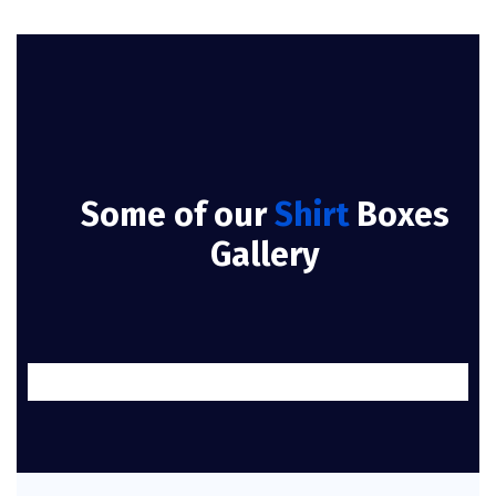
Some of our
Shirt
Boxes
Gallery