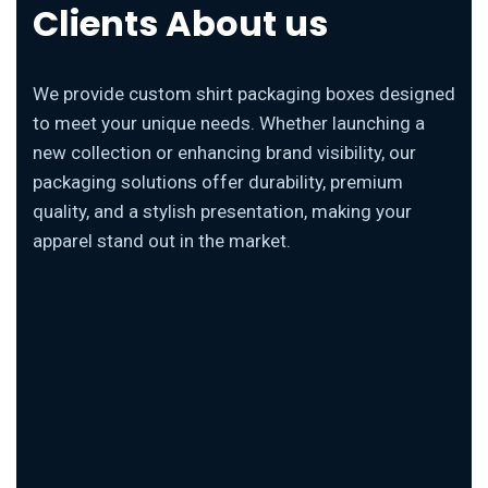
Clients About us
We provide custom shirt packaging boxes designed
to meet your unique needs. Whether launching a
new collection or enhancing brand visibility, our
packaging solutions offer durability, premium
quality, and a stylish presentation, making your
apparel stand out in the market.