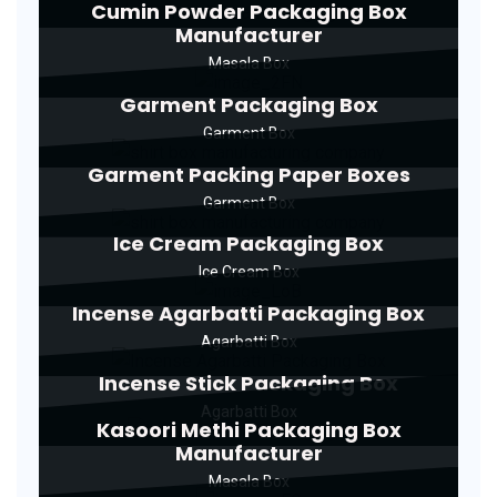
Cumin Powder Packaging Box
Manufacturer
Masala Box
Garment Packaging Box
Garment Box
Garment Packing Paper Boxes
Garment Box
Ice Cream Packaging Box
Ice Cream Box
Incense Agarbatti Packaging Box
Agarbatti Box
Incense Stick Packaging Box
Agarbatti Box
Kasoori Methi Packaging Box
Manufacturer
Masala Box