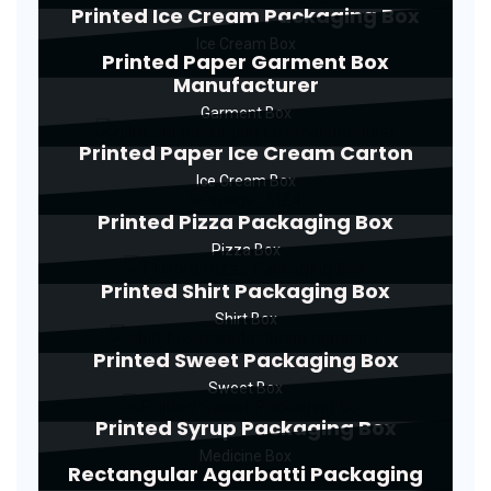
Printed Ice Cream Packaging Box
Ice Cream Box
Printed Paper Garment Box
Manufacturer
Garment Box
Printed Paper Ice Cream Carton
Ice Cream Box
Printed Pizza Packaging Box
Pizza Box
Printed Shirt Packaging Box
Shirt Box
Printed Sweet Packaging Box
Sweet Box
Printed Syrup Packaging Box
Medicine Box
Rectangular Agarbatti Packaging