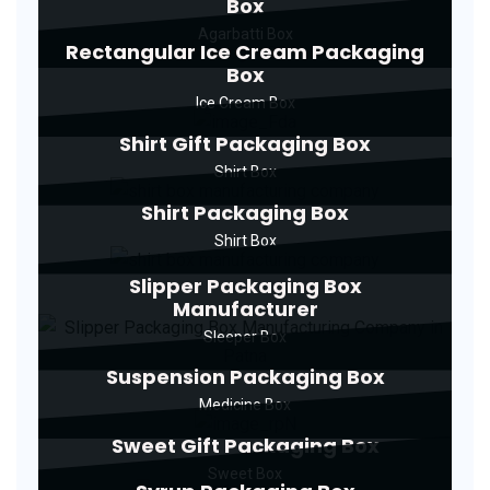
Box
Agarbatti Box
Rectangular Ice Cream Packaging
Box
Ice Cream Box
Shirt Gift Packaging Box
Shirt Box
Shirt Packaging Box
Shirt Box
Slipper Packaging Box
Manufacturer
Sleeper Box
Suspension Packaging Box
Medicine Box
Sweet Gift Packaging Box
Sweet Box