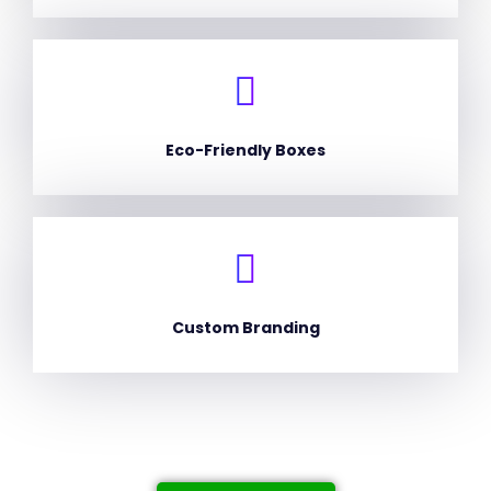
Eco-Friendly Boxes
Custom Branding