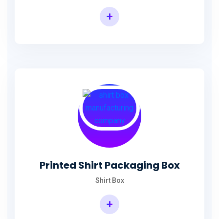
+
Printed Shirt Packaging Box
Shirt Box
+