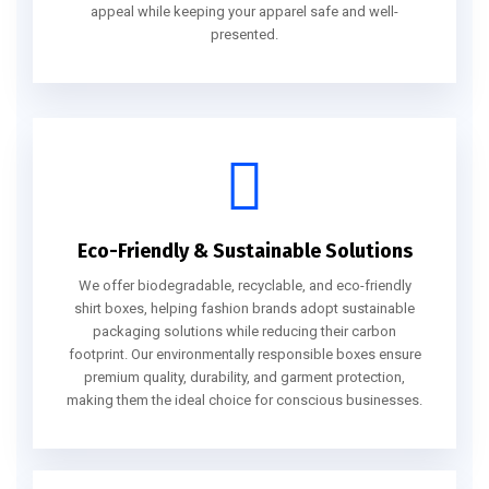
appeal while keeping your apparel safe and well-
presented.
Eco-Friendly & Sustainable Solutions
We offer biodegradable, recyclable, and eco-friendly
shirt boxes, helping fashion brands adopt sustainable
packaging solutions while reducing their carbon
footprint. Our environmentally responsible boxes ensure
premium quality, durability, and garment protection,
making them the ideal choice for conscious businesses.