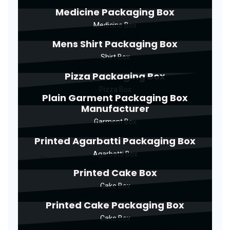
Medicine Packaging Box
Medicine Box
Mens Shirt Packaging Box
Shirt Box
Pizza Packaging Box
Pizza Box
Plain Garment Packaging Box
Manufacturer
Garment Box
Printed Agarbatti Packaging Box
Agarbatti Box
Printed Cake Box
Cake Box
Printed Cake Packaging Box
Cake Box