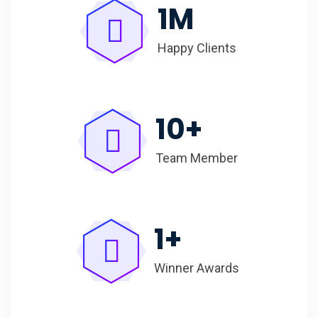
1
M
Happy Clients
10
+
Team Member
1
+
Winner Awards