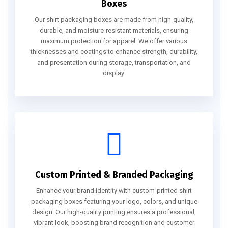
Boxes
Our shirt packaging boxes are made from high-quality,
durable, and moisture-resistant materials, ensuring
maximum protection for apparel. We offer various
thicknesses and coatings to enhance strength, durability,
and presentation during storage, transportation, and
display.
Custom Printed & Branded Packaging
Enhance your brand identity with custom-printed shirt
packaging boxes featuring your logo, colors, and unique
design. Our high-quality printing ensures a professional,
vibrant look, boosting brand recognition and customer