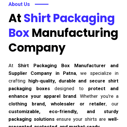
About Us
At
Shirt Packaging
Box
Manufacturing
Company
At
Shirt Packaging Box Manufacturer and
Supplier Company in Patna
, we specialize in
crafting
high-quality, durable and secure shirt
packaging boxes
designed to
protect and
enhance your apparel brand
. Whether you’re a
clothing brand, wholesaler or retailer
, our
customizable, eco-friendly, and sturdy
packaging solutions
ensure your shirts are
well-
presented, protected, and market-ready
.