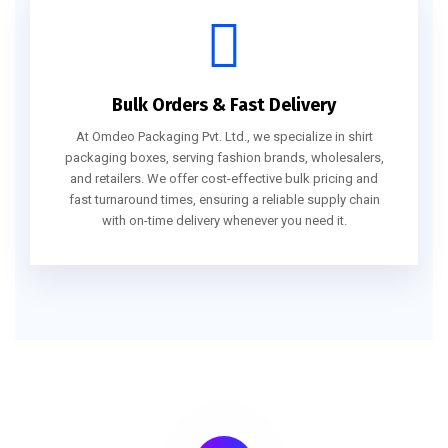
Bulk Orders & Fast Delivery
At Omdeo Packaging Pvt. Ltd., we specialize in shirt
packaging boxes, serving fashion brands, wholesalers,
and retailers. We offer cost-effective bulk pricing and
fast turnaround times, ensuring a reliable supply chain
with on-time delivery whenever you need it.