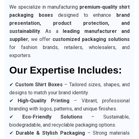
We specialize in manufacturing
premium-quality shirt
packaging boxes
designed to enhance
brand
presentation, product protection, and
sustainability
. As a
leading manufacturer and
supplier
, we offer
customized packaging solutions
for fashion brands, retailers, wholesalers, and
exporters.
Our Expertise Includes:
✔
Custom Shirt Boxes
– Tailored sizes, shapes, and
designs to match your brand identity.
✔
High-Quality Printing
– Vibrant, professional
branding with logos, patterns, and unique finishes.
✔
Eco-Friendly Solutions
– Sustainable,
biodegradable, and recyclable packaging options.
✔
Durable & Stylish Packaging
– Strong materials