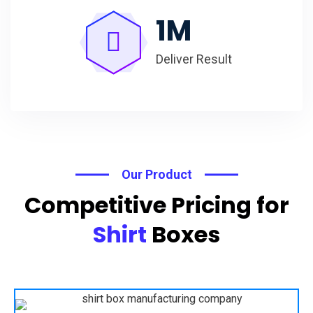
1
M
Deliver Result
Our Product
Competitive Pricing for
Shirt
Boxes