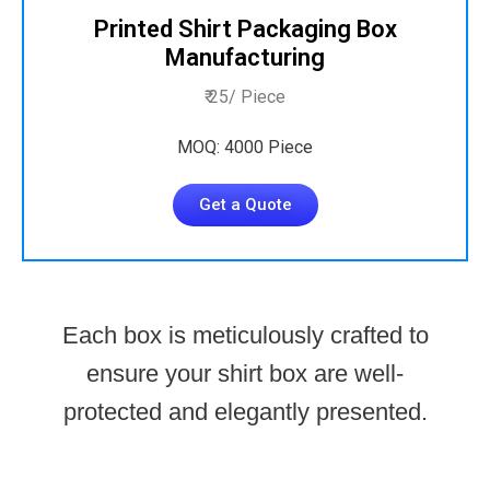
Printed Shirt Packaging Box
Manufacturing
₹ 25/ Piece
MOQ: 4000 Piece
Get a Quote
Each box is meticulously crafted to
ensure your shirt box are well-
protected and elegantly presented.