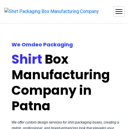
We Omdeo Packaging
Shirt
Box
Manufacturing
Company in
Patna
We offer custom design services for shirt packaging boxes, creating a
stylish, professional, and brand-enhancing look that elevates your