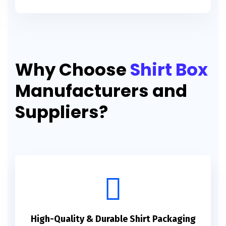
Why Choose
Shirt Box
Manufacturers and
Suppliers?
High-Quality & Durable Shirt Packaging