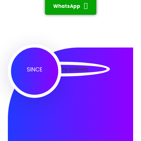
WhatsApp
SINCE