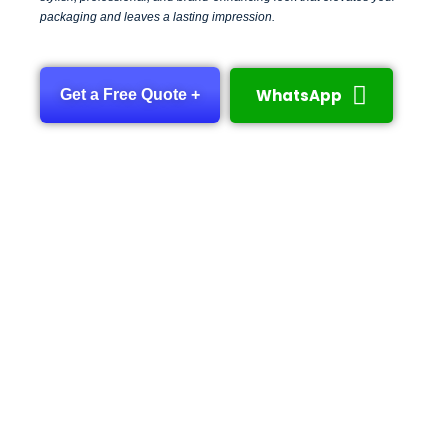
packaging and leaves a lasting impression.
WhatsApp
Get a Free Quote +