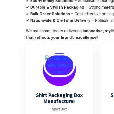
✔
Eco-Friendly Solutions
– Sustainable, biodegr
✔
Durable & Stylish Packaging
– Strong materia
✔
Bulk Order Solutions
– Cost-effective pricing 
✔
Nationwide & On-Time Delivery
– Reliable s
We are committed to delivering
innovative, styl
that reflects your brand’s excellence!
Shirt Packaging Box
S
Manufacturer
Shirt Box