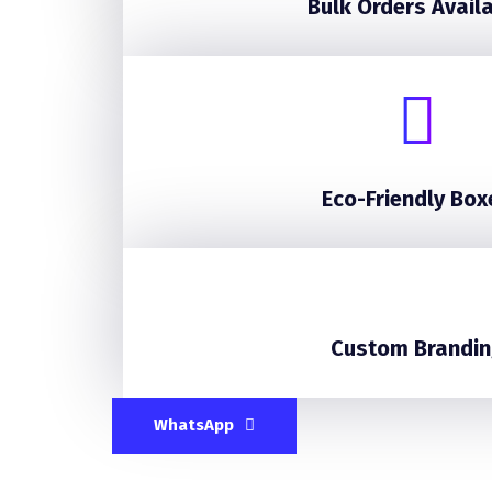
Bulk Orders Avail
Eco-Friendly Box
Custom Brandin
WhatsApp