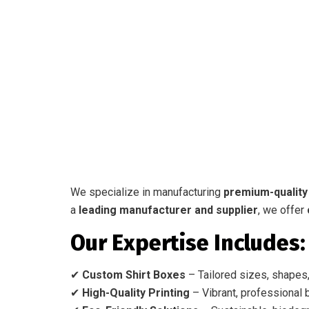
We specialize in manufacturing
premium-quality
a
leading manufacturer and supplier
, we offer
Our Expertise Includes:
✔
Custom Shirt Boxes
– Tailored sizes, shapes,
✔
High-Quality Printing
– Vibrant, professional b