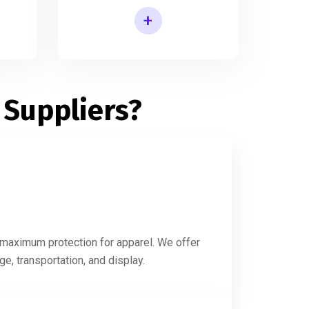
+
Printed Shirt Packaging Box
 Suppliers?
g maximum protection for apparel. We offer
e, transportation, and display.