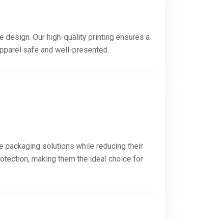
e design. Our high-quality printing ensures a
apparel safe and well-presented.
e packaging solutions while reducing their
otection, making them the ideal choice for