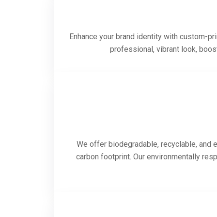
Enhance your brand identity with custom-prin
professional, vibrant look, boo
We offer biodegradable, recyclable, and e
carbon footprint. Our environmentally res