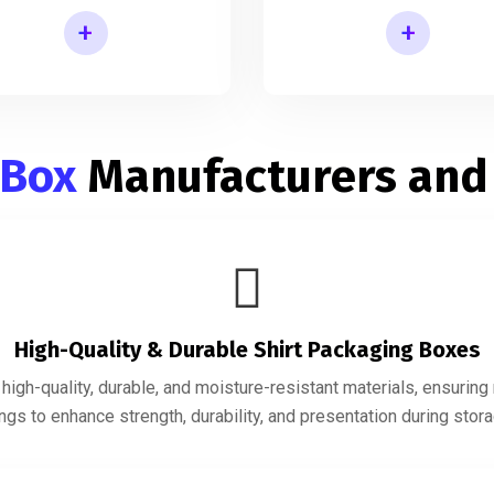
+
+
Shirt Gift Packaging Box
Mens Shirt Packaging Box
 Box
Manufacturers and
High-Quality & Durable Shirt Packaging Boxes
igh-quality, durable, and moisture-resistant materials, ensurin
gs to enhance strength, durability, and presentation during storag