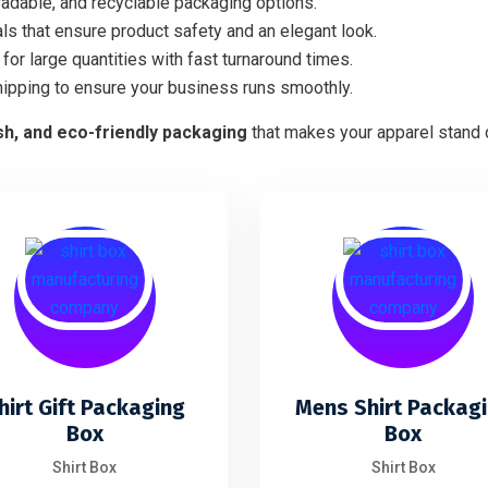
adable, and recyclable packaging options.
ls that ensure product safety and an elegant look.
for large quantities with fast turnaround times.
hipping to ensure your business runs smoothly.
ish, and eco-friendly packaging
that makes your apparel stand o
hirt Gift Packaging
Mens Shirt Packag
Box
Box
Shirt Box
Shirt Box