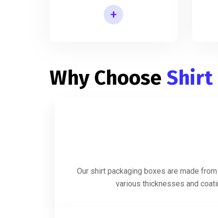
+
Shirt Packaging Box Manufacturer
Why Choose
Shirt
Our shirt packaging boxes are made from h
various thicknesses and coatin