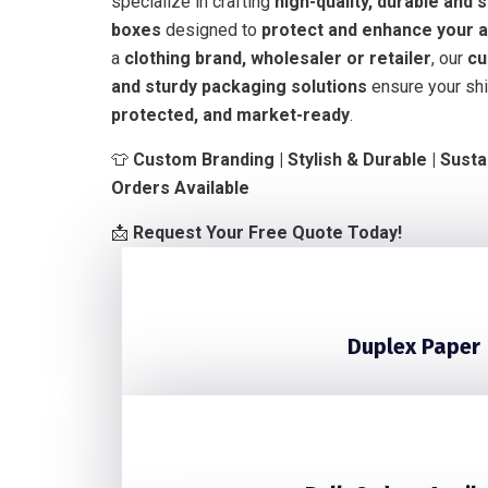
specialize in crafting
high-quality, durable and 
boxes
designed to
protect and enhance your a
a
clothing brand, wholesaler or retailer
, our
cu
and sturdy packaging solutions
ensure your shi
protected, and market-ready
.
👕
Custom Branding | Stylish & Durable | Susta
Orders Available
📩
Request Your Free Quote Today!
Duplex Paper