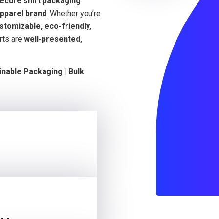
secure shirt packaging
pparel brand
. Whether you’re
stomizable, eco-friendly,
rts are
well-presented,
inable Packaging | Bulk