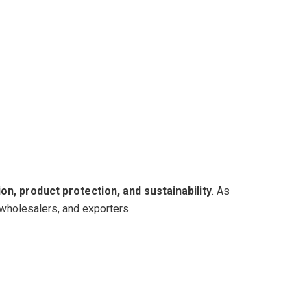
on, product protection, and sustainability
. As
 wholesalers, and exporters.