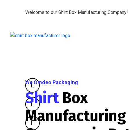
Welcome to our Shirt Box Manufacturing Company!
We Omdeo Packaging
Shirt
Box
Manufacturing