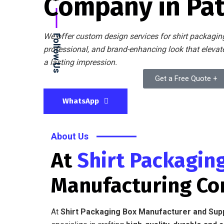
Company in Pa
We offer custom design services for shirt packaging
Follow Us
professional, and brand-enhancing look that eleva
a lasting impression.
Get a Free Quote +
WhatsApp
About Us
At
Shirt Packagin
Manufacturing C
At
Shirt Packaging Box Manufacturer and Sup