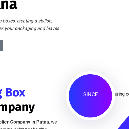
tna
 boxes, creating a stylish,
tes your packaging and leaves
g Box
SINCE
ompany
plier Company in Patna
, we