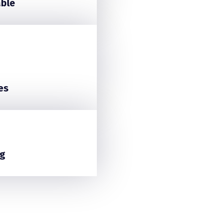
able
es
g