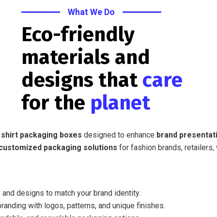
What We Do
Eco-friendly
materials and
designs that
care
for the
planet
 shirt packaging boxes
designed to enhance
brand presentati
customized packaging solutions
for fashion brands, retailers,
 and designs to match your brand identity.
randing with logos, patterns, and unique finishes.