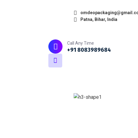
omdeopackaging@gmail.c
Patna, Bihar, India
Home
About
What we do
Call Any Time
+91 8083989684