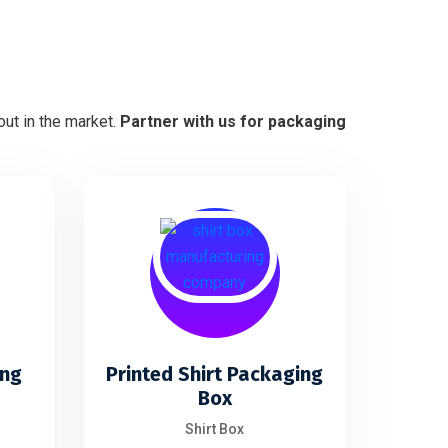
ut in the market.
Partner with us for packaging
ing
Printed Shirt Packaging
Box
Shirt Box