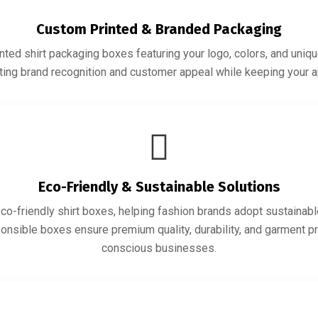
Custom Printed & Branded Packaging
ted shirt packaging boxes featuring your logo, colors, and uniqu
sting brand recognition and customer appeal while keeping your 
Eco-Friendly & Sustainable Solutions
co-friendly shirt boxes, helping fashion brands adopt sustainabl
ponsible boxes ensure premium quality, durability, and garment pr
conscious businesses.