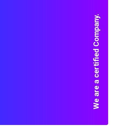
We are a certified Company.