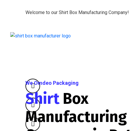
Welcome to our Shirt Box Manufacturing Company!
We Omdeo Packaging
Shirt
Box
Manufacturing