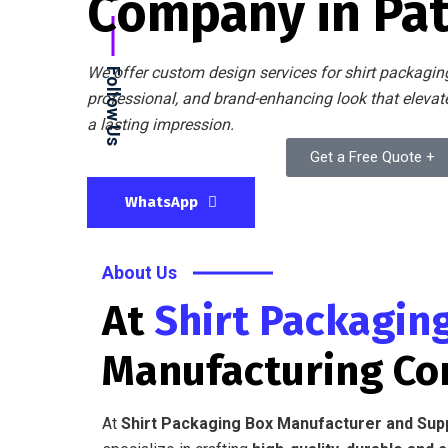
Company in Pa
We offer custom design services for shirt packaging
Follow Us
professional, and brand-enhancing look that eleva
a lasting impression.
Get a Free Quote +
WhatsApp
About Us
At
Shirt Packagin
Manufacturing C
At
Shirt Packaging Box Manufacturer and Sup