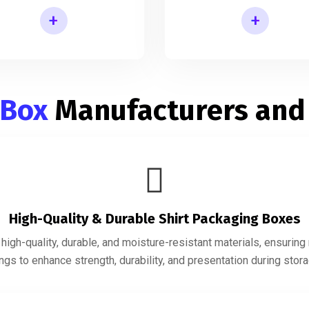
+
+
Shirt Gift Packaging Box
Mens Shirt Packaging Box
 Box
Manufacturers and
High-Quality & Durable Shirt Packaging Boxes
igh-quality, durable, and moisture-resistant materials, ensurin
gs to enhance strength, durability, and presentation during storag