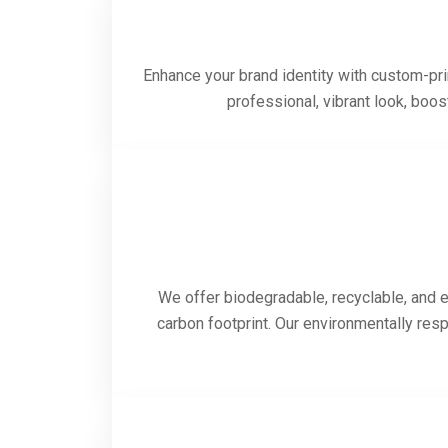
Enhance your brand identity with custom-prin
professional, vibrant look, boo
We offer biodegradable, recyclable, and e
carbon footprint. Our environmentally res