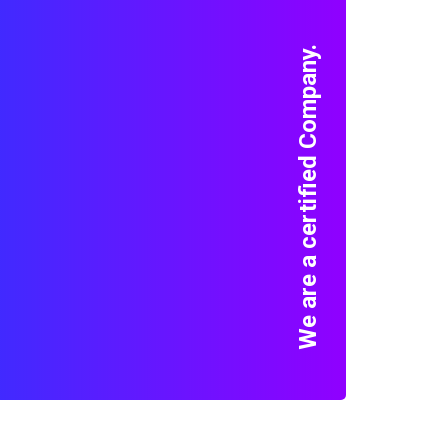
We are a certified Company.