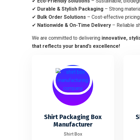
✔
Eco-Friendly Solutions
– Sustainable, biodegr
✔
Durable & Stylish Packaging
– Strong materia
✔
Bulk Order Solutions
– Cost-effective pricing 
✔
Nationwide & On-Time Delivery
– Reliable s
We are committed to delivering
innovative, styl
that reflects your brand’s excellence!
Shirt Packaging Box
S
Manufacturer
Shirt Box