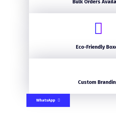
Bulk Orders Avail
Eco-Friendly Box
Custom Brandin
WhatsApp