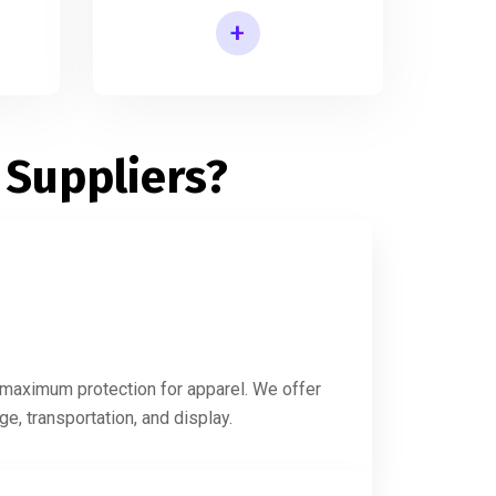
+
Printed Shirt Packaging Box
 Suppliers?
g maximum protection for apparel. We offer
e, transportation, and display.