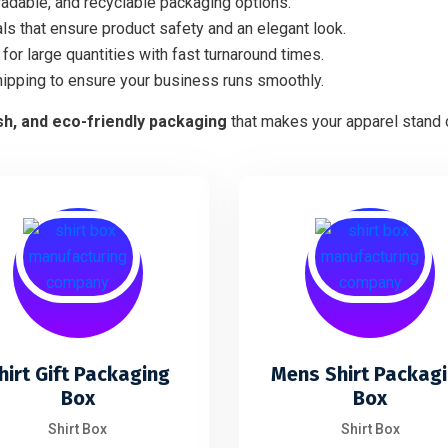
adable, and recyclable packaging options.
ls that ensure product safety and an elegant look.
for large quantities with fast turnaround times.
hipping to ensure your business runs smoothly.
ish, and eco-friendly packaging
that makes your apparel stand o
hirt Gift Packaging
Mens Shirt Packag
Box
Box
Shirt Box
Shirt Box