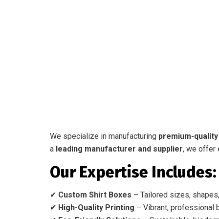
We specialize in manufacturing
premium-quality
a
leading manufacturer and supplier
, we offer
Our Expertise Includes:
✔
Custom Shirt Boxes
– Tailored sizes, shapes,
✔
High-Quality Printing
– Vibrant, professional b