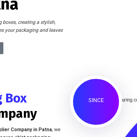
tna
 boxes, creating a stylish,
tes your packaging and leaves
g Box
SINCE
ompany
plier Company in Patna
, we