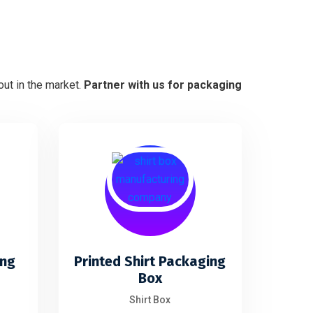
ut in the market.
Partner with us for packaging
ing
Printed Shirt Packaging
Box
Shirt Box