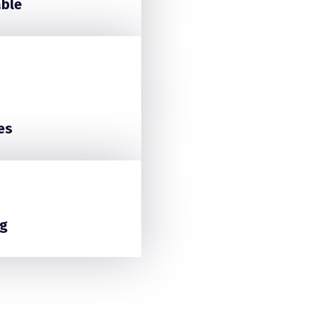
able
es
g