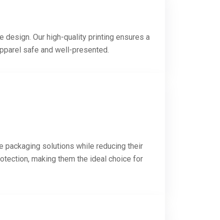
e design. Our high-quality printing ensures a
apparel safe and well-presented.
e packaging solutions while reducing their
otection, making them the ideal choice for