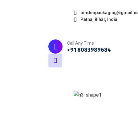
omdeopackaging@gmail.c
Patna, Bihar, India
Home
About
What we do
Call Any Time
+91 8083989684