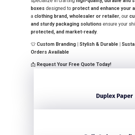
specialize in crafting
high-quality, durable and 
boxes
designed to
protect and enhance your a
a
clothing brand, wholesaler or retailer
, our
cu
and sturdy packaging solutions
ensure your shi
protected, and market-ready
.
👕
Custom Branding | Stylish & Durable | Susta
Orders Available
📩
Request Your Free Quote Today!
Duplex Paper