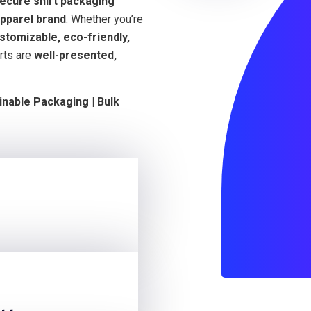
secure shirt packaging
pparel brand
. Whether you’re
stomizable, eco-friendly,
rts are
well-presented,
inable Packaging | Bulk