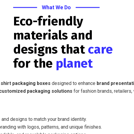
What We Do
Eco-friendly
materials and
designs that
care
for the
planet
 shirt packaging boxes
designed to enhance
brand presentati
customized packaging solutions
for fashion brands, retailers,
 and designs to match your brand identity.
randing with logos, patterns, and unique finishes.