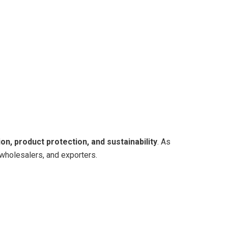
on, product protection, and sustainability
. As
 wholesalers, and exporters.