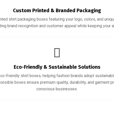
Custom Printed & Branded Packaging
ted shirt packaging boxes featuring your logo, colors, and uniqu
sting brand recognition and customer appeal while keeping your 
Eco-Friendly & Sustainable Solutions
co-friendly shirt boxes, helping fashion brands adopt sustainabl
ponsible boxes ensure premium quality, durability, and garment pr
conscious businesses.