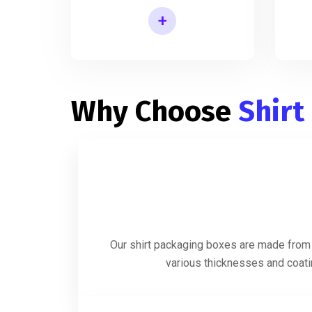
+
Shirt Packaging Box Manufacturer
Why Choose
Shirt
Our shirt packaging boxes are made from h
various thicknesses and coatin