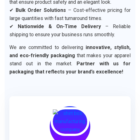
that ensure product safety and an elegant look.
✔
Bulk Order Solutions
– Cost-effective pricing for
large quantities with fast turnaround times.
✔
Nationwide & On-Time Delivery
– Reliable
shipping to ensure your business runs smoothly.
We are committed to delivering
innovative, stylish,
and eco-friendly packaging
that makes your apparel
stand out in the market.
Partner with us for
packaging that reflects your brand’s excellence!