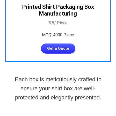
Printed Shirt Packaging Box
Manufacturing
₹ 25/ Piece
MOQ: 4000 Piece
Get a Quote
Each box is meticulously crafted to
ensure your shirt box are well-
protected and elegantly presented.