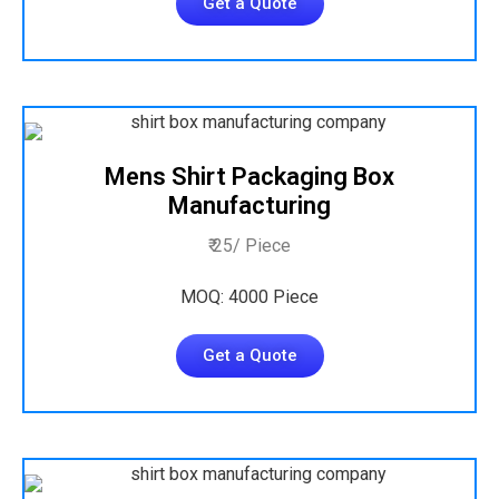
Get a Quote
Mens Shirt Packaging Box
Manufacturing
₹ 25/ Piece
MOQ: 4000 Piece
Get a Quote