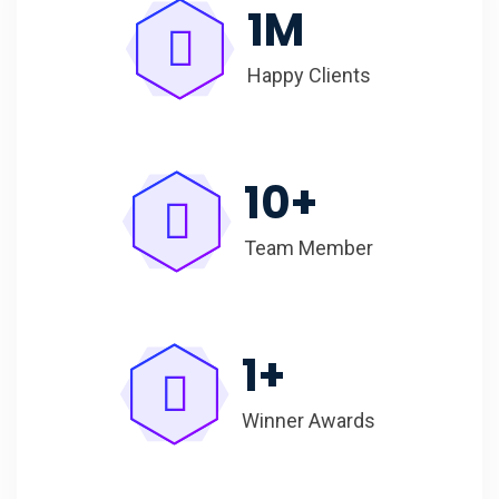
1
M
Happy Clients
10
+
Team Member
1
+
Winner Awards