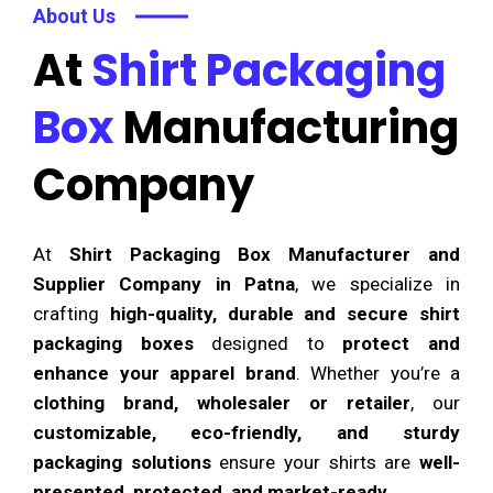
About Us
At
Shirt Packaging
Box
Manufacturing
Company
At
Shirt Packaging Box Manufacturer and
Supplier Company in Patna
, we specialize in
crafting
high-quality, durable and secure shirt
packaging boxes
designed to
protect and
enhance your apparel brand
. Whether you’re a
clothing brand, wholesaler or retailer
, our
customizable, eco-friendly, and sturdy
packaging solutions
ensure your shirts are
well-
presented, protected, and market-ready
.