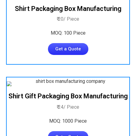
Shirt Packaging Box Manufacturing
₹ 20/ Piece
MOQ: 100 Piece
Get a Quote
Shirt Gift Packaging Box Manufacturing
₹ 24/ Piece
MOQ: 1000 Piece