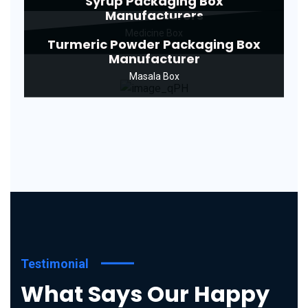
Syrup Packaging Box
Manufacturers
Medicine Box
Turmeric Powder Packaging Box
Manufacturer
Masala Box
Testimonial
What Says Our Happy