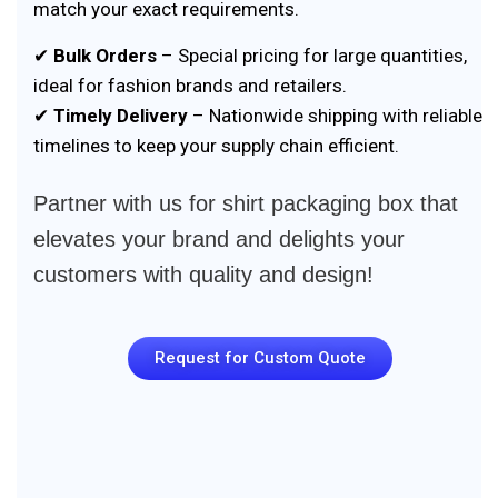
match your exact requirements.
✔
Bulk Orders
– Special pricing for large quantities,
ideal for fashion brands and retailers.
✔
Timely Delivery
– Nationwide shipping with reliable
timelines to keep your supply chain efficient.
Partner with us for shirt packaging box that
elevates your brand and delights your
customers with quality and design!
Request for Custom Quote