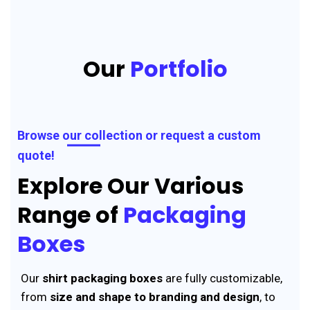
Our
Portfolio
Browse our collection or request a custom
quote!
Explore Our Various
Range of
Packaging
Boxes
Our
shirt packaging boxes
are fully customizable,
from
size and shape to branding and design
, to