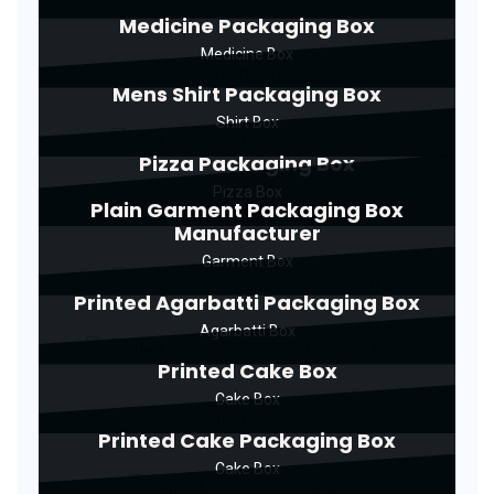
Medicine Packaging Box
Medicine Box
Mens Shirt Packaging Box
Shirt Box
Pizza Packaging Box
Pizza Box
Plain Garment Packaging Box
Manufacturer
Garment Box
Printed Agarbatti Packaging Box
Agarbatti Box
Printed Cake Box
Cake Box
Printed Cake Packaging Box
Cake Box