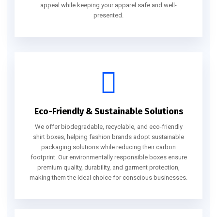
appeal while keeping your apparel safe and well-
presented.
Eco-Friendly & Sustainable Solutions
We offer biodegradable, recyclable, and eco-friendly
shirt boxes, helping fashion brands adopt sustainable
packaging solutions while reducing their carbon
footprint. Our environmentally responsible boxes ensure
premium quality, durability, and garment protection,
making them the ideal choice for conscious businesses.