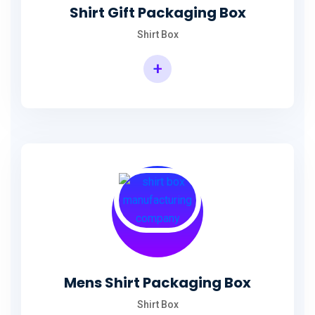
Shirt Gift Packaging Box
Shirt Box
+
Mens Shirt Packaging Box
Shirt Box