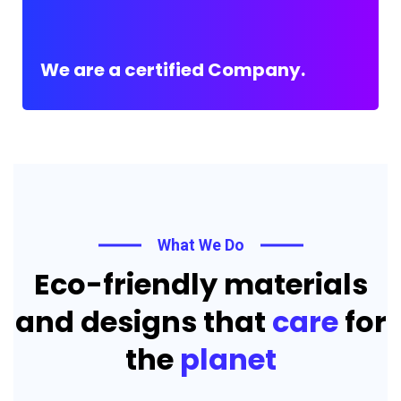
We are a certified Company.
What We Do
Eco-friendly materials
and designs that
care
for
the
planet