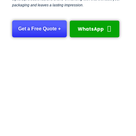
packaging and leaves a lasting impression.
WhatsApp
Get a Free Quote +