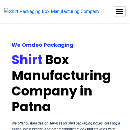
We Omdeo Packaging
Shirt
Box
Manufacturing
Company in
Patna
We offer custom design services for shirt packaging boxes, creating a
stylish, professional, and brand-enhancing look that elevates your