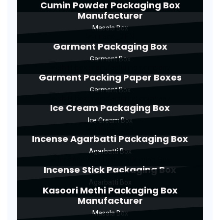
Cumin Powder Packaging Box
Manufacturer
Masala Box
Garment Packaging Box
Garment Box
Garment Packing Paper Boxes
Garment Box
Ice Cream Packaging Box
Ice Cream Box
Incense Agarbatti Packaging Box
Agarbatti Box
Incense Stick Packaging Box
Agarbatti Box
Kasoori Methi Packaging Box
Manufacturer
Masala Box