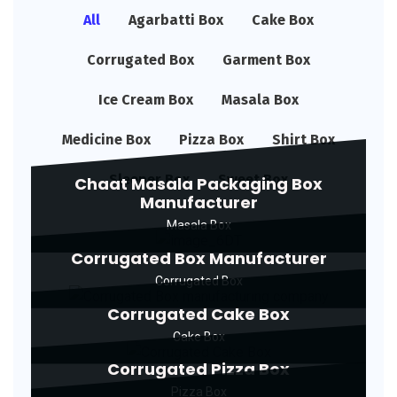
All
Agarbatti Box
Cake Box
Corrugated Box
Garment Box
Ice Cream Box
Masala Box
Medicine Box
Pizza Box
Shirt Box
Sleeper Box
Sweet Box
Chaat Masala Packaging Box
Manufacturer
Masala Box
Corrugated Box Manufacturer
Corrugated Box
Corrugated Cake Box
Cake Box
Corrugated Pizza Box
Pizza Box