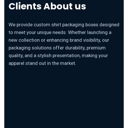
Clients About us
We provide custom shirt packaging boxes designed
to meet your unique needs. Whether launching a
new collection or enhancing brand visibility, our
packaging solutions offer durability, premium
quality, and a stylish presentation, making your
apparel stand out in the market.