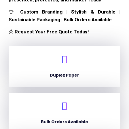
👕
Custom Branding | Stylish & Durable |
Sustainable Packaging | Bulk Orders Available
📩
Request Your Free Quote Today!
Duplex Paper
Bulk Orders Available