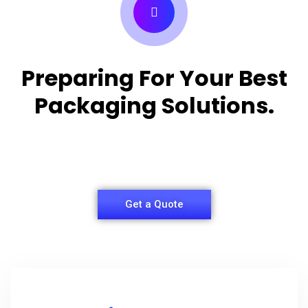
Preparing For Your Best
Packaging Solutions.
Appropriate for your specific business, making it
easy for you to have quality Shirt Packaging Box.
Get a Quote