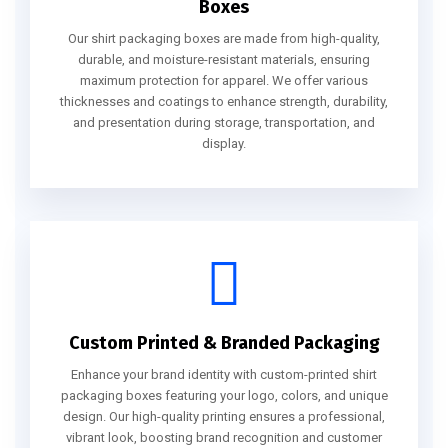
Boxes
Our shirt packaging boxes are made from high-quality,
durable, and moisture-resistant materials, ensuring
maximum protection for apparel. We offer various
thicknesses and coatings to enhance strength, durability,
and presentation during storage, transportation, and
display.
Custom Printed & Branded Packaging
Enhance your brand identity with custom-printed shirt
packaging boxes featuring your logo, colors, and unique
design. Our high-quality printing ensures a professional,
vibrant look, boosting brand recognition and customer