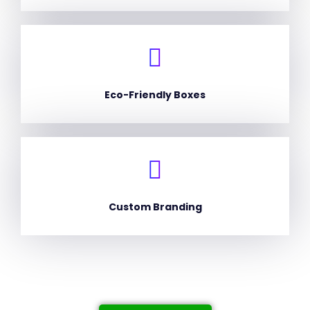
Eco-Friendly Boxes
Custom Branding