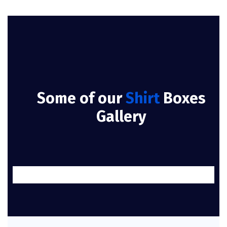
Some of our
Shirt
Boxes
Gallery