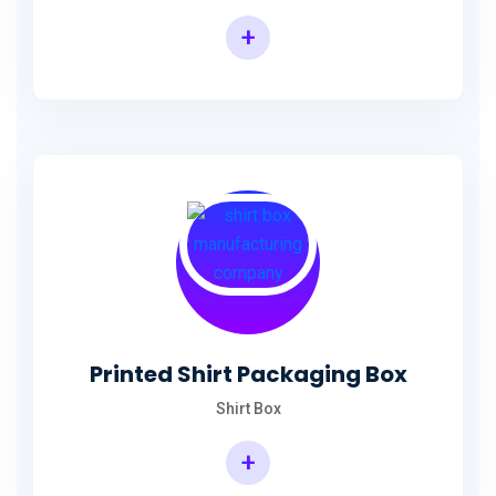
+
Printed Shirt Packaging Box
Shirt Box
+