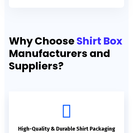
Why Choose
Shirt Box
Manufacturers and
Suppliers?
High-Quality & Durable Shirt Packaging