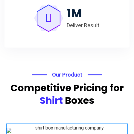
1
M
Deliver Result
Our Product
Competitive Pricing for
Shirt
Boxes