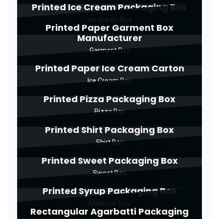
Printed Ice Cream Packaging Box
Ice Cream Box
Printed Paper Garment Box
Manufacturer
Garment Box
Printed Paper Ice Cream Carton
Ice Cream Box
Printed Pizza Packaging Box
Pizza Box
Printed Shirt Packaging Box
Shirt Box
Printed Sweet Packaging Box
Sweet Box
Printed Syrup Packaging Box
Medicine Box
Rectangular Agarbatti Packaging