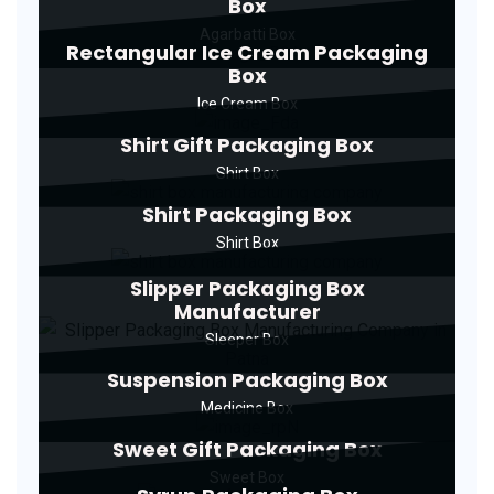
Box
Agarbatti Box
Rectangular Ice Cream Packaging
Box
Ice Cream Box
Shirt Gift Packaging Box
Shirt Box
Shirt Packaging Box
Shirt Box
Slipper Packaging Box
Manufacturer
Sleeper Box
Suspension Packaging Box
Medicine Box
Sweet Gift Packaging Box
Sweet Box