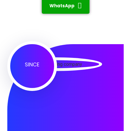
WhatsApp
SINCE