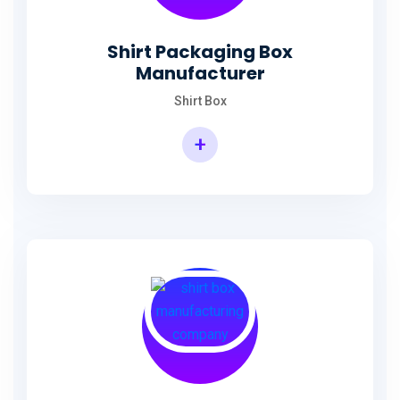
Shirt Packaging Box
Manufacturer
Shirt Box
+
Shirt Packaging Box Manufacturer