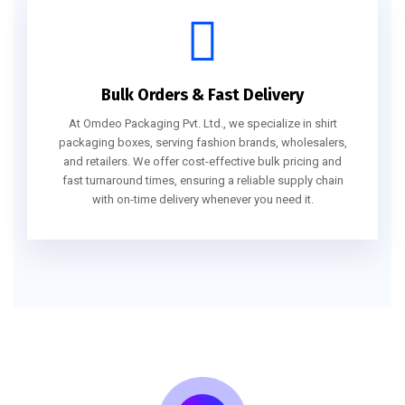
Bulk Orders & Fast Delivery
At Omdeo Packaging Pvt. Ltd., we specialize in shirt
packaging boxes, serving fashion brands, wholesalers,
and retailers. We offer cost-effective bulk pricing and
fast turnaround times, ensuring a reliable supply chain
with on-time delivery whenever you need it.