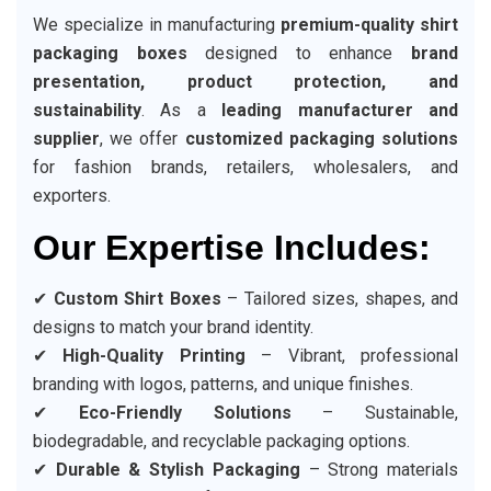
We specialize in manufacturing
premium-quality shirt
packaging boxes
designed to enhance
brand
presentation, product protection, and
sustainability
. As a
leading manufacturer and
supplier
, we offer
customized packaging solutions
for fashion brands, retailers, wholesalers, and
exporters.
Our Expertise Includes:
✔
Custom Shirt Boxes
– Tailored sizes, shapes, and
designs to match your brand identity.
✔
High-Quality Printing
– Vibrant, professional
branding with logos, patterns, and unique finishes.
✔
Eco-Friendly Solutions
– Sustainable,
biodegradable, and recyclable packaging options.
✔
Durable & Stylish Packaging
– Strong materials