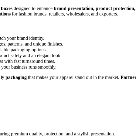
 boxes
designed to enhance
brand presentation, product protection, 
tions
for fashion brands, retailers, wholesalers, and exporters.
tch your brand identity.
os, patterns, and unique finishes.
lable packaging options.
oduct safety and an elegant look.
es with fast turnaround times.
 your business runs smoothly.
ndly packaging
that makes your apparel stand out in the market.
Partner
ring premium quality, protection, and a stylish presentation.