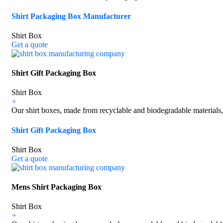
Shirt Packaging Box Manufacturer
Shirt Box
Get a quote
Shirt Gift Packaging Box
Shirt Box
+
Our shirt boxes, made from recyclable and biodegradable materials, 
Shirt Gift Packaging Box
Shirt Box
Get a quote
Mens Shirt Packaging Box
Shirt Box
+