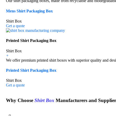
Our shirt packaging boxes, made from recyclable and biodegradable 
Mens Shirt Packaging Box
Shirt Box
Get a quote
Printed Shirt Packaging Box
Shirt Box
+
We offer premium printed shirt boxes with superior quality and desig
Printed Shirt Packaging Box
Shirt Box
Get a quote
Why Choose
Shirt Box
Manufacturers and Supplie