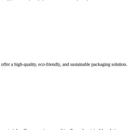
offer a high-quality, eco-friendly, and sustainable packaging solution.