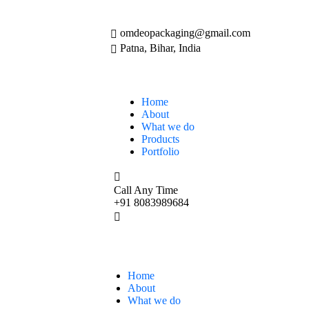
omdeopackaging@gmail.com
Patna, Bihar, India
Home
About
What we do
Products
Portfolio
Call Any Time
+91 8083989684
Home
About
What we do