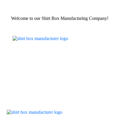
Welcome to our Shirt Box Manufacturing Company!