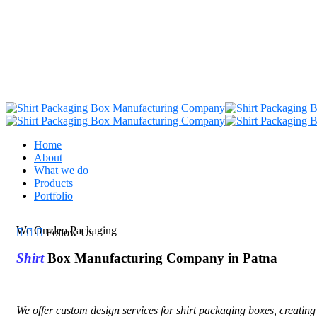
Home
About
What we do
Products
Portfolio
We Omdeo Packaging
Follow Us
Shirt
Box Manufacturing Company in Patna
We offer custom design services for shirt packaging boxes, creating 