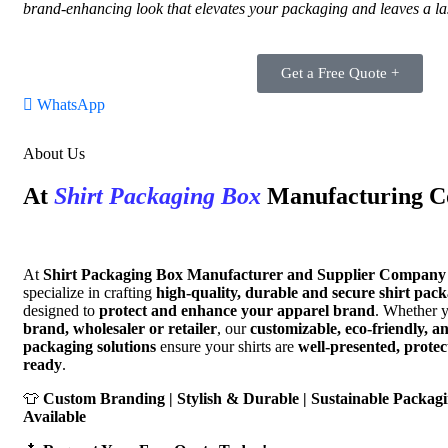
brand-enhancing look that elevates your packaging and leaves a la
Get a Free Quote +
WhatsApp
About Us
At
Shirt Packaging Box
Manufacturing 
At
Shirt Packaging Box Manufacturer and Supplier Company 
specialize in crafting
high-quality, durable and secure shirt pac
designed to
protect and enhance your apparel brand
. Whether 
brand, wholesaler or retailer
, our
customizable, eco-friendly, a
packaging solutions
ensure your shirts are
well-presented, prote
ready
.
👕
Custom Branding | Stylish & Durable | Sustainable Packagi
Available