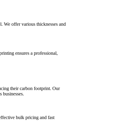
l. We offer various thicknesses and
rinting ensures a professional,
cing their carbon footprint. Our
s businesses.
ffective bulk pricing and fast