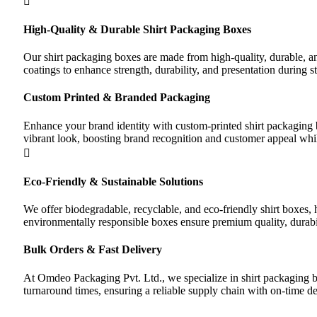
High-Quality & Durable Shirt Packaging Boxes
Our shirt packaging boxes are made from high-quality, durable, an
coatings to enhance strength, durability, and presentation during st
Custom Printed & Branded Packaging
Enhance your brand identity with custom-printed shirt packaging b
vibrant look, boosting brand recognition and customer appeal whi
Eco-Friendly & Sustainable Solutions
We offer biodegradable, recyclable, and eco-friendly shirt boxes,
environmentally responsible boxes ensure premium quality, durabil
Bulk Orders & Fast Delivery
At Omdeo Packaging Pvt. Ltd., we specialize in shirt packaging box
turnaround times, ensuring a reliable supply chain with on-time d