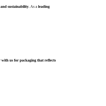
and sustainability
. As a
leading
 with us for packaging that reflects