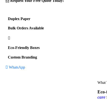
📩
Request Your Free Quote Today!
Duplex Paper
Bulk Orders Available
Eco-Friendly Boxes
Custom Branding
WhatsApp
What
Eco-
care