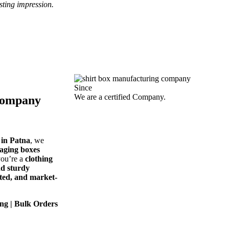
sting impression.
Since
We are a certified Company.
Company
in Patna
, we
kaging boxes
you’re a
clothing
nd sturdy
cted, and market-
ng | Bulk Orders