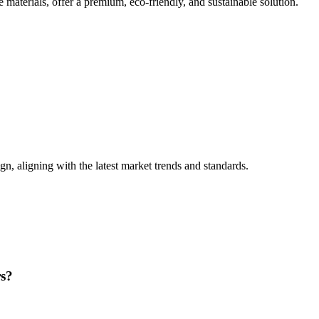
materials, offer a premium, eco-friendly, and sustainable solution.
n, aligning with the latest market trends and standards.
rs?