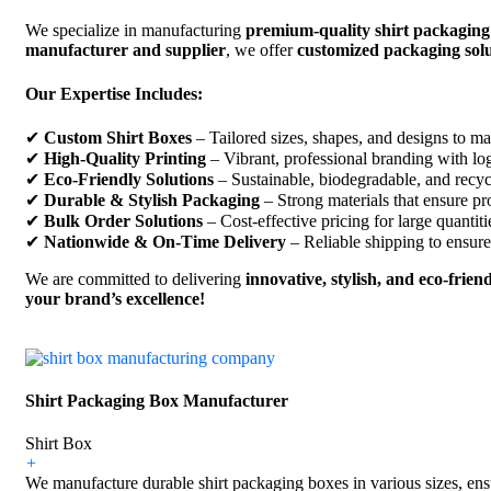
We specialize in manufacturing
premium-quality shirt packaging
manufacturer and supplier
, we offer
customized packaging solu
Our Expertise Includes:
✔
Custom Shirt Boxes
– Tailored sizes, shapes, and designs to ma
✔
High-Quality Printing
– Vibrant, professional branding with log
✔
Eco-Friendly Solutions
– Sustainable, biodegradable, and recyc
✔
Durable & Stylish Packaging
– Strong materials that ensure pr
✔
Bulk Order Solutions
– Cost-effective pricing for large quantiti
✔
Nationwide & On-Time Delivery
– Reliable shipping to ensure
We are committed to delivering
innovative, stylish, and eco-frie
your brand’s excellence!
Shirt Packaging Box Manufacturer
Shirt Box
+
We manufacture durable shirt packaging boxes in various sizes, ensu