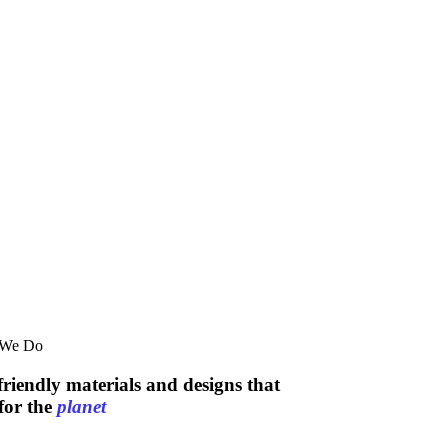
 We Do
friendly materials and designs that
for the
planet