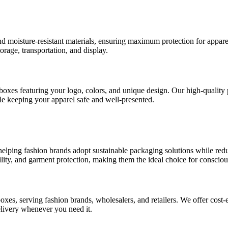
d moisture-resistant materials, ensuring maximum protection for appare
orage, transportation, and display.
oxes featuring your logo, colors, and unique design. Our high-quality p
le keeping your apparel safe and well-presented.
 helping fashion brands adopt sustainable packaging solutions while redu
ity, and garment protection, making them the ideal choice for consciou
es, serving fashion brands, wholesalers, and retailers. We offer cost-e
elivery whenever you need it.