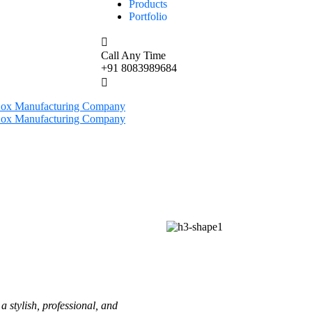
Products
Portfolio
Call Any Time
+91 8083989684
a stylish, professional, and