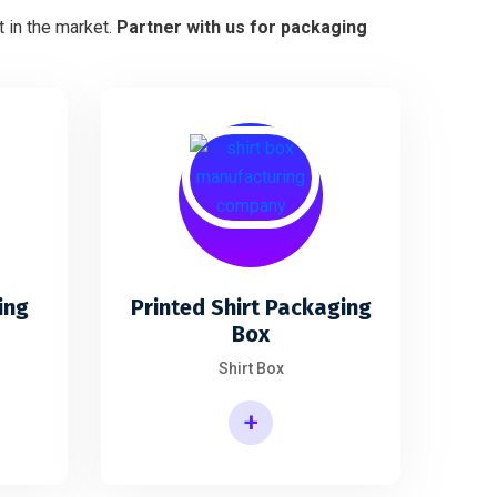
 in the market.
Partner with us for packaging
ing
Printed Shirt Packaging
Box
Shirt Box
+
Printed Shirt Packaging Box