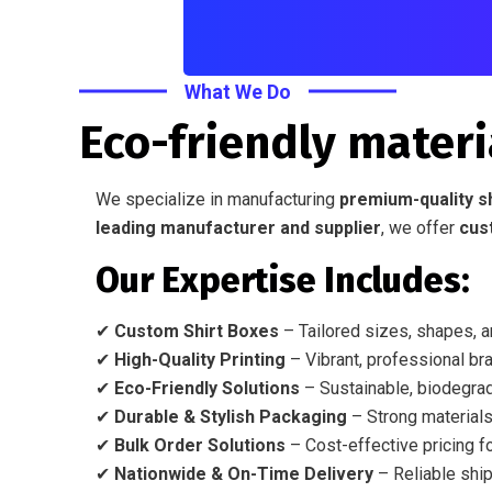
What We Do
Eco-friendly materi
We specialize in manufacturing
premium-quality s
leading manufacturer and supplier
, we offer
cus
Our Expertise Includes:
✔
Custom Shirt Boxes
– Tailored sizes, shapes, a
✔
High-Quality Printing
– Vibrant, professional bra
✔
Eco-Friendly Solutions
– Sustainable, biodegrad
✔
Durable & Stylish Packaging
– Strong materials
✔
Bulk Order Solutions
– Cost-effective pricing fo
✔
Nationwide & On-Time Delivery
– Reliable ship