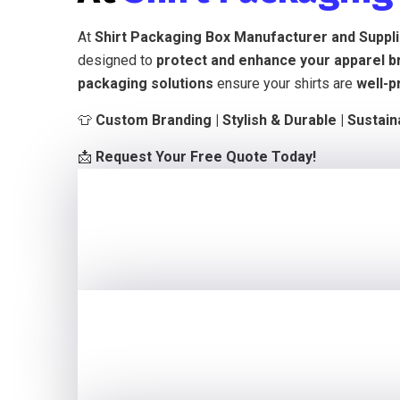
At
Shirt Packaging Box Manufacturer and Suppl
designed to
protect and enhance your apparel b
packaging solutions
ensure your shirts are
well-p
👕
Custom Branding | Stylish & Durable | Sustai
📩
Request Your Free Quote Today!