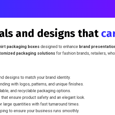
als and designs that
ca
hirt packaging boxes
designed to enhance
brand presentation
tomized packaging solutions
for fashion brands, retailers, who
nd designs to match your brand identity.
nding with logos, patterns, and unique finishes.
able, and recyclable packaging options.
 that ensure product safety and an elegant look.
r large quantities with fast turnaround times.
ping to ensure your business runs smoothly.