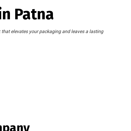
in Patna
k that elevates your packaging and leaves a lasting
mpany