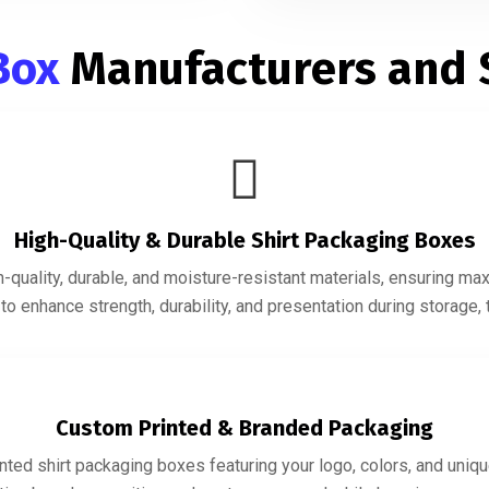
 Box
Manufacturers and 
High-Quality & Durable Shirt Packaging Boxes
quality, durable, and moisture-resistant materials, ensuring ma
o enhance strength, durability, and presentation during storage, t
Custom Printed & Branded Packaging
ted shirt packaging boxes featuring your logo, colors, and uniqu