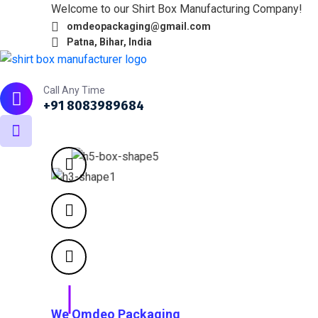
Welcome to our Shirt Box Manufacturing Company!
omdeopackaging@gmail.com
Patna, Bihar, India
Home
About
What we do
Products
Portfol
Call Any Time
+91 8083989684
We Omdeo Packaging