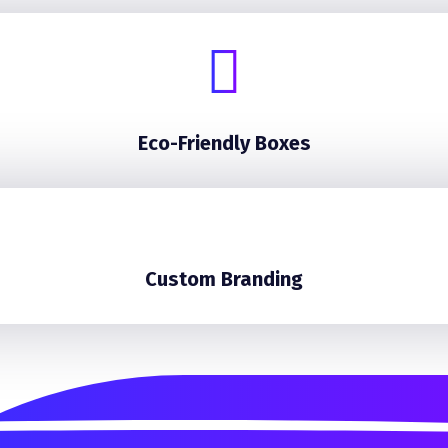
Eco-Friendly Boxes
Custom Branding