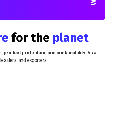
re
for the
planet
, product protection, and sustainability
. As a
lesalers, and exporters.