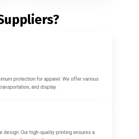
Suppliers?
ximum protection for apparel. We offer various
ransportation, and display.
e design. Our high-quality printing ensures a