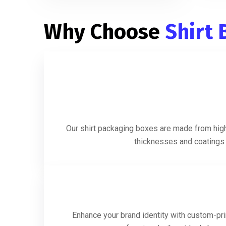
Why Choose
Shirt
Our shirt packaging boxes are made from high-
thicknesses and coatings t
Enhance your brand identity with custom-prin