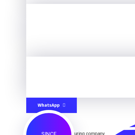
WhatsApp
SINCE