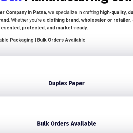
ier Company in Patna
, we specialize in crafting
high-quality, 
rand
. Whether you’re a
clothing brand, wholesaler or retailer
,
resented, protected, and market-ready
.
nable Packaging | Bulk Orders Available
Duplex Paper
Bulk Orders Available