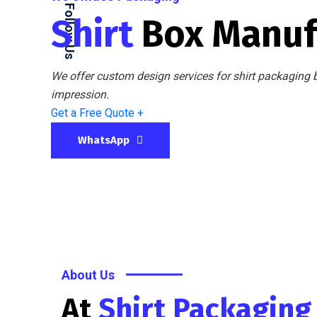
Follow Us
Shirt
Box Manuf
We offer custom design services for shirt packaging b
impression.
Get a Free Quote +
WhatsApp
About Us
At
Shirt Packagin