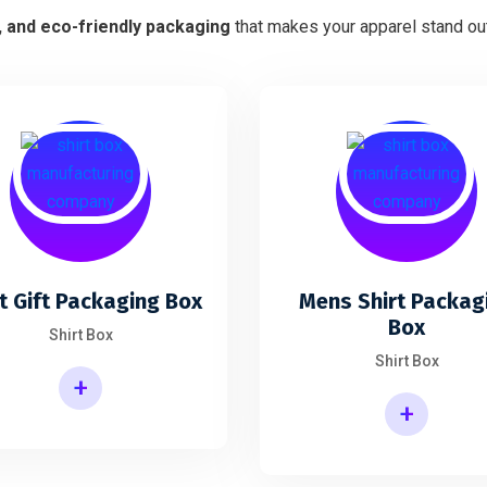
h, and eco-friendly packaging
that makes your apparel stand out
t Gift Packaging Box
Mens Shirt Packag
Box
Shirt Box
Shirt Box
+
+
Mens Shirt Packaging Box