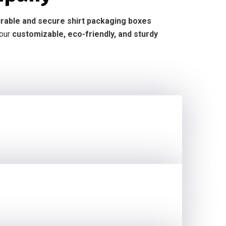
durable and secure shirt packaging boxes
 our
customizable, eco-friendly, and sturdy