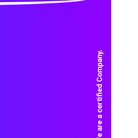
We are a certified Company.