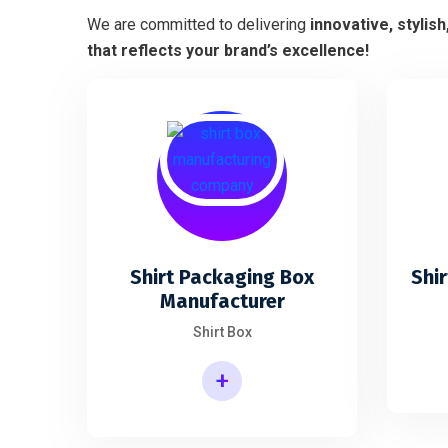
We are committed to delivering
innovative, stylis
that reflects your brand’s excellence!
Shirt Packaging Box
Shir
Manufacturer
Shirt Box
+
Shirt Packaging Box Manufacturer