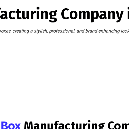
acturing Company 
oxes, creating a stylish, professional, and brand-enhancing loo
g Box
Manufacturing Co