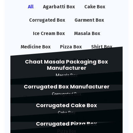
All
Agarbatti Box
Cake Box
Corrugated Box
Garment Box
Ice Cream Box
Masala Box
Medicine Box
Pizza Box
Shirt Box
Sleeper Box
Sweet Box
Chaat Masala Packaging Box
Manufacturer
Masala Box
Corrugated Box Manufacturer
Corrugated Box
Corrugated Cake Box
Cake Box
Corrugated Pizza Box
Pizza Box