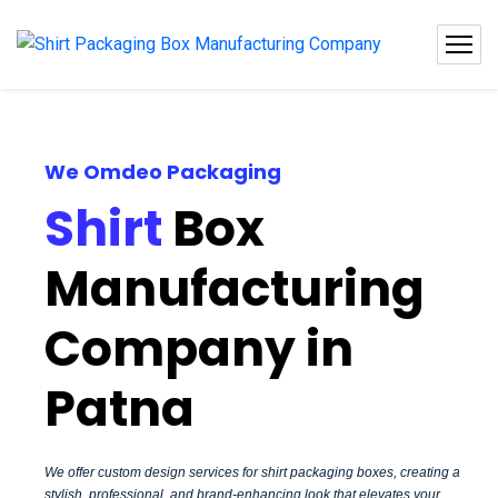
We Omdeo Packaging
Shirt
Box
Manufacturing
Company in
Patna
We offer custom design services for shirt packaging boxes, creating a
stylish, professional, and brand-enhancing look that elevates your