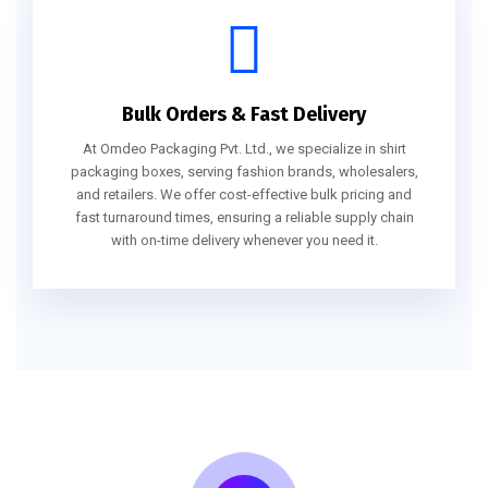
Bulk Orders & Fast Delivery
At Omdeo Packaging Pvt. Ltd., we specialize in shirt
packaging boxes, serving fashion brands, wholesalers,
and retailers. We offer cost-effective bulk pricing and
fast turnaround times, ensuring a reliable supply chain
with on-time delivery whenever you need it.