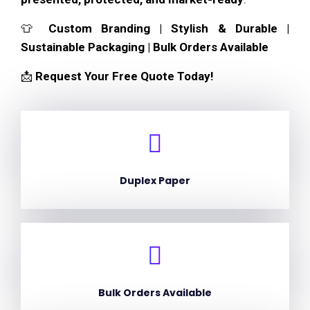
👕
Custom Branding | Stylish & Durable |
Sustainable Packaging | Bulk Orders Available
📩
Request Your Free Quote Today!
Duplex Paper
Bulk Orders Available