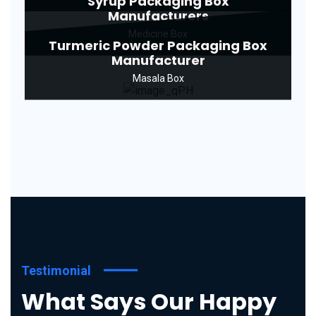
Syrup Packaging Box
Manufacturers
Medicine Box
Turmeric Powder Packaging Box
Manufacturer
Masala Box
Testimonial
What Says Our Happy