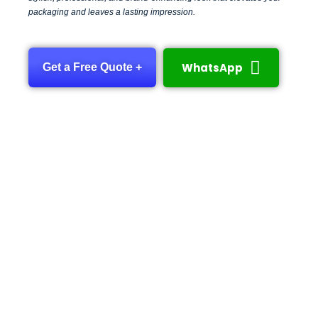
packaging and leaves a lasting impression.
WhatsApp
Get a Free Quote +