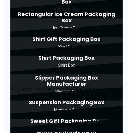
Box
Agarbatti Box
Rectangular Ice Cream Packaging
Box
Ice Cream Box
Shirt Gift Packaging Box
Shirt Box
Shirt Packaging Box
Shirt Box
Slipper Packaging Box
Manufacturer
Sleeper Box
Suspension Packaging Box
Medicine Box
Sweet Gift Packaging Box
Sweet Box