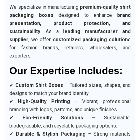
We specialize in manufacturing
premium-quality shirt
packaging boxes
designed to enhance
brand
presentation, product protection, and
sustainability
. As a
leading manufacturer and
supplier
, we offer
customized packaging solutions
for fashion brands, retailers, wholesalers, and
exporters.
Our Expertise Includes:
✔
Custom Shirt Boxes
– Tailored sizes, shapes, and
designs to match your brand identity.
✔
High-Quality Printing
– Vibrant, professional
branding with logos, patterns, and unique finishes.
✔
Eco-Friendly Solutions
– Sustainable,
biodegradable, and recyclable packaging options.
✔
Durable & Stylish Packaging
– Strong materials