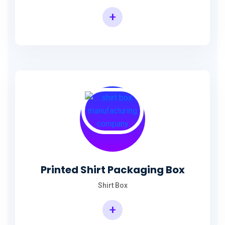
+
Printed Shirt Packaging Box
Shirt Box
+