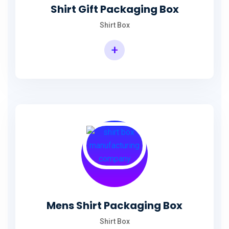
Shirt Gift Packaging Box
Shirt Box
+
Mens Shirt Packaging Box
Shirt Box