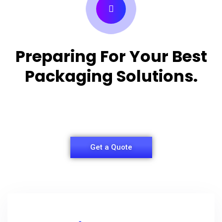
Preparing For Your Best
Packaging Solutions.
Appropriate for your specific business, making it
easy for you to have quality Shirt Packaging Box.
Get a Quote