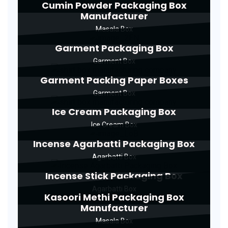
Cumin Powder Packaging Box
Manufacturer
Masala Box
Garment Packaging Box
Garment Box
Garment Packing Paper Boxes
Garment Box
Ice Cream Packaging Box
Ice Cream Box
Incense Agarbatti Packaging Box
Agarbatti Box
Incense Stick Packaging Box
Agarbatti Box
Kasoori Methi Packaging Box
Manufacturer
Masala Box