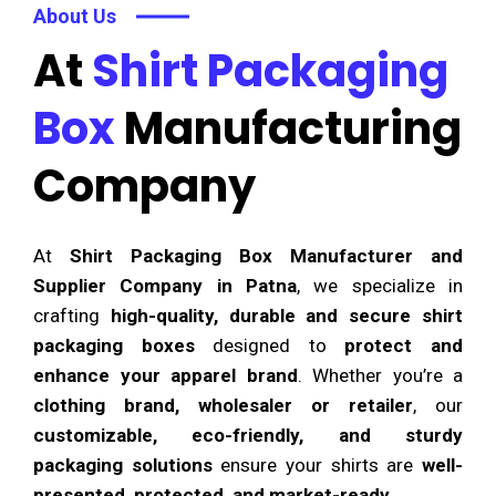
About Us
At
Shirt Packaging
Box
Manufacturing
Company
At
Shirt Packaging Box Manufacturer and
Supplier Company in Patna
, we specialize in
crafting
high-quality, durable and secure shirt
packaging boxes
designed to
protect and
enhance your apparel brand
. Whether you’re a
clothing brand, wholesaler or retailer
, our
customizable, eco-friendly, and sturdy
packaging solutions
ensure your shirts are
well-
presented, protected, and market-ready
.