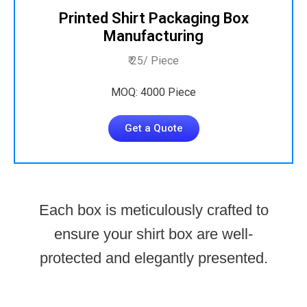
Printed Shirt Packaging Box
Manufacturing
₹ 25/ Piece
MOQ: 4000 Piece
Get a Quote
Each box is meticulously crafted to
ensure your shirt box are well-
protected and elegantly presented.