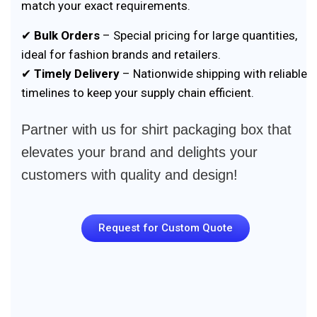
match your exact requirements.
✔
Bulk Orders
– Special pricing for large quantities,
ideal for fashion brands and retailers.
✔
Timely Delivery
– Nationwide shipping with reliable
timelines to keep your supply chain efficient.
Partner with us for shirt packaging box that
elevates your brand and delights your
customers with quality and design!
Request for Custom Quote