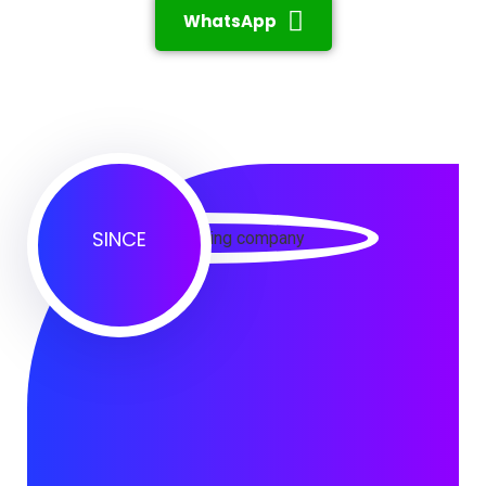
WhatsApp
SINCE