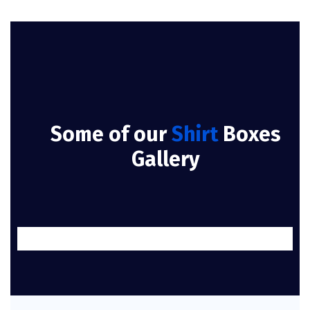
Some of our
Shirt
Boxes
Gallery