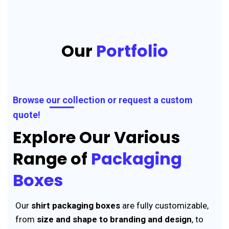
Our
Portfolio
Browse our collection or request a custom
quote!
Explore Our Various
Range of
Packaging
Boxes
Our
shirt packaging boxes
are fully customizable,
from
size and shape to branding and design
, to