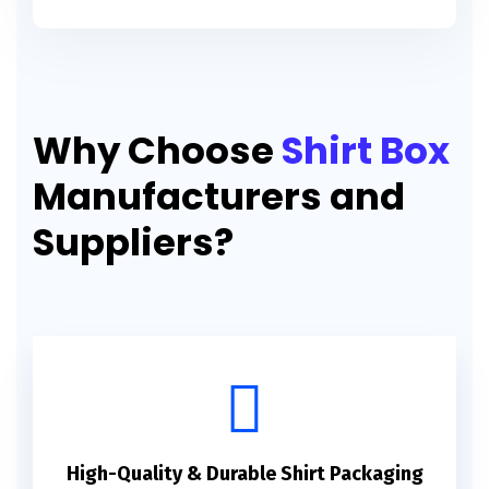
Why Choose
Shirt Box
Manufacturers and
Suppliers?
High-Quality & Durable Shirt Packaging