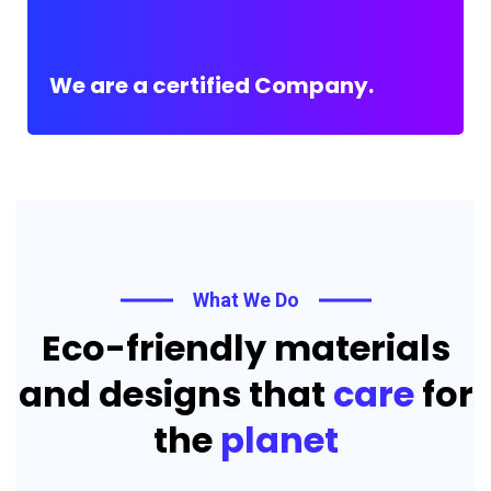
We are a certified Company.
What We Do
Eco-friendly materials
and designs that
care
for
the
planet