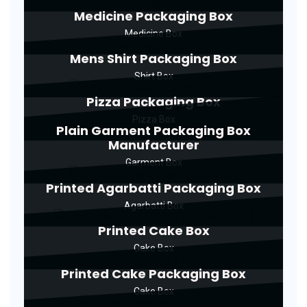
Medicine Packaging Box
Medicine Box
Mens Shirt Packaging Box
Shirt Box
Pizza Packaging Box
Pizza Box
Plain Garment Packaging Box
Manufacturer
Garment Box
Printed Agarbatti Packaging Box
Agarbatti Box
Printed Cake Box
Cake Box
Printed Cake Packaging Box
Cake Box