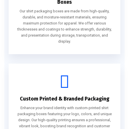
Boxes
Our shirt packaging boxes are made from high-quality,
durable, and moisture-resistant materials, ensuring
maximum protection for apparel. We offer various
thicknesses and coatings to enhance strength, durability,
and presentation during storage, transportation, and
display.
Custom Printed & Branded Packaging
Enhance your brand identity with custom-printed shirt
packaging boxes featuring your logo, colors, and unique
design. Our high-quality printing ensures a professional,
vibrant look, boosting brand recognition and customer