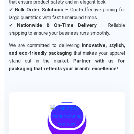
that ensure product safety and an elegant look.
✔
Bulk Order Solutions
– Cost-effective pricing for
large quantities with fast turnaround times.
✔
Nationwide & On-Time Delivery
– Reliable
shipping to ensure your business runs smoothly.
We are committed to delivering
innovative, stylish,
and eco-friendly packaging
that makes your apparel
stand out in the market.
Partner with us for
packaging that reflects your brand’s excellence!