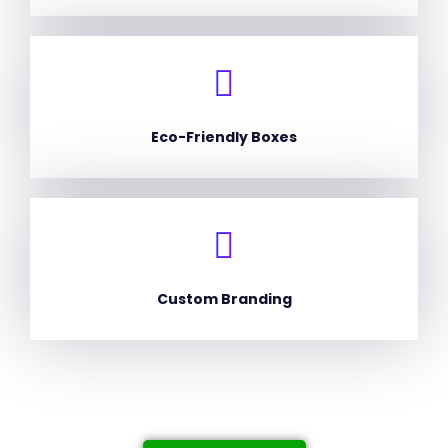
Eco-Friendly Boxes
Custom Branding