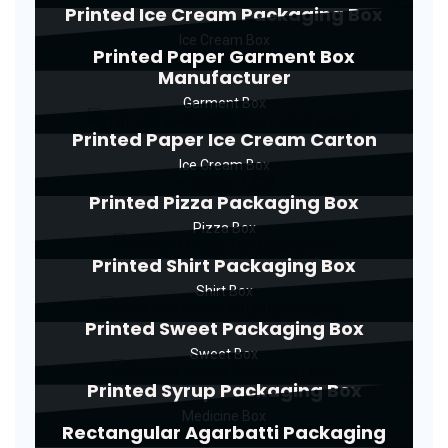
Printed Ice Cream Packaging Box
Ice Cream Box
Printed Paper Garment Box
Manufacturer
Garment Box
Printed Paper Ice Cream Carton
Ice Cream Box
Printed Pizza Packaging Box
Pizza Box
Printed Shirt Packaging Box
Shirt Box
Printed Sweet Packaging Box
Sweet Box
Printed Syrup Packaging Box
Medicine Box
Rectangular Agarbatti Packaging