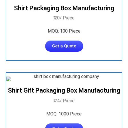
Shirt Packaging Box Manufacturing
₹ 20/ Piece
MOQ: 100 Piece
Get a Quote
Shirt Gift Packaging Box Manufacturing
₹ 24/ Piece
MOQ: 1000 Piece