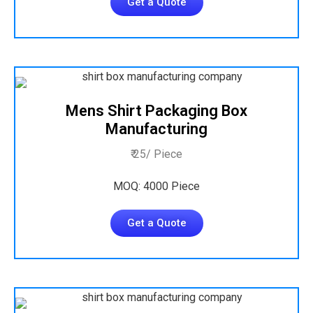
Get a Quote
Mens Shirt Packaging Box
Manufacturing
₹ 25/ Piece
MOQ: 4000 Piece
Get a Quote