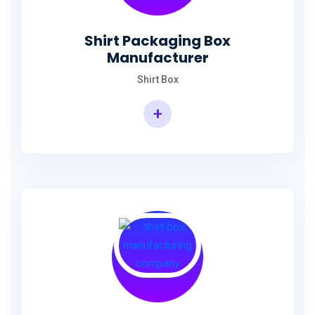
Shirt Packaging Box
Manufacturer
Shirt Box
+
Shirt Packaging Box Manufacturer