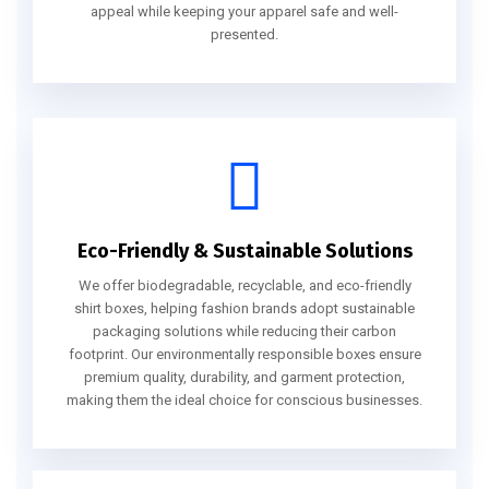
appeal while keeping your apparel safe and well-
presented.
Eco-Friendly & Sustainable Solutions
We offer biodegradable, recyclable, and eco-friendly
shirt boxes, helping fashion brands adopt sustainable
packaging solutions while reducing their carbon
footprint. Our environmentally responsible boxes ensure
premium quality, durability, and garment protection,
making them the ideal choice for conscious businesses.