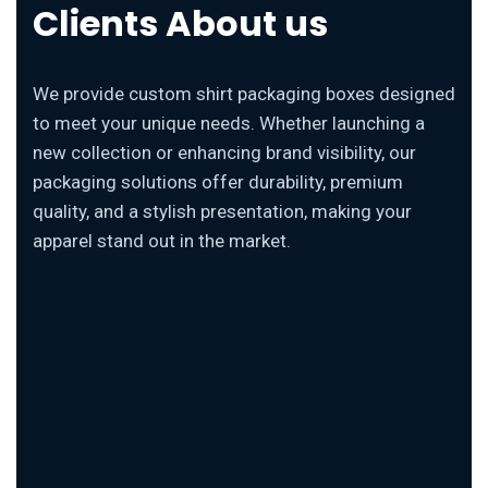
Clients About us
We provide custom shirt packaging boxes designed
to meet your unique needs. Whether launching a
new collection or enhancing brand visibility, our
packaging solutions offer durability, premium
quality, and a stylish presentation, making your
apparel stand out in the market.