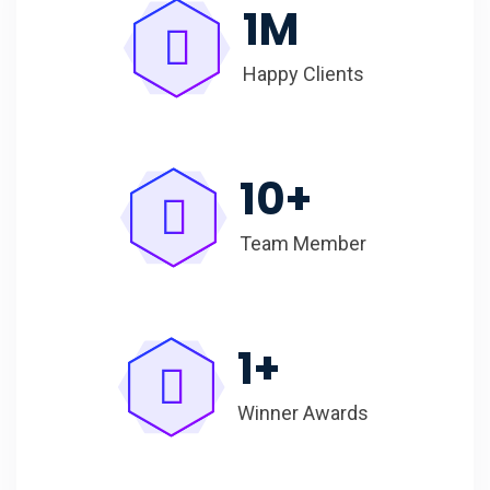
1
M
Happy Clients
10
+
Team Member
1
+
Winner Awards