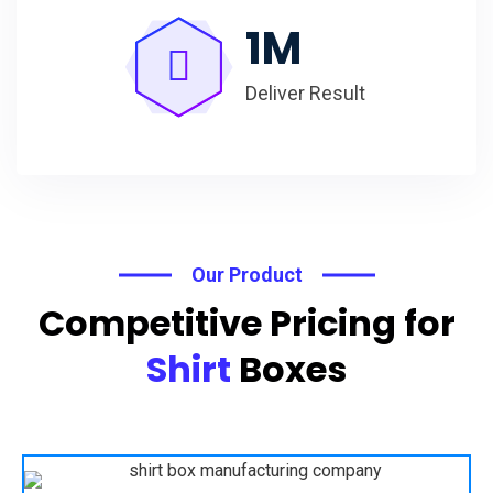
1
M
Deliver Result
Our Product
Competitive Pricing for
Shirt
Boxes