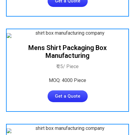
Get a Quote
Mens Shirt Packaging Box
Manufacturing
₹ 25/ Piece
MOQ: 4000 Piece
Get a Quote