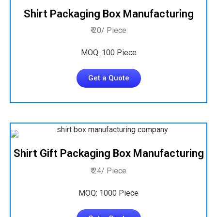
Shirt Packaging Box Manufacturing
₹ 20/ Piece
MOQ: 100 Piece
Get a Quote
Shirt Gift Packaging Box Manufacturing
₹ 24/ Piece
MOQ: 1000 Piece