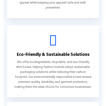
appeal while keeping your apparel safe and well-
presented.
Eco-Friendly & Sustainable Solutions
We offer biodegradable, recyclable, and eco-friendly
shirt boxes, helping fashion brands adopt sustainable
packaging solutions while reducing their carbon
footprint. Our environmentally responsible boxes ensure
premium quality, durability, and garment protection,
making them the ideal choice for conscious businesses.