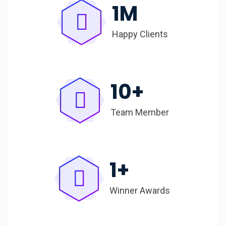
1
M
Happy Clients
10
+
Team Member
1
+
Winner Awards