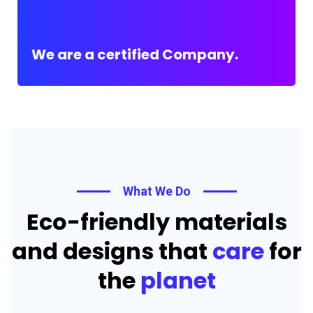
We are a certified Company.
What We Do
Eco-friendly materials
and designs that
care
for
the
planet