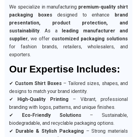
We specialize in manufacturing
premium-quality shirt
packaging boxes
designed to enhance
brand
presentation, product protection, and
sustainability
. As a
leading manufacturer and
supplier
, we offer
customized packaging solutions
for fashion brands, retailers, wholesalers, and
exporters.
Our Expertise Includes:
✔
Custom Shirt Boxes
– Tailored sizes, shapes, and
designs to match your brand identity.
✔
High-Quality Printing
– Vibrant, professional
branding with logos, patterns, and unique finishes.
✔
Eco-Friendly Solutions
– Sustainable,
biodegradable, and recyclable packaging options.
✔
Durable & Stylish Packaging
– Strong materials