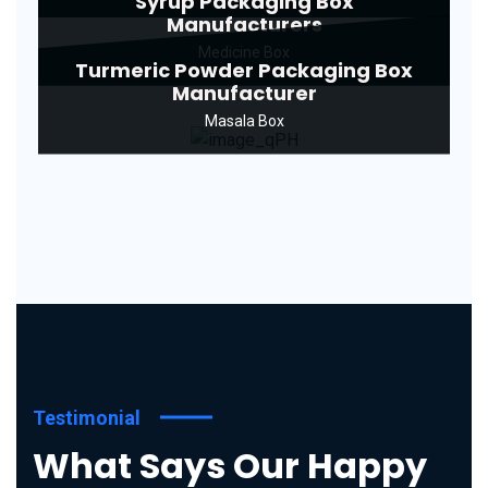
Syrup Packaging Box
Manufacturers
Medicine Box
Turmeric Powder Packaging Box
Manufacturer
Masala Box
Testimonial
What Says Our Happy