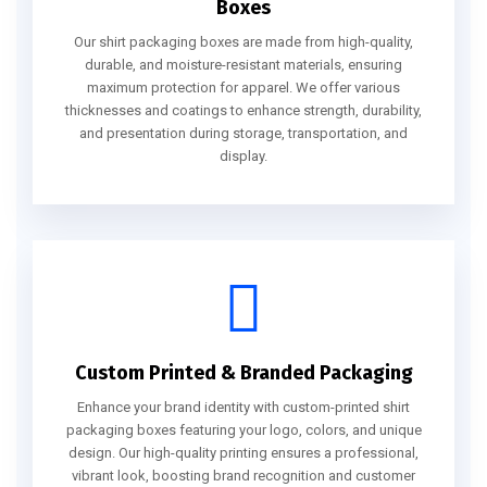
Boxes
Our shirt packaging boxes are made from high-quality,
durable, and moisture-resistant materials, ensuring
maximum protection for apparel. We offer various
thicknesses and coatings to enhance strength, durability,
and presentation during storage, transportation, and
display.
Custom Printed & Branded Packaging
Enhance your brand identity with custom-printed shirt
packaging boxes featuring your logo, colors, and unique
design. Our high-quality printing ensures a professional,
vibrant look, boosting brand recognition and customer