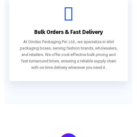
Bulk Orders & Fast Delivery
At Omdeo Packaging Pvt. Ltd., we specialize in shirt
packaging boxes, serving fashion brands, wholesalers,
and retailers. We offer cost-effective bulk pricing and
fast turnaround times, ensuring a reliable supply chain
with on-time delivery whenever you need it.