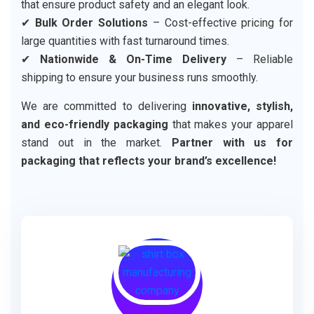
that ensure product safety and an elegant look.
✔
Bulk Order Solutions
– Cost-effective pricing for
large quantities with fast turnaround times.
✔
Nationwide & On-Time Delivery
– Reliable
shipping to ensure your business runs smoothly.
We are committed to delivering
innovative, stylish,
and eco-friendly packaging
that makes your apparel
stand out in the market.
Partner with us for
packaging that reflects your brand’s excellence!