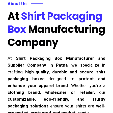
About Us
At
Shirt Packaging
Box
Manufacturing
Company
At
Shirt Packaging Box Manufacturer and
Supplier Company in Patna
, we specialize in
crafting
high-quality, durable and secure shirt
packaging boxes
designed to
protect and
enhance your apparel brand
. Whether you’re a
clothing brand, wholesaler or retailer
, our
customizable, eco-friendly, and sturdy
packaging solutions
ensure your shirts are
well-
presented, protected, and market-ready
.