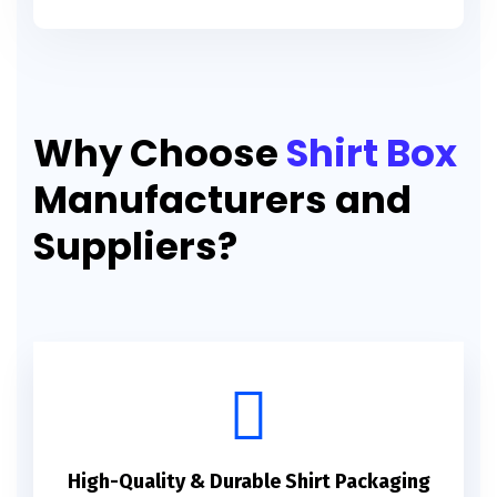
Why Choose
Shirt Box
Manufacturers and
Suppliers?
High-Quality & Durable Shirt Packaging