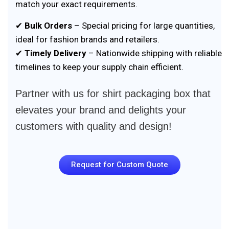
match your exact requirements.
✔
Bulk Orders
– Special pricing for large quantities,
ideal for fashion brands and retailers.
✔
Timely Delivery
– Nationwide shipping with reliable
timelines to keep your supply chain efficient.
Partner with us for shirt packaging box that
elevates your brand and delights your
customers with quality and design!
Request for Custom Quote