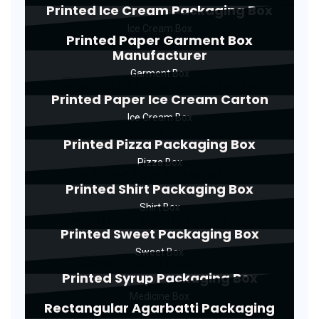
Printed Ice Cream Packaging Box
Ice Cream Box
Printed Paper Garment Box
Manufacturer
Garment Box
Printed Paper Ice Cream Carton
Ice Cream Box
Printed Pizza Packaging Box
Pizza Box
Printed Shirt Packaging Box
Shirt Box
Printed Sweet Packaging Box
Sweet Box
Printed Syrup Packaging Box
Medicine Box
Rectangular Agarbatti Packaging