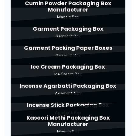
Cumin Powder Packaging Box
Manufacturer
Masala Box
Garment Packaging Box
Garment Box
Garment Packing Paper Boxes
Garment Box
Ice Cream Packaging Box
Ice Cream Box
Incense Agarbatti Packaging Box
Agarbatti Box
Incense Stick Packaging Box
Agarbatti Box
Kasoori Methi Packaging Box
Manufacturer
Masala Box