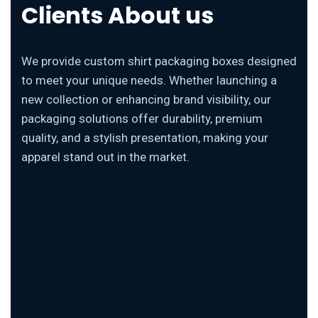
Clients About us
We provide custom shirt packaging boxes designed
to meet your unique needs. Whether launching a
new collection or enhancing brand visibility, our
packaging solutions offer durability, premium
quality, and a stylish presentation, making your
apparel stand out in the market.