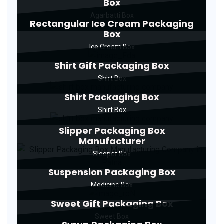
Box
Agarbatti Box
Rectangular Ice Cream Packaging
Box
Ice Cream Box
Shirt Gift Packaging Box
Shirt Box
Shirt Packaging Box
Shirt Box
Slipper Packaging Box
Manufacturer
Sleeper Box
Suspension Packaging Box
Medicine Box
Sweet Gift Packaging Box
Sweet Box