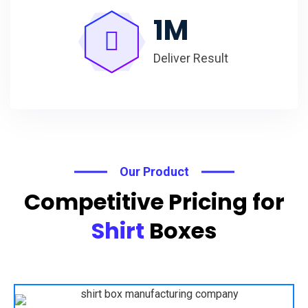
1
M
Deliver Result
Our Product
Competitive Pricing for
Shirt
Boxes