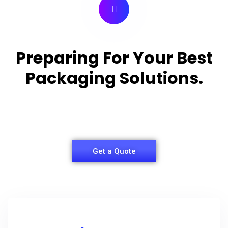
Preparing For Your Best
Packaging Solutions.
Appropriate for your specific business, making it
easy for you to have quality Shirt Packaging Box.
Get a Quote