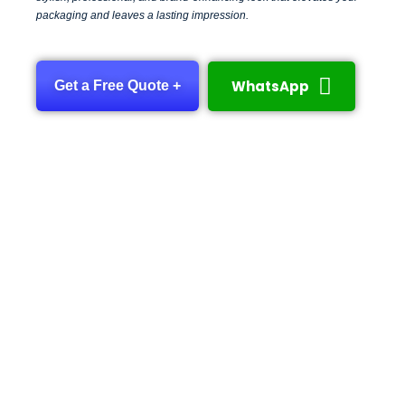
packaging and leaves a lasting impression.
WhatsApp
Get a Free Quote +