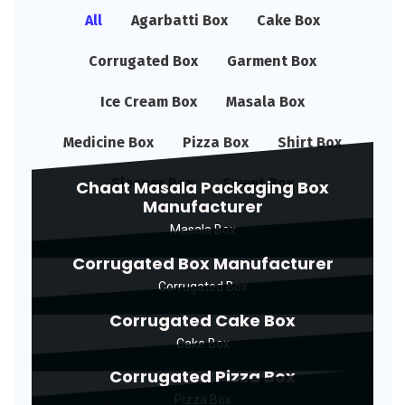
All
Agarbatti Box
Cake Box
Corrugated Box
Garment Box
Ice Cream Box
Masala Box
Medicine Box
Pizza Box
Shirt Box
Sleeper Box
Sweet Box
Chaat Masala Packaging Box
Manufacturer
Masala Box
Corrugated Box Manufacturer
Corrugated Box
Corrugated Cake Box
Cake Box
Corrugated Pizza Box
Pizza Box