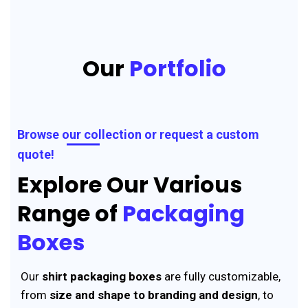
Our
Portfolio
Browse our collection or request a custom
quote!
Explore Our Various
Range of
Packaging
Boxes
Our
shirt packaging boxes
are fully customizable,
from
size and shape to branding and design
, to