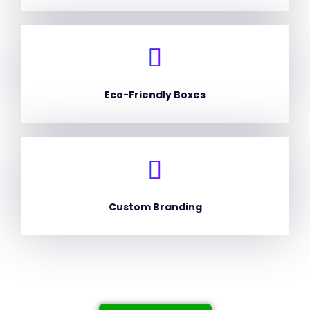
Eco-Friendly Boxes
Custom Branding