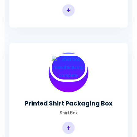
+
Printed Shirt Packaging Box
Shirt Box
+