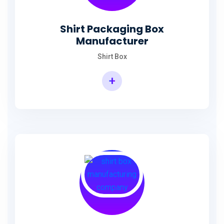
Shirt Packaging Box
Manufacturer
Shirt Box
+
Shirt Packaging Box Manufacturer