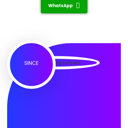
WhatsApp
SINCE