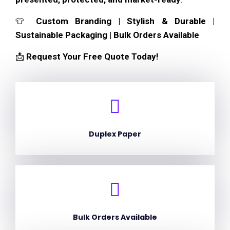
👕
Custom Branding | Stylish & Durable |
Sustainable Packaging | Bulk Orders Available
📩
Request Your Free Quote Today!
Duplex Paper
Bulk Orders Available