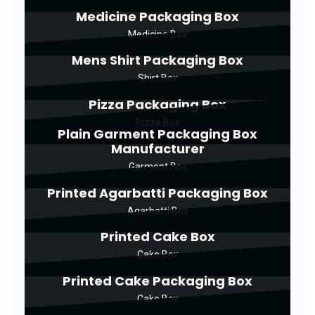
Medicine Packaging Box
Medicine Box
Mens Shirt Packaging Box
Shirt Box
Pizza Packaging Box
Pizza Box
Plain Garment Packaging Box
Manufacturer
Garment Box
Printed Agarbatti Packaging Box
Agarbatti Box
Printed Cake Box
Cake Box
Printed Cake Packaging Box
Cake Box