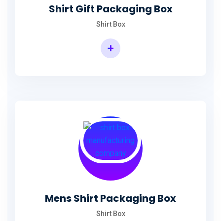
Shirt Gift Packaging Box
Shirt Box
+
Mens Shirt Packaging Box
Shirt Box