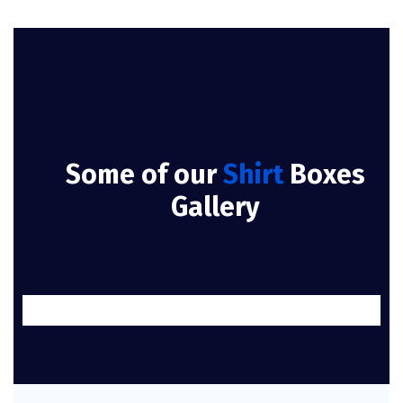
Some of our
Shirt
Boxes
Gallery