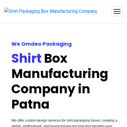
We Omdeo Packaging
Shirt
Box
Manufacturing
Company in
Patna
We offer custom design services for shirt packaging boxes, creating a
stylish, professional, and brand-enhancing look that elevates your