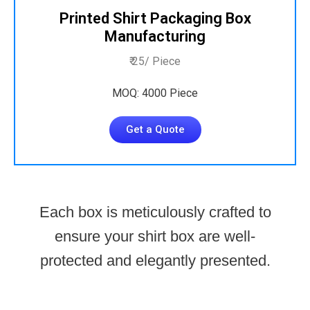
Printed Shirt Packaging Box
Manufacturing
₹ 25/ Piece
MOQ: 4000 Piece
Get a Quote
Each box is meticulously crafted to
ensure your shirt box are well-
protected and elegantly presented.